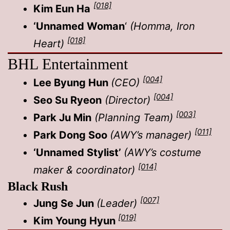
[018]
Kim Eun Ha
‘Unnamed Woman
‘
(Homma, Iron
[018]
Heart)
BHL Entertainment
[004]
Lee Byung Hun
(CEO)
[004]
Seo Su Ryeon
(Director)
[003]
Park Ju Min
(Planning Team)
[011]
Park Dong Soo
(AWY’s manager)
‘Unnamed Stylist’
(AWY’s costume
[014]
maker & coordinator)
Black Rush
[007]
Jung Se Jun
(Leader)
[019]
Kim Young Hyun