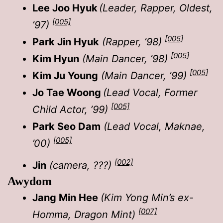
Lee Joo Hyuk
(Leader, Rapper, Oldest,
[005]
’97)
[005]
Park Jin Hyuk
(Rapper, ’98)
[005]
Kim Hyun
(Main Dancer, ’98)
[005]
Kim Ju Young
(Main Dancer, ’99)
Jo Tae Woong
(Lead Vocal, Former
[005]
Child Actor, ’99)
Park Seo Dam
(Lead Vocal, Maknae,
[005]
’00)
[002]
Jin
(camera, ???)
Awydom
Jang Min Hee
(Kim Yong Min’s ex-
[007]
Homma, Dragon Mint)