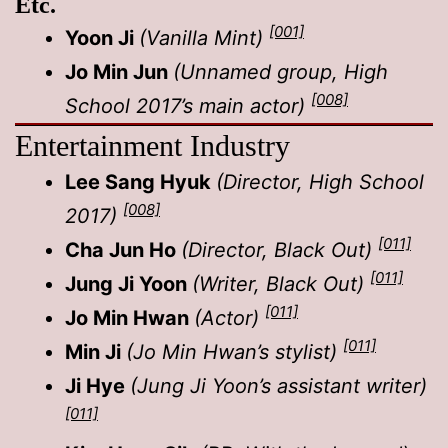
Etc.
[001]
Yoon Ji
(Vanilla Mint)
Jo Min Jun
(Unnamed group, High
[008]
School 2017’s main actor)
Entertainment Industry
Lee Sang Hyuk
(Director, High School
[008]
2017)
[011]
Cha Jun Ho
(Director, Black Out)
[011]
Jung Ji Yoon
(Writer, Black Out)
[011]
Jo Min Hwan
(Actor)
[011]
Min Ji
(Jo Min Hwan’s stylist)
Ji Hye
(Jung Ji Yoon’s assistant writer)
[011]