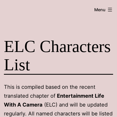
Skip
Maroon
Menu
to
Maru
content
ELC Characters
List
This is compiled based on the recent
translated chapter of
Entertainment Life
With A Camera
(ELC) and will be updated
regularly. All named characters will be listed