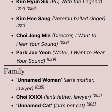
Kim Hyun Sik
(PD, With the Legend)
[017]
[020]
Kim Hee Sang
(Veteran ballad singer)
[021]
Choi Jong Min
(Director, I Want to
[029]
Hear Your Sound)
Park Joo Yeon
(Writer, I Want to Hear
[029]
Your Sound)
Family
‘Unnamed Woman’
(Ian’s mother,
[005]
lawyer)
[005]
Choi XXXX
(Ian’s father, lawyer)
[005]
‘Unnamed Cat’
(Ian’s pet cat)