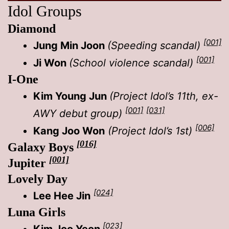
Idol Groups
Diamond
[001]
Jung
Min Joon
(Speeding scandal)
[001]
Ji Won
(School violence scandal)
I-One
Kim Young Jun
(Project Idol’s 11th, ex-
[001]
[031]
AWY debut group)
[006]
Kang Joo Won
(Project Idol’s 1st)
[016]
Galaxy Boys
[001]
Jupiter
Lovely Day
[024]
Lee Hee Jin
Luna Girls
[023]
Kim Joo Yeon