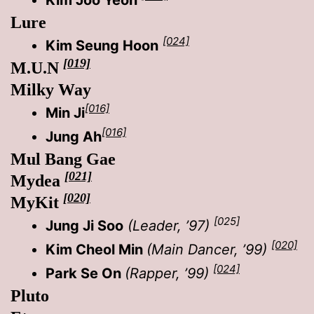
Lure
[024]
Kim Seung Hoon
[019]
M.U.N
Milky Way
[016]
Min Ji
[016]
Jung Ah
Mul Bang Gae
[021]
Mydea
[020]
MyKit
[025]
Jung Ji Soo
(Leader, ’97)
[020]
Kim Cheol Min
(Main Dancer, ’99)
[024]
Park Se On
(Rapper, ’99)
Pluto