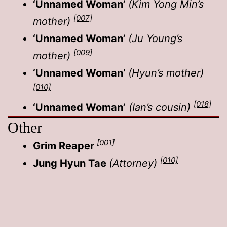
‘Unnamed Woman’
(Kim Yong Min’s
[007]
mother)
‘Unnamed Woman’
(Ju Young’s
[009]
mother)
‘Unnamed Woman’
(Hyun’s mother)
[010]
[018]
‘Unnamed Woman’
(Ian’s cousin)
Other
[001]
Grim Reaper
[010]
Jung Hyun Tae
(Attorney)