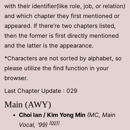
with their identifier(like role, job, or relation)
and which chapter they first mentioned or
appeared. If there’re two chapters listed,
then the former is first directly mentioned
and the latter is the appearance.
*Characters are not sorted by alphabet, so
please utilize the find function in your
browser.
Last Chapter Update : 029
Main (AWY)
Choi Ian / Kim Yong Min
(MC, Main
[001]
Vocal, ’99)