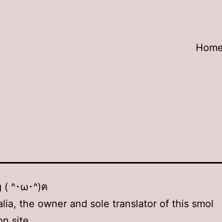
Hom
 ( ^･ω･^)ฅ
lia, the owner and sole translator of this smol
on site.