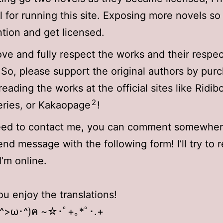
 for running this site. Exposing more novels so 
ntion and get licensed.
 love and fully respect the works and their respe
 So, please support the original authors by pur
reading the works at the official sites like Ridib
2
ries, or Kakaopage
!
need to contact me, you can comment somewher
end message with the following form! I’ll try to 
I’m online.
ou enjoy the translations!
 ^>ω･^)ฅ ~☆･ﾟ+｡*ﾟ･.+