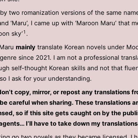
 by two romanization versions of the same nam
and ‘Maru’, I came up with ‘Maroon Maru’ that 
1
oon sky’
.
 Maru
mainly
translate Korean novels under Mo
genre since 2021. I am not a professional transl
ugh self-thought Korean skills and not that fluen
 so I ask for your understanding.
on’t copy, mirror, or repost any translations f
be careful when sharing. These translations a
nsed, so if this site gets caught on by the publ
agents… I’ll have to take down my translations
tting go two novels as they became licensed, I 