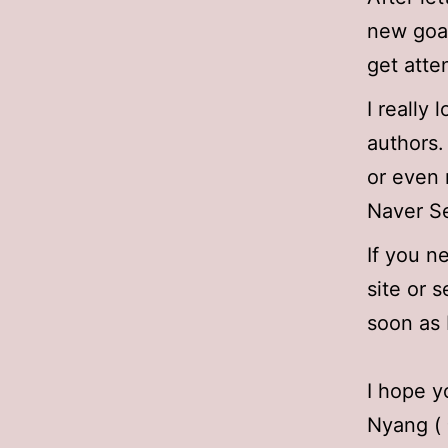
new goal
get atte
I really
authors.
or even 
Naver Se
If you 
site or s
soon as 
I hope y
Nyang (