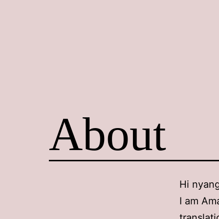
Skip
to
content
Maroon
Maru
About
Hi nyang
I am Ama
translati