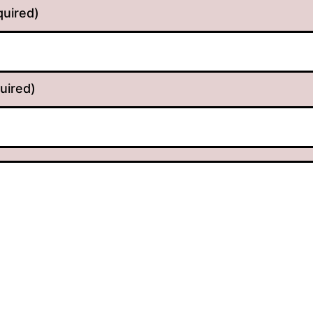
quired)
uired)