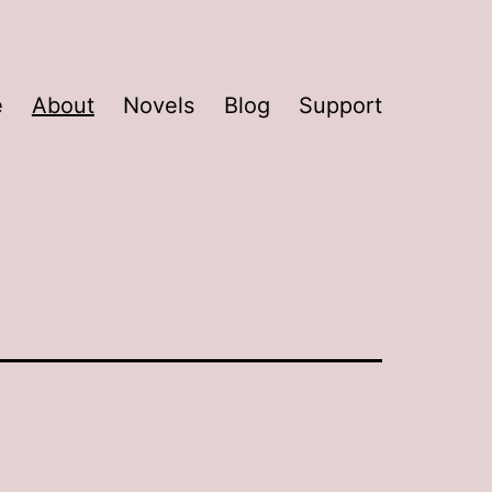
e
About
Novels
Blog
Support