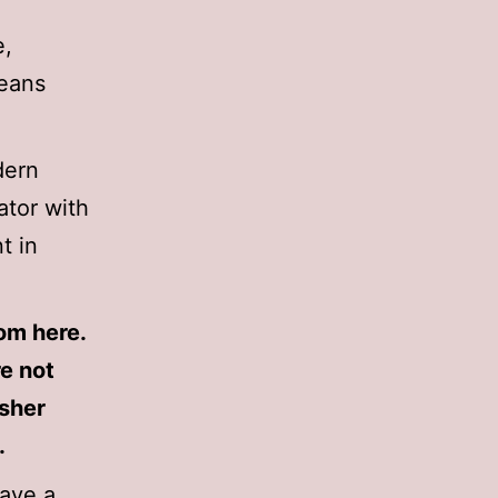
e,
means
dern
ator with
t in
rom here.
re not
isher
.
have a