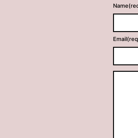
Name
(re
Email
(req