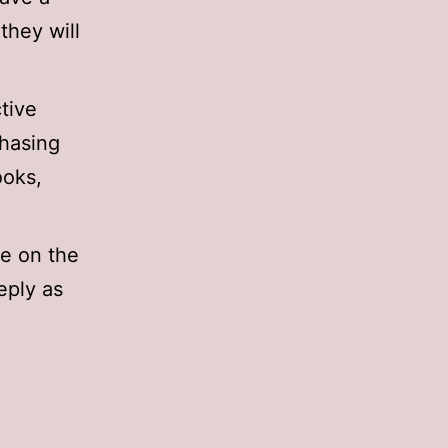
they will
ctive
chasing
ooks,
e on the
reply as