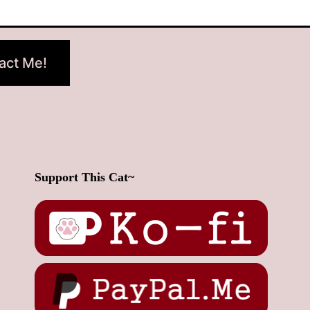
act Me!
Support This Cat~