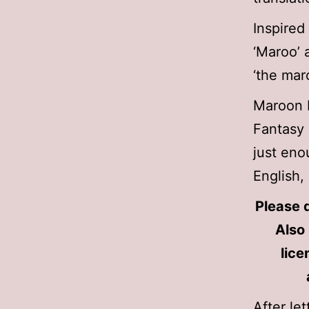
Inspired
‘Maroo’ 
‘the mar
Maroon
Fantasy 
just eno
English,
Please d
Also 
lice
After le