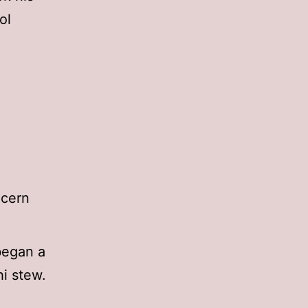
ol
ncern
began a
i stew.