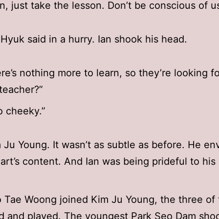
an, just take the lesson. Don’t be conscious of us
Hyuk said in a hurry. Ian shook his head.
re’s nothing more to learn, so they’re looking fo
teacher?”
o cheeky.”
 Ju Young. It wasn’t as subtle as before. He en
eart’s content. And Ian was being prideful to his 
 Tae Woong joined Kim Ju Young, the three of
ed and played. The youngest Park Seo Dam shoo