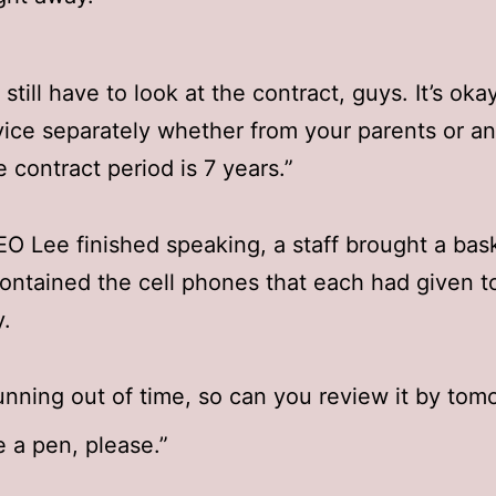
still have to look at the contract, guys. It’s oka
vice separately whether from your parents or a
e contract period is 7 years.”
 Lee finished speaking, a staff brought a bas
ontained the cell phones that each had given t
.
unning out of time, so can you review it by tom
 a pen, please.”