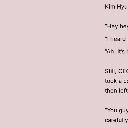
Kim Hyu
“Hey hey
“I heard i
“Ah. It’s
Still, C
took a c
then lef
“You guy
carefull