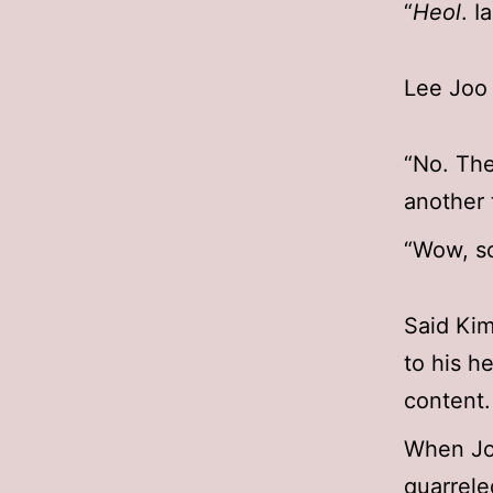
“
Heol
. I
Lee Joo 
“No. The
another 
“Wow, s
Said Kim
to his h
content.
When Jo
quarrel