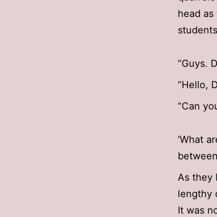
head as 
students
“Guys. D
“Hello, 
“Can you
‘What ar
between
As they 
lengthy 
It was n