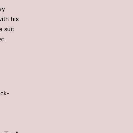
ey
ith his
 suit
et.
ick-