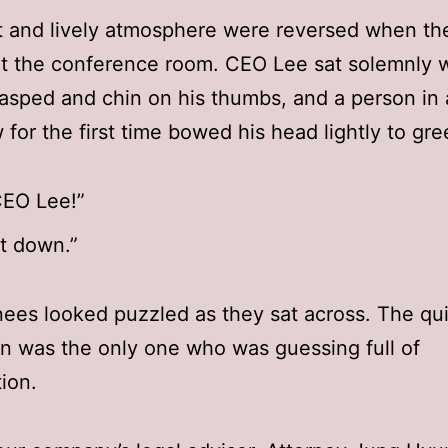
t and lively atmosphere were reversed when th
at the conference room. CEO Lee sat solemnly w
asped and chin on his thumbs, and a person in a
 for the first time bowed his head lightly to gre
CEO Lee!”
it down.”
nees looked puzzled as they sat across. The qu
an was the only one who was guessing full of
ion.