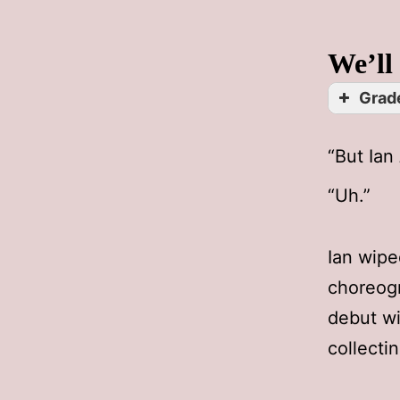
We’ll
Grade
“But Ian
“Uh.”
Ian wipe
choreogr
debut wi
collecti