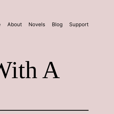
e
About
Novels
Blog
Support
With A