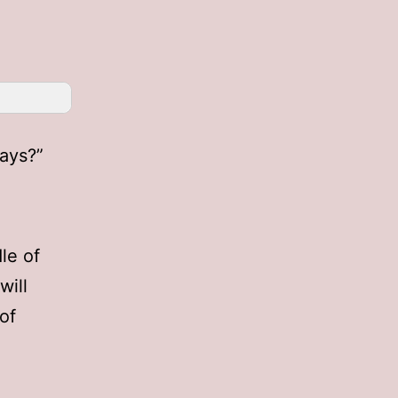
days?”
le of
will
of