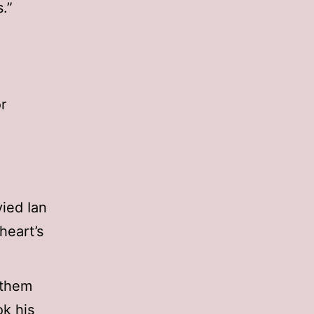
.”
r
vied Ian
heart’s
 them
k his