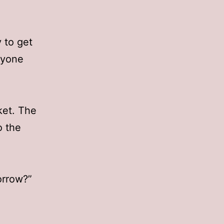
y to get
nyone
ket. The
o the
orrow?”