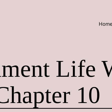
Hom
nment Life 
Chapter 10