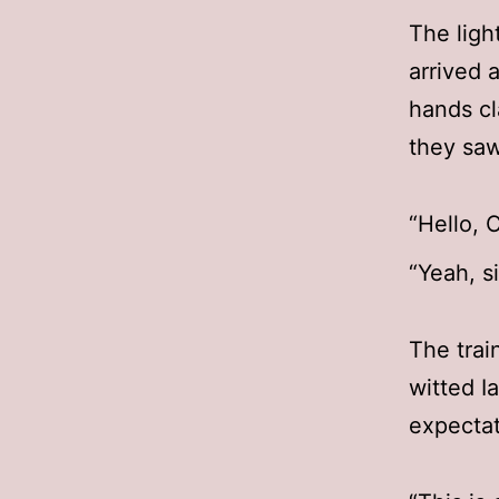
The ligh
arrived 
hands cl
they saw
“Hello, 
“Yeah, s
The trai
witted I
expectat