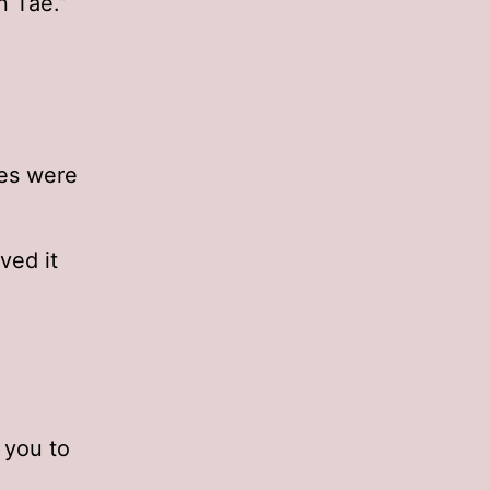
n Tae.”
ces were
ved it
k you to