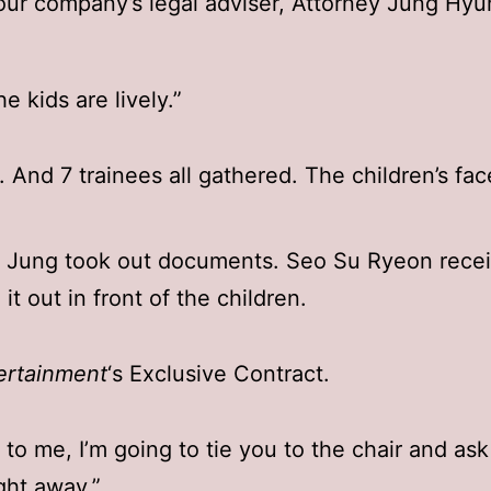
 our company’s legal adviser, Attorney Jung Hyu
e kids are lively.”
. And 7 trainees all gathered. The children’s fa
 Jung took out documents. Seo Su Ryeon recei
it out in front of the children.
ertainment
‘s Exclusive Contract.
up to me, I’m going to tie you to the chair and as
ight away.”