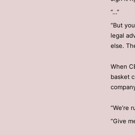
“…”
“But you 
legal ad
else. Th
When CEO
basket c
company
“We’re r
“Give me