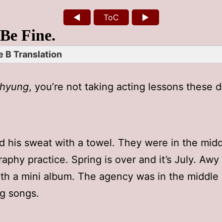
◄
ToC
►
 Be Fine.
 B Translation
hyung
, you’re not taking acting lessons these 
d his sweat with a towel. They were in the midd
aphy practice. Spring is over and it’s July. Awy 
th a mini album. The agency was in the middle 
ng songs.