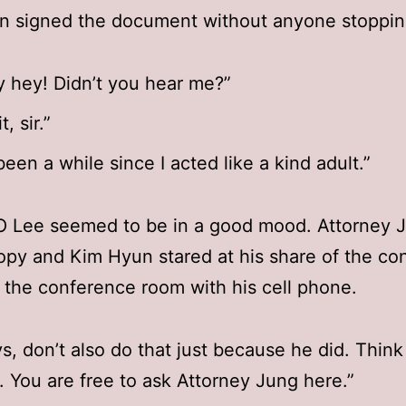
n signed the document without anyone stoppin
 hey! Didn’t you hear me?”
t, sir.”
 been a while since I acted like a kind adult.”
EO Lee seemed to be in a good mood. Attorney 
opy and Kim Hyun stared at his share of the con
t the conference room with his cell phone.
s, don’t also do that just because he did. Think
y. You are free to ask Attorney Jung here.”