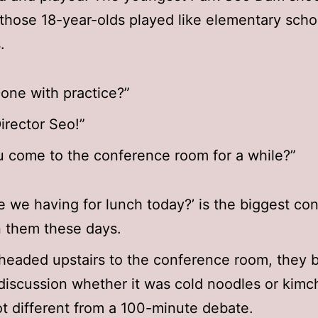
those 18-year-olds played like elementary scho
.
one with practice?”
Director Seo!”
 come to the conference room for a while?”
e we having for lunch today?’ is the biggest co
 them these days.
headed upstairs to the conference room, they 
discussion whether it was cold noodles or kimch
ot different from a 100-minute debate.