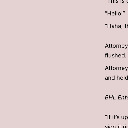
“This is
“Hello!”
“Haha, th
Attorney
flushed.
Attorney
and held 
BHL Ent
“If it’s 
sign it r