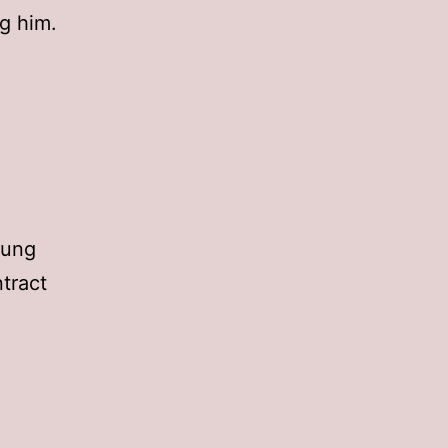
g him.
Jung
tract