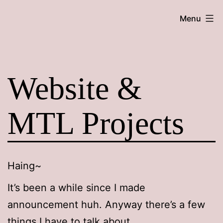
Skip
Maroon
Menu
to
Maru
content
Website &
MTL Projects
Haing~
It’s been a while since I made
announcement huh. Anyway there’s a few
things I have to talk about.