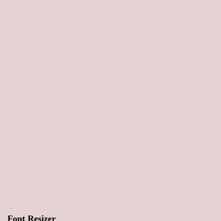
Font Resizer