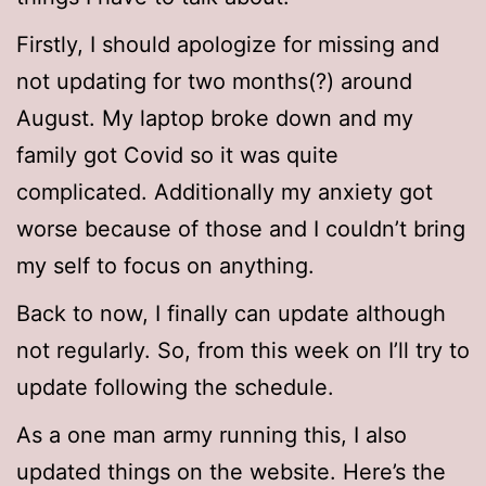
Firstly, I should apologize for missing and
not updating for two months(?) around
August. My laptop broke down and my
family got Covid so it was quite
complicated. Additionally my anxiety got
worse because of those and I couldn’t bring
my self to focus on anything.
Back to now, I finally can update although
not regularly. So, from this week on I’ll try to
update following the schedule.
As a one man army running this, I also
updated things on the website. Here’s the