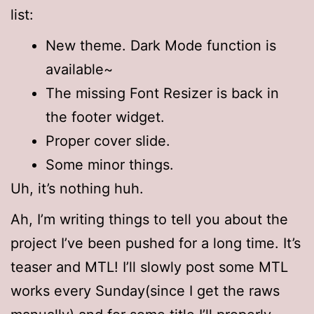
list:
New theme. Dark Mode function is
available~
The missing Font Resizer is back in
the footer widget.
Proper cover slide.
Some minor things.
Uh, it’s nothing huh.
Ah, I’m writing things to tell you about the
project I’ve been pushed for a long time. It’s
teaser and MTL! I’ll slowly post some MTL
works every Sunday(since I get the raws