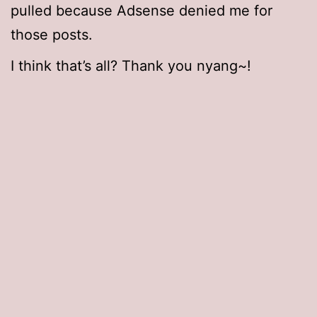
pulled because Adsense denied me for
those posts.
I think that’s all? Thank you nyang~!