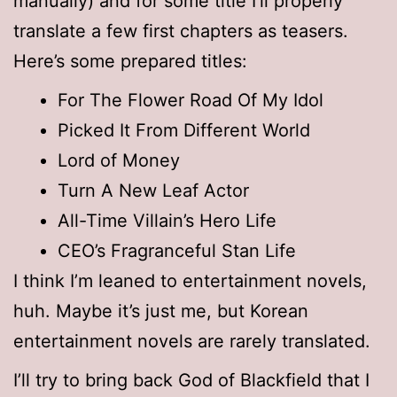
manually) and for some title I’ll properly
translate a few first chapters as teasers.
Here’s some prepared titles:
For The Flower Road Of My Idol
Picked It From Different World
Lord of Money
Turn A New Leaf Actor
All-Time Villain’s Hero Life
CEO’s Fragranceful Stan Life
I think I’m leaned to entertainment novels,
huh. Maybe it’s just me, but Korean
entertainment novels are rarely translated.
I’ll try to bring back God of Blackfield that I