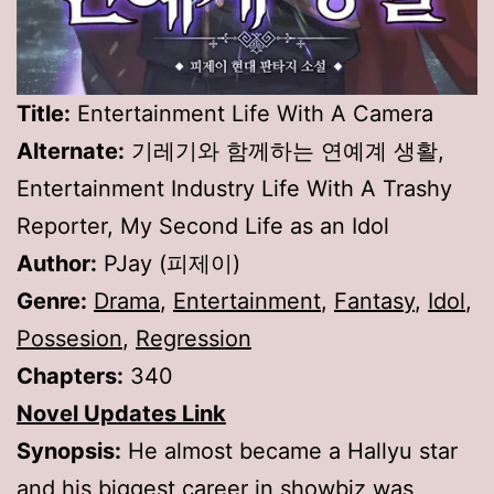
Title:
Entertainment Life With A Camera
Alternate:
기레기와 함께하는 연예계 생활,
Entertainment Industry Life With A Trashy
Reporter, My Second Life as an Idol
Author:
PJay (피제이)
Genre:
Drama
,
Entertainment
,
Fantasy
,
Idol
,
Possesion
,
Regression
Chapters:
340
Novel Updates Link
Synopsis:
He almost became a Hallyu star
and his biggest career in showbiz was