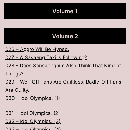
someone who is very good looking
Volume 1
001 – Saved A Country in the Previous Life?
002 – Return You to The Body Where You Should
Volume 2
Be.
003 – Think Idol as Insurance.
026 – Aggro Will Be Hyped.
004 – Acceptance Contract Given to Him.
027 – A Sasaeng Taxi Is Following?
005 – Our Concept Is Perfect Group Dance.
028 – Does Sonsaengnim Also Think That Kind of
Things?
006 – Won’t Our Debut Be Delayed Again?
029 – Well-Off Fans Are Guiltless, Badly-Off Fans
007 – Isn’t That Kind of Rude?
Are Guilty.
008 – Can Anyone Explain What This Is About?
030 – Idol Olympics. (1)
009 – So This Is What Grim Reaper Warned About.
010 – We’ll Be Fine.
031 – Idol Olympics. (2)
032 – Idol Olympics. (3)
011 – The 3 Great Improvisers.
033 – Idol Olympics. (4)