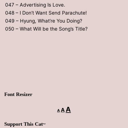
047 – Advertising Is Love.
048 – I Don’t Want Send Parachute!
049 – Hyung, What’re You Doing?
050 – What Will be the Song’s Title?
Font Resizer
Decrease
Reset
Increase
A
A
A
font
font
font
size.
Support This Cat~
size.