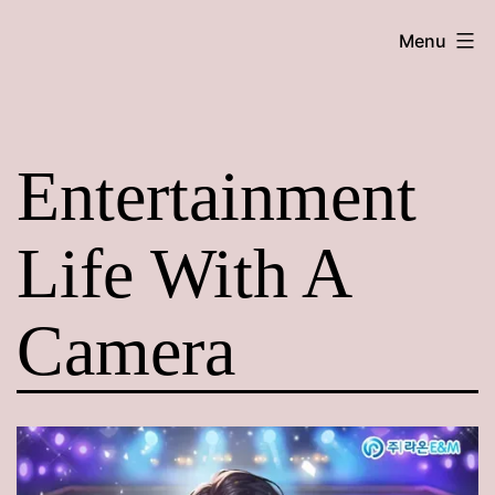
Skip
Maroon
Menu
to
Maru
content
Entertainment
Life With A
Camera