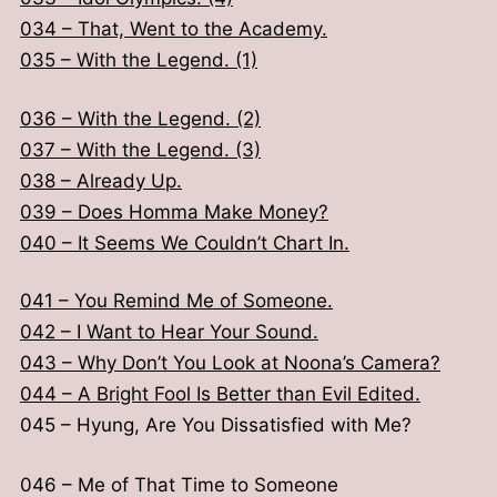
012 – Delivery Boy Kim Tae Min. (1)
034 – That, Went to the Academy.
013 – Delivery Boy Kim Tae Min. (2)
035 – With the Legend. (1)
014 – Debut Showcase. (1)
015 – Debut Showcase. (2)
036 – With the Legend. (2)
037 – With the Legend. (3)
016 – Shouldn’t He Lay a Mat?
038 – Already Up.
017 – Hope They Don’t Go Through That.
039 – Does Homma Make Money?
018 – The First Birthday Party Is Starting.
040 – It Seems We Couldn’t Chart In.
019 – Are We Going To Exile?
020 – You Weren’t Just A Homma, Right?
041 – You Remind Me of Someone.
042 – I Want to Hear Your Sound.
021 – Are We Really Standing Here?
043 – Why Don’t You Look at Noona’s Camera?
022 – What Does It Feel Like To Lose?
044 – A Bright Fool Is Better than Evil Edited.
023 – What Kind Of Confidence Did You Have?
045 – Hyung, Are You Dissatisfied with Me?
024 – Why Cannot We Date?
025 – People Don’t See the Results.
046 – Me of That Time to Someone