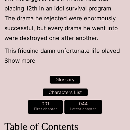
placing 12th in an idol survival program.
The drama he rejected were enormously
successful, but every drama he went into
were destroyed one after another.
This frigging damn unfortunate life played
around by false hope actually saved a
Show more
country in his previous life.
Glossary
So when he came back to his original body,
Characters List
there was a
face genius
standing in the
001
044
mirror.
First chapter
Latest chapter
Table of Contents
*Face genius: a Korean slang term for