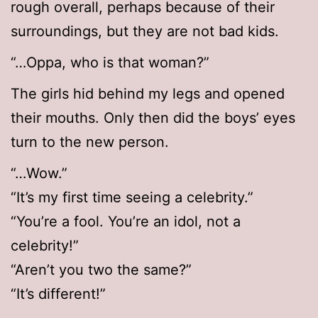
rough overall, perhaps because of their
surroundings, but they are not bad kids.
“…Oppa, who is that woman?”
The girls hid behind my legs and opened
their mouths. Only then did the boys’ eyes
turn to the new person.
“…Wow.”
“It’s my first time seeing a celebrity.”
“You’re a fool. You’re an idol, not a
celebrity!”
“Aren’t you two the same?”
“It’s different!”