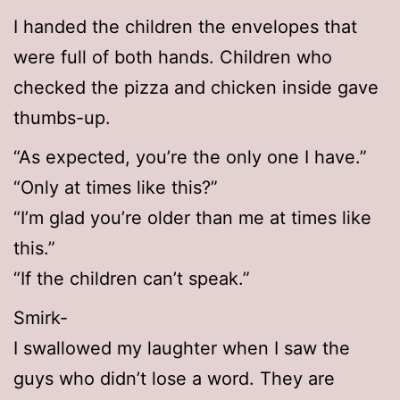
I handed the children the envelopes that
were full of both hands. Children who
checked the pizza and chicken inside gave
thumbs-up.
“As expected, you’re the only one I have.”
“Only at times like this?”
“I’m glad you’re older than me at times like
this.”
“If the children can’t speak.”
Smirk-
I swallowed my laughter when I saw the
guys who didn’t lose a word. They are