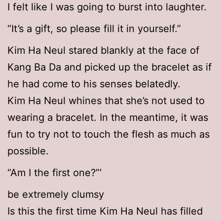
I felt like I was going to burst into laughter.
“It’s a gift, so please fill it in yourself.”
Kim Ha Neul stared blankly at the face of
Kang Ba Da and picked up the bracelet as if
he had come to his senses belatedly.
Kim Ha Neul whines that she’s not used to
wearing a bracelet. In the meantime, it was
fun to try not to touch the flesh as much as
possible.
“Am I the first one?”’
be extremely clumsy
Is this the first time Kim Ha Neul has filled