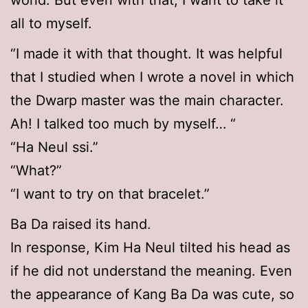
world. But even with that, I want to take it
all to myself.
“I made it with that thought. It was helpful
that I studied when I wrote a novel in which
the Dwarp master was the main character.
Ah! I talked too much by myself… “
“Ha Neul ssi.”
“What?”
“I want to try on that bracelet.”
Ba Da raised its hand.
In response, Kim Ha Neul tilted his head as
if he did not understand the meaning. Even
the appearance of Kang Ba Da was cute, so