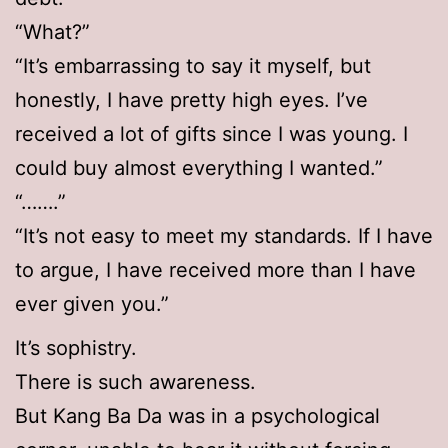
“What?”
“It’s embarrassing to say it myself, but
honestly, I have pretty high eyes. I’ve
received a lot of gifts since I was young. I
could buy almost everything I wanted.”
“…….”
“It’s not easy to meet my standards. If I have
to argue, I have received more than I have
ever given you.”
It’s sophistry.
There is such awareness.
But Kang Ba Da was in a psychological