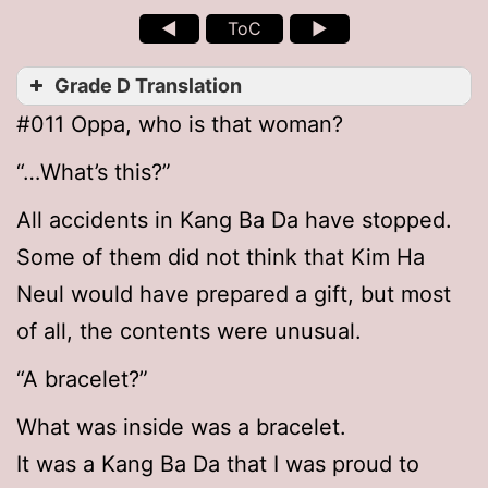
◄
ToC
►
Grade D Translation
#011 Oppa, who is that woman?
“…What’s this?”
All accidents in Kang Ba Da have stopped.
Some of them did not think that Kim Ha
Neul would have prepared a gift, but most
of all, the contents were unusual.
“A bracelet?”
What was inside was a bracelet.
It was a Kang Ba Da that I was proud to