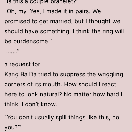
“Is this a couple bracelet?”
“Oh, my. Yes, I made it in pairs. We
promised to get married, but I thought we
should have something. I think the ring will
be burdensome.”
“…….”
a request for
Kang Ba Da tried to suppress the wriggling
corners of its mouth. How should I react
here to look natural? No matter how hard I
think, I don’t know.
“You don’t usually spill things like this, do
you?”’