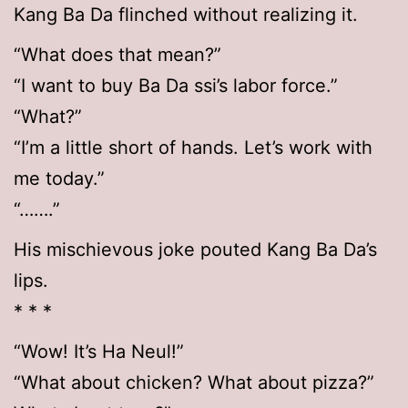
Kang Ba Da flinched without realizing it.
“What does that mean?”
“I want to buy Ba Da ssi’s labor force.”
“What?”
“I’m a little short of hands. Let’s work with
me today.”
“…….”
His mischievous joke pouted Kang Ba Da’s
lips.
* * *
“Wow! It’s Ha Neul!”
“What about chicken? What about pizza?”