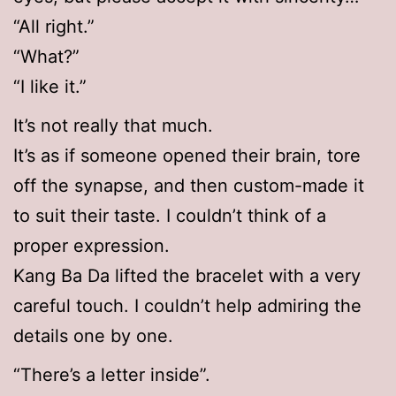
“All right.”
“What?”
“I like it.”
It’s not really that much.
It’s as if someone opened their brain, tore
off the synapse, and then custom-made it
to suit their taste. I couldn’t think of a
proper expression.
Kang Ba Da lifted the bracelet with a very
careful touch. I couldn’t help admiring the
details one by one.
“There’s a letter inside”.