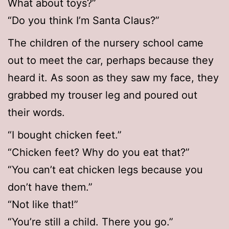
What about toys?”
“Do you think I’m Santa Claus?”
The children of the nursery school came
out to meet the car, perhaps because they
heard it. As soon as they saw my face, they
grabbed my trouser leg and poured out
their words.
“I bought chicken feet.”
“Chicken feet? Why do you eat that?”
“You can’t eat chicken legs because you
don’t have them.”
“Not like that!”
“You’re still a child. There you go.”