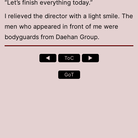
“Let’s finish everything today.”
I relieved the director with a light smile. The
men who appeared in front of me were
bodyguards from Daehan Group.
◄
ToC
►
GoT