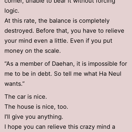
corner, unable to bear it without forcing
logic.
At this rate, the balance is completely
destroyed. Before that, you have to relieve
your mind even a little. Even if you put
money on the scale.
“As a member of Daehan, it is impossible for
me to be in debt. So tell me what Ha Neul
wants.”
The car is nice.
The house is nice, too.
I’ll give you anything.
I hope you can relieve this crazy mind a