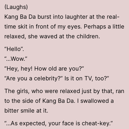
(Laughs)
Kang Ba Da burst into laughter at the real-
time skit in front of my eyes. Perhaps a little
relaxed, she waved at the children.
“Hello”.
“…Wow.”
“Hey, hey! How old are you?”
“Are you a celebrity?” Is it on TV, too?”
The girls, who were relaxed just by that, ran
to the side of Kang Ba Da. I swallowed a
bitter smile at it.
“…As expected, your face is cheat-key.”