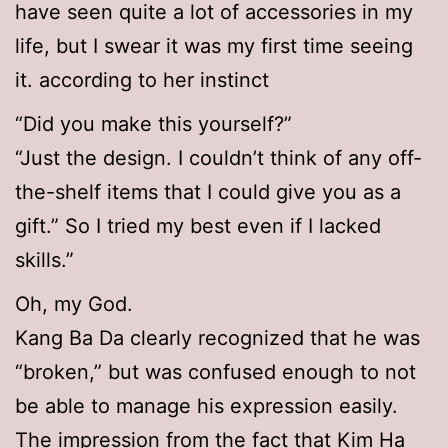
have seen quite a lot of accessories in my
life, but I swear it was my first time seeing
it. according to her instinct
“Did you make this yourself?”
“Just the design. I couldn’t think of any off-
the-shelf items that I could give you as a
gift.” So I tried my best even if I lacked
skills.”
Oh, my God.
Kang Ba Da clearly recognized that he was
“broken,” but was confused enough to not
be able to manage his expression easily.
The impression from the fact that Kim Ha