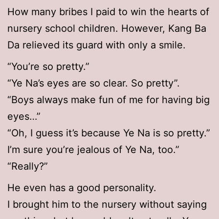
How many bribes I paid to win the hearts of
nursery school children. However, Kang Ba
Da relieved its guard with only a smile.
“You’re so pretty.”
“Ye Na’s eyes are so clear. So pretty”.
“Boys always make fun of me for having big
eyes…”
“Oh, I guess it’s because Ye Na is so pretty.”
I’m sure you’re jealous of Ye Na, too.”
“Really?”
He even has a good personality.
I brought him to the nursery without saying