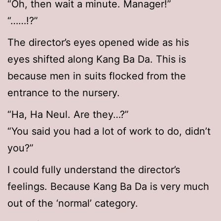
“Oh, then wait a minute. Manager!”
“……!?”
The director’s eyes opened wide as his
eyes shifted along Kang Ba Da. This is
because men in suits flocked from the
entrance to the nursery.
“Ha, Ha Neul. Are they…?”
“You said you had a lot of work to do, didn’t
you?”
I could fully understand the director’s
feelings. Because Kang Ba Da is very much
out of the ‘normal’ category.