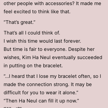
other people with accessories? It made me
feel excited to think like that.
“That’s great.”
That’s all I could think of.
I wish this time would last forever.
But time is fair to everyone. Despite her
wishes, Kim Ha Neul eventually succeeded
in putting on the bracelet.
“…I heard that I lose my bracelet often, so I
made the connection strong. It may be
difficult for you to wear it alone.”
“Then Ha Neul can fill it up now.”