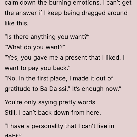
calm down the burning emotions. I can’t get
the answer if I keep being dragged around
like this.
“Is there anything you want?”
“What do you want?”
“Yes, you gave me a present that I liked. I
want to pay you back.”
“No. In the first place, I made it out of
gratitude to Ba Da ssi.” It’s enough now.”
You’re only saying pretty words.
Still, I can’t back down from here.
“I have a personality that I can’t live in
debt.”