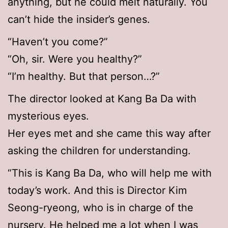
anything, but he could melt naturally. You
can’t hide the insider’s genes.
“Haven’t you come?”
“Oh, sir. Were you healthy?”
“I’m healthy. But that person…?”
The director looked at Kang Ba Da with
mysterious eyes.
Her eyes met and she came this way after
asking the children for understanding.
“This is Kang Ba Da, who will help me with
today’s work. And this is Director Kim
Seong-ryeong, who is in charge of the
nursery. He helped me a lot when I was