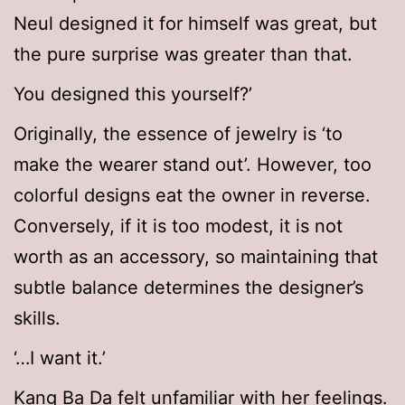
Neul designed it for himself was great, but
the pure surprise was greater than that.
You designed this yourself?’
Originally, the essence of jewelry is ‘to
make the wearer stand out’. However, too
colorful designs eat the owner in reverse.
Conversely, if it is too modest, it is not
worth as an accessory, so maintaining that
subtle balance determines the designer’s
skills.
‘…I want it.’
Kang Ba Da felt unfamiliar with her feelings.