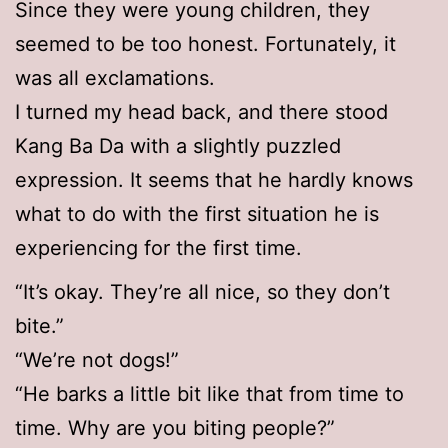
Since they were young children, they
seemed to be too honest. Fortunately, it
was all exclamations.
I turned my head back, and there stood
Kang Ba Da with a slightly puzzled
expression. It seems that he hardly knows
what to do with the first situation he is
experiencing for the first time.
“It’s okay. They’re all nice, so they don’t
bite.”
“We’re not dogs!”
“He barks a little bit like that from time to
time. Why are you biting people?”