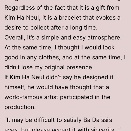
Regardless of the fact that it is a gift from
Kim Ha Neul, it is a bracelet that evokes a
desire to collect after a long time.
Overall, it’s a simple and easy atmosphere.
At the same time, I thought I would look
good in any clothes, and at the same time, I
didn’t lose my original presence.
If Kim Ha Neul didn’t say he designed it
himself, he would have thought that a
world-famous artist participated in the
production.
“It may be difficult to satisfy Ba Da ssi’s
eyes, but please accept it with sincerity…”