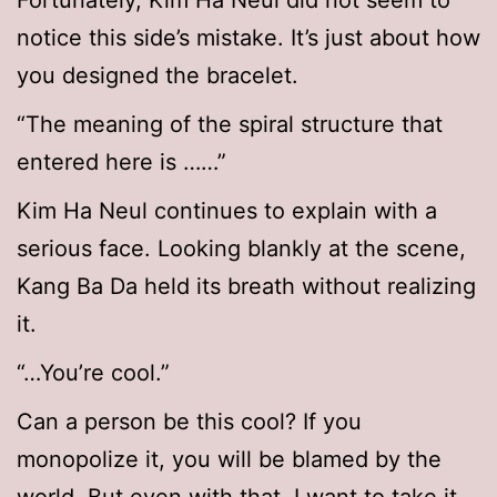
Fortunately, Kim Ha Neul did not seem to
notice this side’s mistake. It’s just about how
you designed the bracelet.
“The meaning of the spiral structure that
entered here is ……”
Kim Ha Neul continues to explain with a
serious face. Looking blankly at the scene,
Kang Ba Da held its breath without realizing
it.
“…You’re cool.”
Can a person be this cool? If you
monopolize it, you will be blamed by the