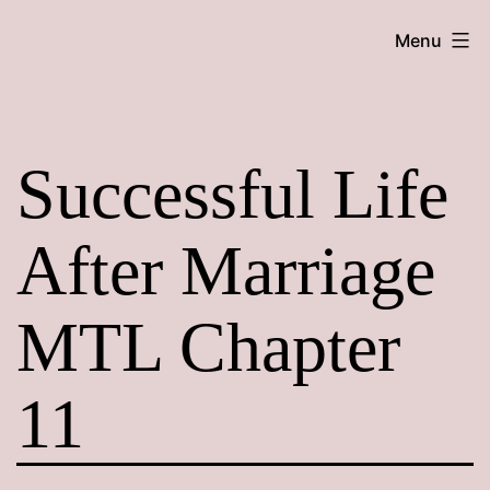
Skip
Maroon
Menu
to
Maru
content
Successful Life
After Marriage
MTL Chapter
11