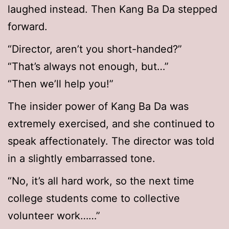
laughed instead. Then Kang Ba Da stepped
forward.
“Director, aren’t you short-handed?”
“That’s always not enough, but…”
“Then we’ll help you!”
The insider power of Kang Ba Da was
extremely exercised, and she continued to
speak affectionately. The director was told
in a slightly embarrassed tone.
“No, it’s all hard work, so the next time
college students come to collective
volunteer work……”