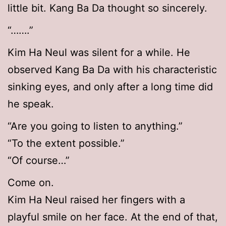
little bit. Kang Ba Da thought so sincerely.
“…….”
Kim Ha Neul was silent for a while. He
observed Kang Ba Da with his characteristic
sinking eyes, and only after a long time did
he speak.
“Are you going to listen to anything.”
“To the extent possible.”
“Of course…”
Come on.
Kim Ha Neul raised her fingers with a
playful smile on her face. At the end of that,