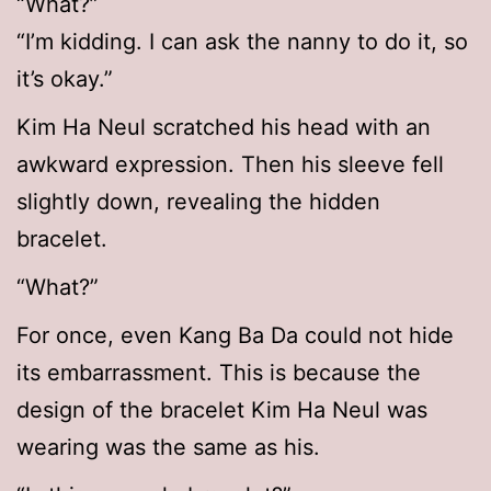
“What?”
“I’m kidding. I can ask the nanny to do it, so
it’s okay.”
Kim Ha Neul scratched his head with an
awkward expression. Then his sleeve fell
slightly down, revealing the hidden
bracelet.
“What?”
For once, even Kang Ba Da could not hide
its embarrassment. This is because the
design of the bracelet Kim Ha Neul was
wearing was the same as his.