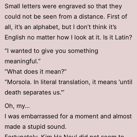
Small letters were engraved so that they
could not be seen from a distance. First of
all, it’s an alphabet, but I don’t think it’s
English no matter how I look at it. Is it Latin?
“I wanted to give you something
meaningful.”
“What does it mean?”
“Morsola. In literal translation, it means ‘until
death separates us.'”
Oh, my…
I was embarrassed for a moment and almost
made a stupid sound.