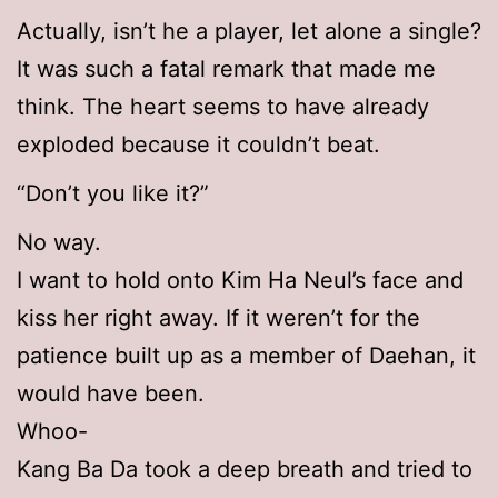
Actually, isn’t he a player, let alone a single?
It was such a fatal remark that made me
think. The heart seems to have already
exploded because it couldn’t beat.
“Don’t you like it?”
No way.
I want to hold onto Kim Ha Neul’s face and
kiss her right away. If it weren’t for the
patience built up as a member of Daehan, it
would have been.
Whoo-
Kang Ba Da took a deep breath and tried to