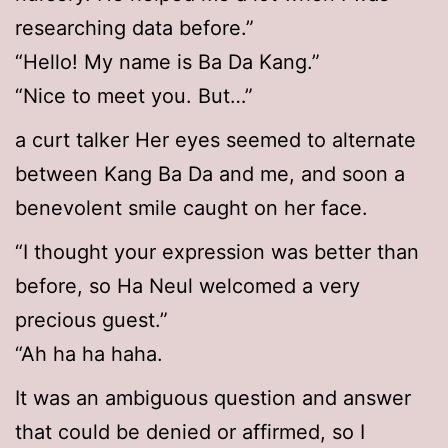
researching data before.”
“Hello! My name is Ba Da Kang.”
“Nice to meet you. But…”
a curt talker Her eyes seemed to alternate
between Kang Ba Da and me, and soon a
benevolent smile caught on her face.
“I thought your expression was better than
before, so Ha Neul welcomed a very
precious guest.”
“Ah ha ha haha.
It was an ambiguous question and answer
that could be denied or affirmed, so I