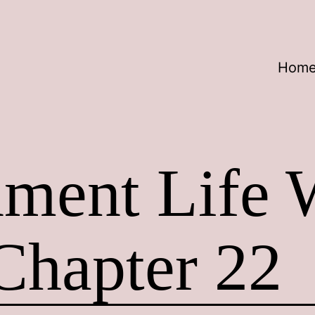
Hom
nment Life 
Chapter 22