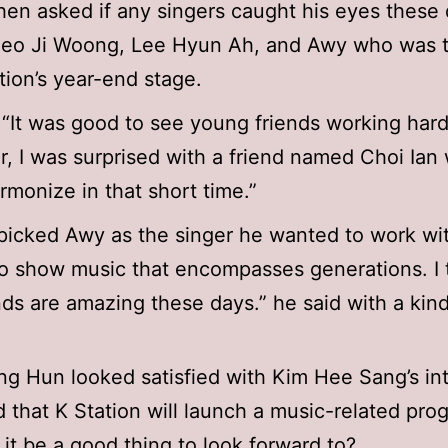
n asked if any singers caught his eyes these 
Seo Ji Woong, Lee Hyun Ah, and Awy who was 
tion’s year-end stage.
 “It was good to see young friends working hard
ar, I was surprised with a friend named Choi Ian
rmonize in that short time.”
picked Awy as the singer he wanted to work with
to show music that encompasses generations. I 
ends are amazing these days.” he said with a kind
g Hun looked satisfied with Kim Hee Sang’s in
 that K Station will launch a music-related pro
 it be a good thing to look forward to?