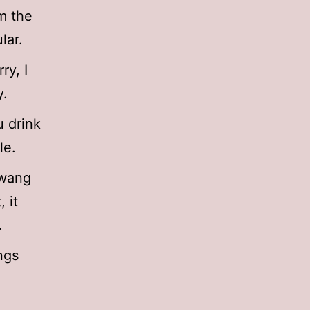
m the
lar.
ry, I
y.
u drink
le.
Hwang
 it
.
ngs