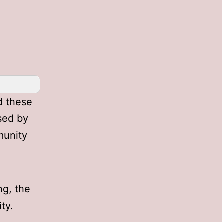
d these
sed by
munity
ng, the
ty.