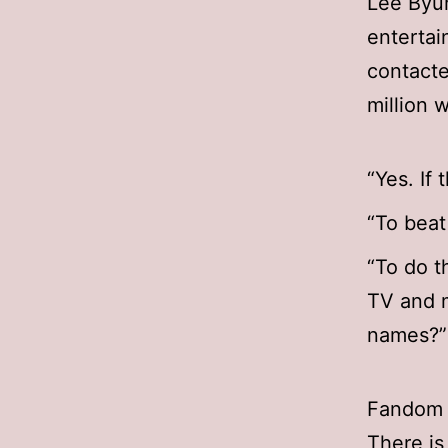
Lee Byu
entertai
contacte
million 
“Yes. If 
“To beat
“To do t
TV and m
names?”
Fandom 
There is