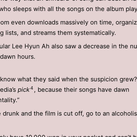
ho sleeps with all the songs on the album play
dom even downloads massively on time, organi
g lists, and streams them systematically.
lar Lee Hyun Ah also saw a decrease in the n
 dawn hours.
know what they said when the suspicion grew? 
4
edia’s
pick
, because their songs have dawn
tality.”
e drunk and the film is cut off, go to an alcoholi