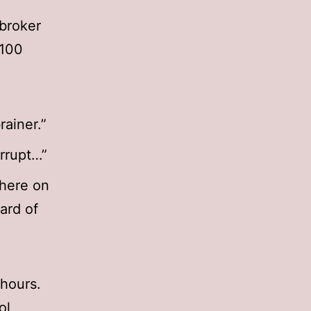
 broker
 100
rainer.”
orrupt…”
there on
ard of
hours.
ol