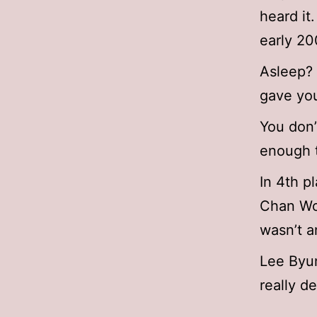
heard it
early 20
Asleep? 
gave you
You don
enough t
In 4th p
Chan Woo
wasn’t a
Lee Byu
really d