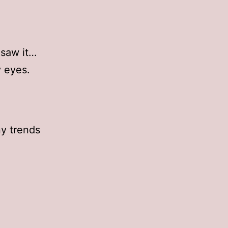
 saw it…
 eyes.
ny trends