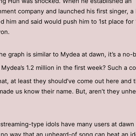
ng Hun was shocked. When he established an
nment company and launched his first singer, a
d him and said would push him to 1st place for
won.
the graph is similar to Mydea at dawn, it’s a no-b
 Mydea’s 1.2 million in the first week? Such a c
hat, at least they should’ve come out here and 
ade us know their name. But, aren’t they unhe
streaming-type idols have many users at dawn 
 no way that an unheard-of song can beat an id