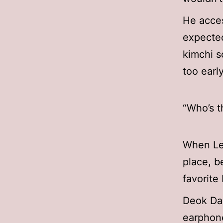
He acces
expected
kimchi s
too earl
“Who’s t
When Lee
place, b
favorite
Deok Dae
earphone