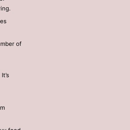
ing.
zes
umber of
It’s
sm