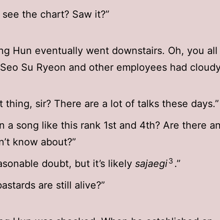
 see the chart? Saw it?”
g Hun eventually went downstairs. Oh, you all
r Seo Su Ryeon and other employees had cloudy
 thing, sir? There are a lot of talks these days.”
 a song like this rank 1st and 4th? Are there a
on’t know about?”
3
easonable doubt, but it’s likely
sajaegi
.”
stards are still alive?”