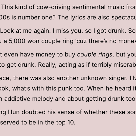
. This kind of cow-driving sentimental music fro
00s is number one? The lyrics are also spectacu
Look at me again. I miss you, so I got drunk. Sor
 a 5,000 won couple ring ‘cuz there’s no mone
’t even have money to buy
couple rings
, but yo
o get drunk. Really, acting as if terribly miserab
lace, there was also another unknown singer. 
k, what’s with this punk too. When he heard it,
n addictive melody and about getting drunk too
ng Hun doubted his sense of whether these so
eserved to be in the top 10.