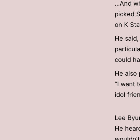
…And whe
picked 
on K Sta
He said,
particul
could ha
He also 
“I want 
idol fri
Lee Byun
He heard
wouldn’t