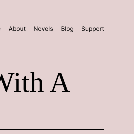
e
About
Novels
Blog
Support
With A