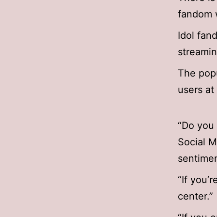
fandom w
Idol fan
streamin
The popu
users at
“Do you 
Social M
sentimen
“If you’r
center.”