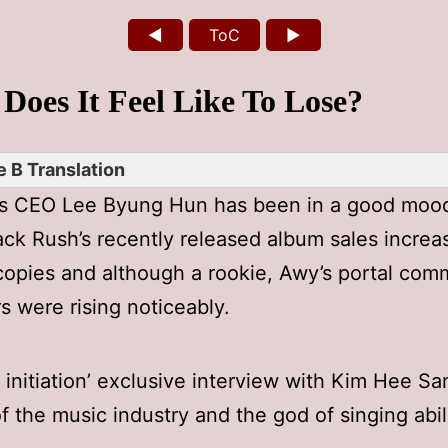
◄
ToC
►
Does It Feel Like To Lose?
 B Translation
’s CEO Lee Byung Hun has been in a good moo
ack Rush’s recently released album sales increa
opies and although a rookie, Awy’s portal com
rs were rising noticeably.
n initiation’ exclusive interview with Kim Hee Sa
f the music industry and the god of singing abili