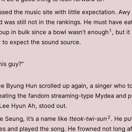
sed the music site with little expectation. Awy
 was still not in the rankings. He must have ea
1
oup in bulk since a bowl wasn’t enough
, but it
y to expect the sound source.
his guy?”
 Byung Hun scrolled up again, a singer who to
eating the fandom streaming-type Mydea and p
 Lee Hyun Ah, stood out.
2
 Seung, it’s a name like
tteok-twi-sun
. He pu
s and played the song. He frowned not long af