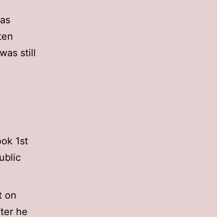
 as
ten
 was still
ok 1st
ublic
t on
ter he