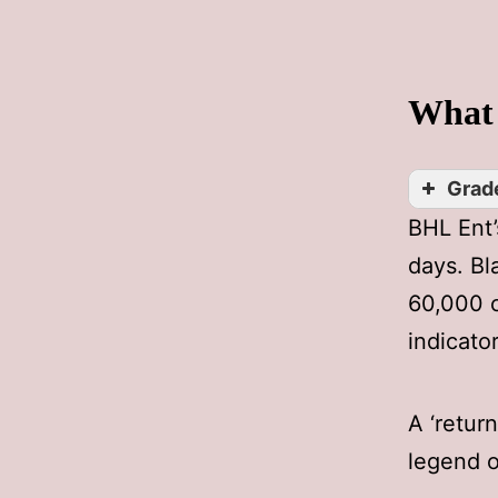
What 
Grade
BHL Ent
days. Bl
60,000 c
indicato
A ‘retur
legend o