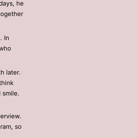
days, he
together
. In
 who
 later.
think
 smile.
terview.
gram, so