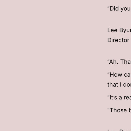
“Did you
Lee Byun
Directo
“Ah. That
“How can
that I d
“It’s a r
“Those ba