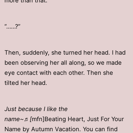
more than that.
“……?”
Then, suddenly, she turned her head. I had
been observing her all along, so we made
eye contact with each other. Then she
tilted her head.
Just because I like the
name~♬[
mfn]Beating Heart, Just For Your
Name by Autumn Vacation. You can find