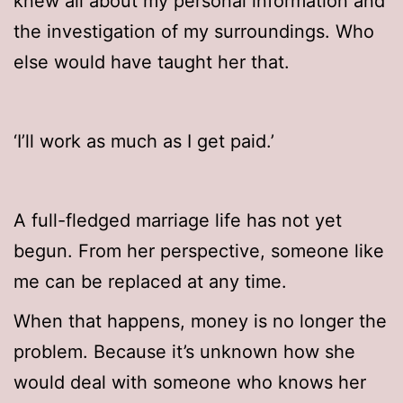
knew all about my personal information and
the investigation of my surroundings. Who
else would have taught her that.
‘I’ll work as much as I get paid.’
A full-fledged marriage life has not yet
begun. From her perspective, someone like
me can be replaced at any time.
When that happens, money is no longer the
problem. Because it’s unknown how she
would deal with someone who knows her