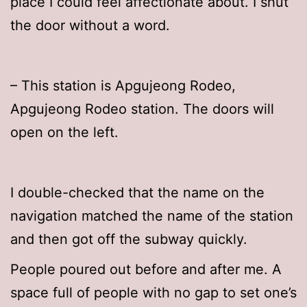
place I could feel affectionate about. I shut
the door without a word.
– This station is Apgujeong Rodeo,
Apgujeong Rodeo station. The doors will
open on the left.
I double-checked that the name on the
navigation matched the name of the station
and then got off the subway quickly.
People poured out before and after me. A
space full of people with no gap to set one’s