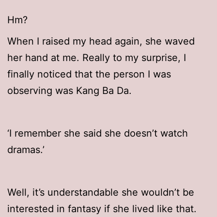
Hm?
When I raised my head again, she waved
her hand at me. Really to my surprise, I
finally noticed that the person I was
observing was Kang Ba Da.
‘I remember she said she doesn’t watch
dramas.’
Well, it’s understandable she wouldn’t be
interested in fantasy if she lived like that.