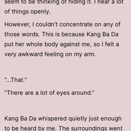
seem to be thinking of hiding it. I hear a lot
of things openly.
However, I couldn’t concentrate on any of
those words. This is because Kang Ba Da
put her whole body against me, so I felt a
very awkward feeling on my arm.
“…That.”
“There are a lot of eyes around.”
Kang Ba Da whispered quietly just enough
to be heard by me. The surroundings went