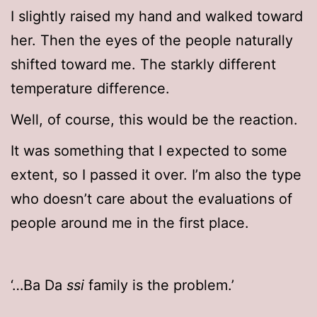
I slightly raised my hand and walked toward
her. Then the eyes of the people naturally
shifted toward me. The starkly different
temperature difference.
Well, of course, this would be the reaction.
It was something that I expected to some
extent, so I passed it over. I’m also the type
who doesn’t care about the evaluations of
people around me in the first place.
‘…Ba Da
ssi
family is the problem.’