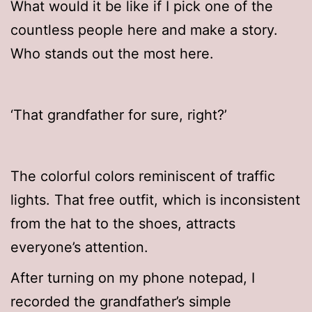
What would it be like if I pick one of the
countless people here and make a story.
Who stands out the most here.
‘That grandfather for sure, right?’
The colorful colors reminiscent of traffic
lights. That free outfit, which is inconsistent
from the hat to the shoes, attracts
everyone’s attention.
After turning on my phone notepad, I
recorded the grandfather’s simple