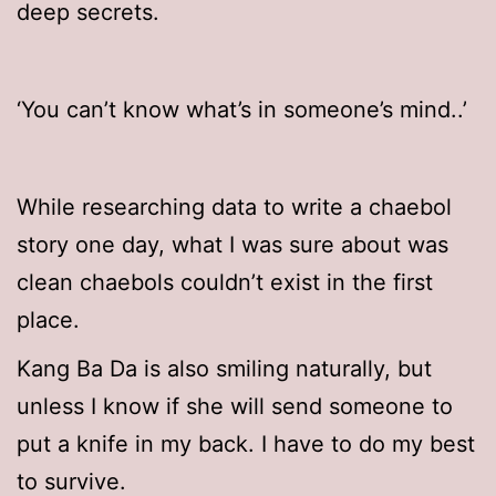
deep secrets.
‘You can’t know what’s in someone’s mind..’
While researching data to write a chaebol
story one day, what I was sure about was
clean chaebols couldn’t exist in the first
place.
Kang Ba Da is also smiling naturally, but
unless I know if she will send someone to
put a knife in my back. I have to do my best
to survive.