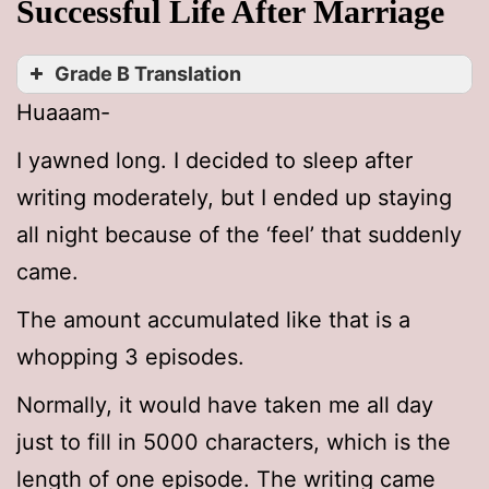
Successful Life After Marriage
Grade B Translation
Huaaam-
I yawned long. I decided to sleep after
writing moderately, but I ended up staying
all night because of the ‘feel’ that suddenly
came.
The amount accumulated like that is a
whopping 3 episodes.
Normally, it would have taken me all day
just to fill in 5000 characters, which is the
length of one episode. The writing came