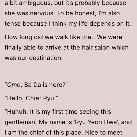
a bit ambiguous, but it’s probably because
she was nervous. To be honest, I’m also
tense because I think my life depends on it.
How long did we walk like that. We were
finally able to arrive at the hair salon which
was our destination.
“
Omo
, Ba Da is here?”
“Hello, Chief Ryu.”
“Huhuh. It is my first time seeing this
gentleman. My name is ‘Ryu Yeon Hwa’, and
I am the chief of this place. Nice to meet