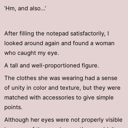
‘Hm, and also…’
After filling the notepad satisfactorily, I
looked around again and found a woman
who caught my eye.
A tall and well-proportioned figure.
The clothes she was wearing had a sense
of unity in color and texture, but they were
matched with accessories to give simple
points.
Although her eyes were not properly visible