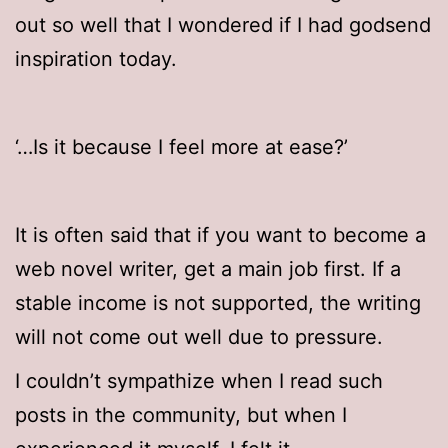
out so well that I wondered if I had godsend
inspiration today.
‘…Is it because I feel more at ease?’
It is often said that if you want to become a
web novel writer, get a main job first. If a
stable income is not supported, the writing
will not come out well due to pressure.
I couldn’t sympathize when I read such
posts in the community, but when I