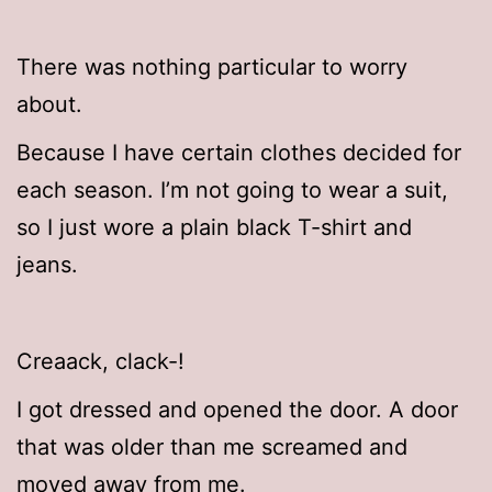
There was nothing particular to worry
about.
Because I have certain clothes decided for
each season. I’m not going to wear a suit,
so I just wore a plain black T-shirt and
jeans.
Creaack, clack-!
I got dressed and opened the door. A door
that was older than me screamed and
moved away from me.