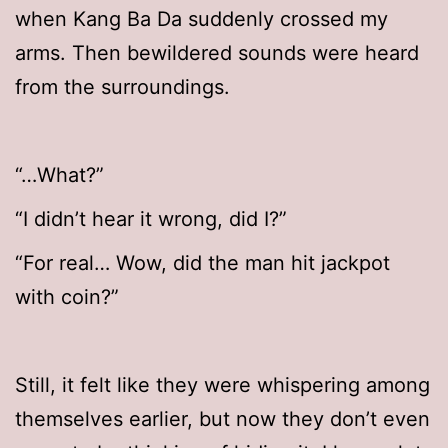
when Kang Ba Da suddenly crossed my
arms. Then bewildered sounds were heard
from the surroundings.
“…What?”
“I didn’t hear it wrong, did I?”
“For real… Wow, did the man hit jackpot
with coin?”
Still, it felt like they were whispering among
themselves earlier, but now they don’t even