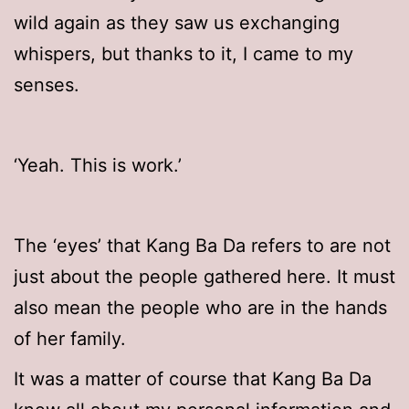
wild again as they saw us exchanging
whispers, but thanks to it, I came to my
senses.
‘Yeah. This is work.’
The ‘eyes’ that Kang Ba Da refers to are not
just about the people gathered here. It must
also mean the people who are in the hands
of her family.
It was a matter of course that Kang Ba Da