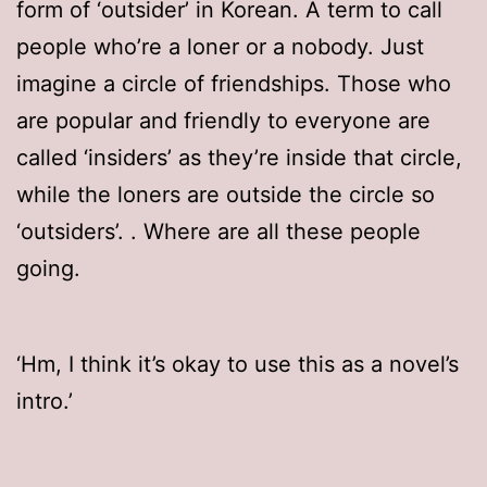
form of ‘outsider’ in Korean. A term to call
people who’re a loner or a nobody. Just
imagine a circle of friendships. Those who
are popular and friendly to everyone are
called ‘insiders’ as they’re inside that circle,
while the loners are outside the circle so
‘outsiders’.
. Where are all these people
going.
‘Hm, I think it’s okay to use this as a novel’s
intro.’