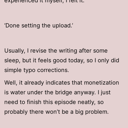
experienced it myself, I felt it.
‘Done setting the upload.’
Usually, I revise the writing after some
sleep, but it feels good today, so I only did
simple typo corrections.
Well, it already indicates that monetization
is water under the bridge anyway. I just
need to finish this episode neatly, so
probably there won’t be a big problem.