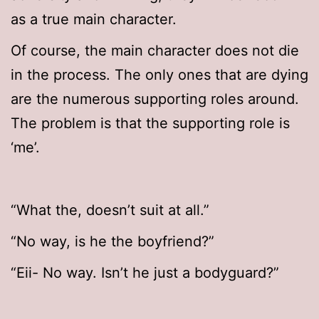
as a true main character.
Of course, the main character does not die
in the process. The only ones that are dying
are the numerous supporting roles around.
The problem is that the supporting role is
‘me’.
“What the, doesn’t suit at all.”
“No way, is he the boyfriend?”
“Eii- No way. Isn’t he just a bodyguard?”