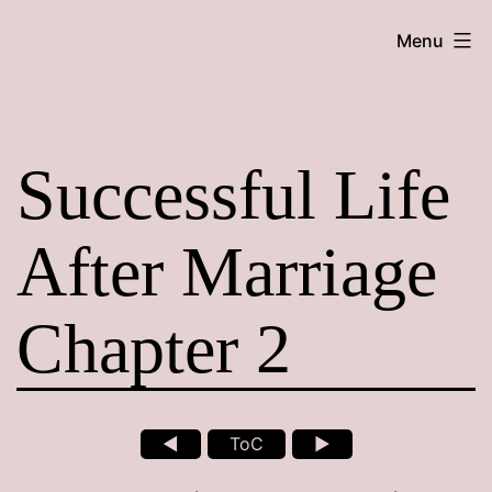
Skip
Maroon
Menu
to
Maru
content
Successful Life
After Marriage
Chapter 2
◄
ToC
►