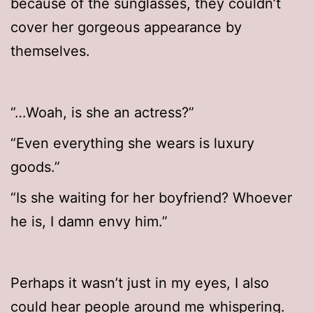
because of the sunglasses, they couldn’t
cover her gorgeous appearance by
themselves.
“…Woah, is she an actress?”
“Even everything she wears is luxury
goods.”
“Is she waiting for her boyfriend? Whoever
he is, I damn envy him.”
Perhaps it wasn’t just in my eyes, I also
could hear people around me whispering.