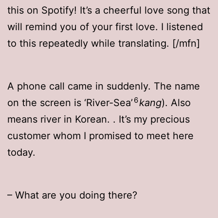
this on Spotify! It’s a cheerful love song that
will remind you of your first love. I listened
to this repeatedly while translating. [/mfn]
A phone call came in suddenly. The name
6
on the screen is ‘River-Sea’
kang
). Also
means river in Korean.
. It’s my precious
customer whom I promised to meet here
today.
– What are you doing there?