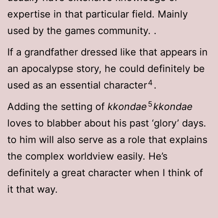
expertise in that particular field. Mainly
used by the games community.
.
If a grandfather dressed like that appears in
an apocalypse story, he could definitely be
4
used as an essential character
.
5
Adding the setting of
kkondae
kkondae
loves to blabber about his past ‘glory’ days.
to him will also serve as a role that explains
the complex worldview easily. He’s
definitely a great character when I think of
it that way.