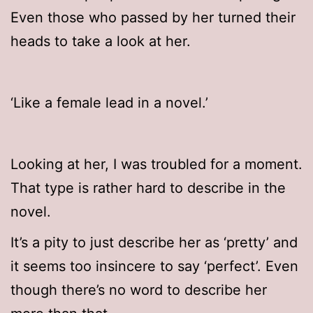
Even those who passed by her turned their
heads to take a look at her.
‘Like a female lead in a novel.’
Looking at her, I was troubled for a moment.
That type is rather hard to describe in the
novel.
It’s a pity to just describe her as ‘pretty’ and
it seems too insincere to say ‘perfect’. Even
though there’s no word to describe her