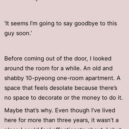
‘It seems I’m going to say goodbye to this
guy soon.’
Before coming out of the door, I looked
around the room for a while. An old and
shabby 10-pyeong one-room apartment. A
space that feels desolate because there’s
no space to decorate or the money to do it.
Maybe that’s why. Even though I’ve lived
here for more than three years, it wasn’t a