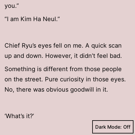
you.”
“I am Kim Ha Neul.”
Chief Ryu’s eyes fell on me. A quick scan
up and down. However, it didn’t feel bad.
Something is different from those people
on the street. Pure curiosity in those eyes.
No, there was obvious goodwill in it.
‘What’s it?’
Dark Mode: