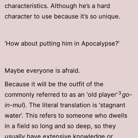
characteristics. Although he’s a hard
character to use because it’s so unique.
‘How about putting him in Apocalypse?’
Maybe everyone is afraid.
Because it will be the outfit of the
3
commonly referred to as an ‘old player’
go-
in-mul
). The literal translation is ‘stagnant
water’. This refers to someone who dwells
in a field so long and so deep, so they
usually have extensive knowledge or