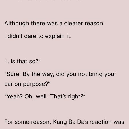
Although there was a clearer reason.
I didn’t dare to explain it.
“…Is that so?”
“Sure. By the way, did you not bring your
car on purpose?”
“Yeah? Oh, well. That’s right?”
For some reason, Kang Ba Da’s reaction was