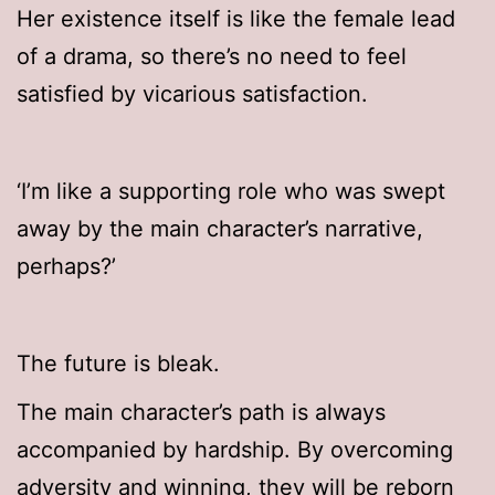
Her existence itself is like the female lead
of a drama, so there’s no need to feel
satisfied by vicarious satisfaction.
‘I’m like a supporting role who was swept
away by the main character’s narrative,
perhaps?’
The future is bleak.
The main character’s path is always
accompanied by hardship. By overcoming
adversity and winning, they will be reborn