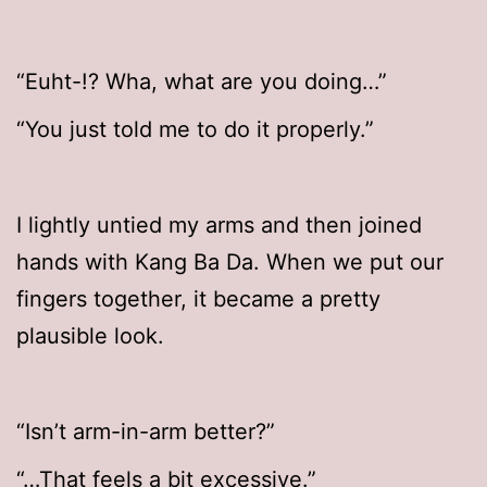
“Euht-!? Wha, what are you doing…”
“You just told me to do it properly.”
I lightly untied my arms and then joined
hands with Kang Ba Da. When we put our
fingers together, it became a pretty
plausible look.
“Isn’t arm-in-arm better?”
“…That feels a bit excessive.”