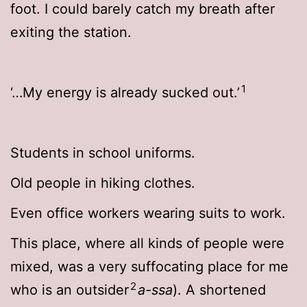
foot. I could barely catch my breath after
exiting the station.
1
‘…My energy is already sucked out.’
Students in school uniforms.
Old people in hiking clothes.
Even office workers wearing suits to work.
This place, where all kinds of people were
mixed, was a very suffocating place for me
2
who is an outsider
a-ssa
). A shortened