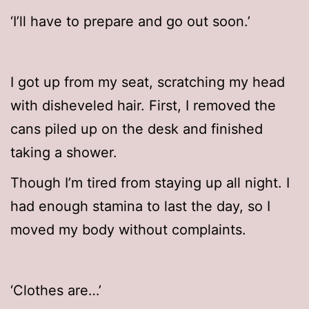
‘I’ll have to prepare and go out soon.’
I got up from my seat, scratching my head
with disheveled hair. First, I removed the
cans piled up on the desk and finished
taking a shower.
Though I’m tired from staying up all night. I
had enough stamina to last the day, so I
moved my body without complaints.
‘Clothes are…’