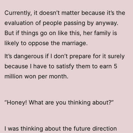
Currently, it doesn’t matter because it’s the
evaluation of people passing by anyway.
But if things go on like this, her family is
likely to oppose the marriage.
It’s dangerous if I don’t prepare for it surely
because I have to satisfy them to earn 5
million won per month.
“Honey! What are you thinking about?”
I was thinking about the future direction