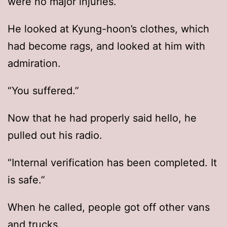
were no major injuries.”
He looked at Kyung-hoon’s clothes, which
had become rags, and looked at him with
admiration.
“You suffered.”
Now that he had properly said hello, he
pulled out his radio.
“Internal verification has been completed. It
is safe.”
When he called, people got off other vans
and trucks.