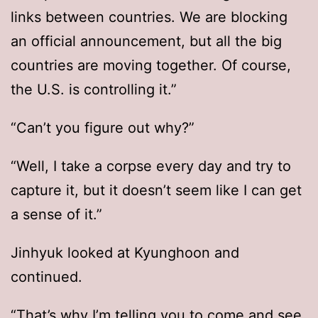
links between countries. We are blocking
an official announcement, but all the big
countries are moving together. Of course,
the U.S. is controlling it.”
“Can’t you figure out why?”
“Well, I take a corpse every day and try to
capture it, but it doesn’t seem like I can get
a sense of it.”
Jinhyuk looked at Kyunghoon and
continued.
“That’s why I’m telling you to come and see