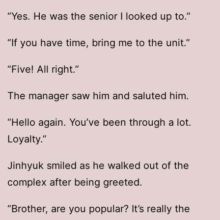
“Yes. He was the senior I looked up to.”
“If you have time, bring me to the unit.”
“Five! All right.”
The manager saw him and saluted him.
“Hello again. You’ve been through a lot.
Loyalty.”
Jinhyuk smiled as he walked out of the
complex after being greeted.
“Brother, are you popular? It’s really the