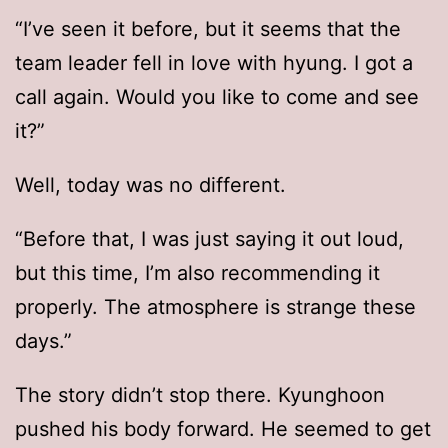
“I’ve seen it before, but it seems that the
team leader fell in love with hyung. I got a
call again. Would you like to come and see
it?”
Well, today was no different.
“Before that, I was just saying it out loud,
but this time, I’m also recommending it
properly. The atmosphere is strange these
days.”
The story didn’t stop there. Kyunghoon
pushed his body forward. He seemed to get