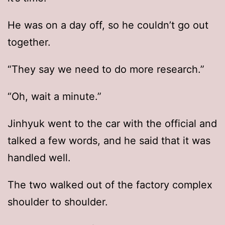
He was on a day off, so he couldn’t go out
together.
“They say we need to do more research.”
“Oh, wait a minute.”
Jinhyuk went to the car with the official and
talked a few words, and he said that it was
handled well.
The two walked out of the factory complex
shoulder to shoulder.