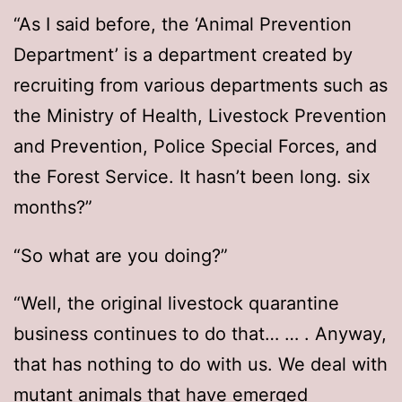
“As I said before, the ‘Animal Prevention
Department’ is a department created by
recruiting from various departments such as
the Ministry of Health, Livestock Prevention
and Prevention, Police Special Forces, and
the Forest Service. It hasn’t been long. six
months?”
“So what are you doing?”
“Well, the original livestock quarantine
business continues to do that… … . Anyway,
that has nothing to do with us. We deal with
mutant animals that have emerged