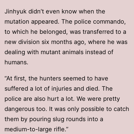
Jinhyuk didn’t even know when the
mutation appeared. The police commando,
to which he belonged, was transferred to a
new division six months ago, where he was
dealing with mutant animals instead of
humans.
“At first, the hunters seemed to have
suffered a lot of injuries and died. The
police are also hurt a lot. We were pretty
dangerous too. It was only possible to catch
them by pouring slug rounds into a
medium-to-large rifle.”