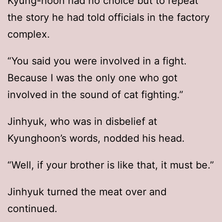
Kyung-hoon had no choice but to repeat
the story he had told officials in the factory
complex.
“You said you were involved in a fight.
Because I was the only one who got
involved in the sound of cat fighting.”
Jinhyuk, who was in disbelief at
Kyunghoon’s words, nodded his head.
“Well, if your brother is like that, it must be.”
Jinhyuk turned the meat over and
continued.