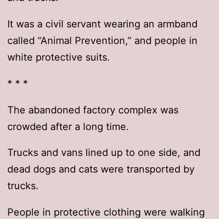
It was a civil servant wearing an armband
called “Animal Prevention,” and people in
white protective suits.
* * *
The abandoned factory complex was
crowded after a long time.
Trucks and vans lined up to one side, and
dead dogs and cats were transported by
trucks.
People in protective clothing were walking