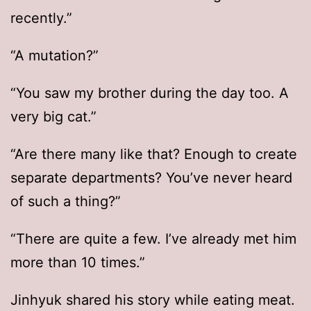
recently.”
“A mutation?”
“You saw my brother during the day too. A
very big cat.”
“Are there many like that? Enough to create
separate departments? You’ve never heard
of such a thing?”
“There are quite a few. I’ve already met him
more than 10 times.”
Jinhyuk shared his story while eating meat.