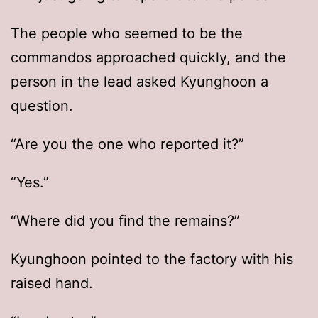
The people who seemed to be the
commandos approached quickly, and the
person in the lead asked Kyunghoon a
question.
“Are you the one who reported it?”
“Yes.”
“Where did you find the remains?”
Kyunghoon pointed to the factory with his
raised hand.