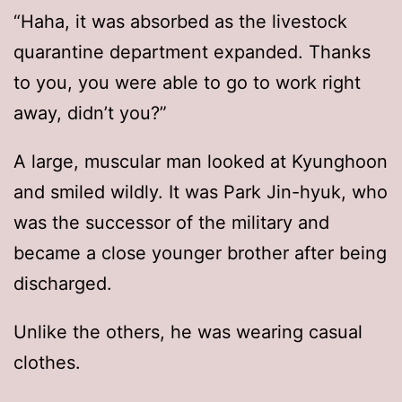
“Haha, it was absorbed as the livestock
quarantine department expanded. Thanks
to you, you were able to go to work right
away, didn’t you?”
A large, muscular man looked at Kyunghoon
and smiled wildly. It was Park Jin-hyuk, who
was the successor of the military and
became a close younger brother after being
discharged.
Unlike the others, he was wearing casual
clothes.