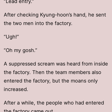
“Lead entry.”
After checking Kyung-hoon’s hand, he sent
the two men into the factory.
“Ugh!”
“Oh my gosh.”
A suppressed scream was heard from inside
the factory. Then the team members also
entered the factory, but the moans only
increased.
After a while, the people who had entered
the factory came out.