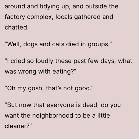
around and tidying up, and outside the
factory complex, locals gathered and
chatted.
“Well, dogs and cats died in groups.”
“I cried so loudly these past few days, what
was wrong with eating?”
“Oh my gosh, that’s not good.”
“But now that everyone is dead, do you
want the neighborhood to be a little
cleaner?”