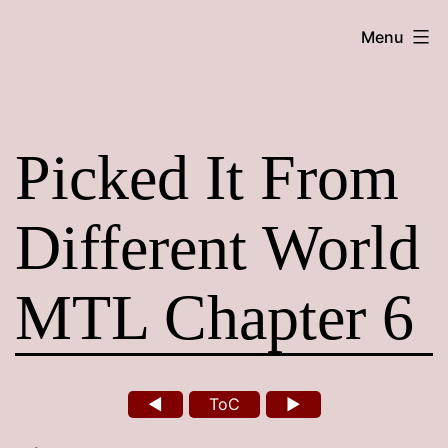
Skip
Maroon
Menu
to
Maru
content
Picked It From
Different World
MTL Chapter 6
◄
ToC
►