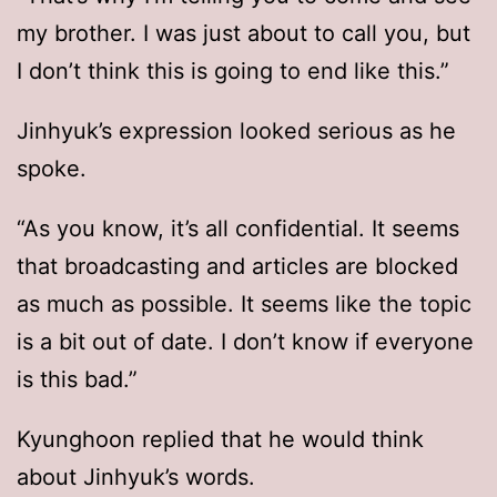
my brother. I was just about to call you, but
I don’t think this is going to end like this.”
Jinhyuk’s expression looked serious as he
spoke.
“As you know, it’s all confidential. It seems
that broadcasting and articles are blocked
as much as possible. It seems like the topic
is a bit out of date. I don’t know if everyone
is this bad.”
Kyunghoon replied that he would think
about Jinhyuk’s words.