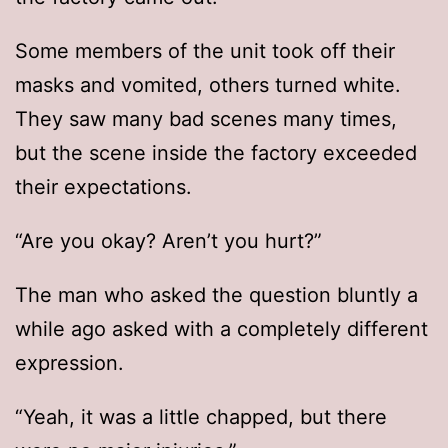
Some members of the unit took off their
masks and vomited, others turned white.
They saw many bad scenes many times,
but the scene inside the factory exceeded
their expectations.
“Are you okay? Aren’t you hurt?”
The man who asked the question bluntly a
while ago asked with a completely different
expression.
“Yeah, it was a little chapped, but there