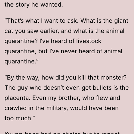
the story he wanted.
“That’s what I want to ask. What is the giant
cat you saw earlier, and what is the animal
quarantine? I’ve heard of livestock
quarantine, but I’ve never heard of animal
quarantine.”
“By the way, how did you kill that monster?
The guy who doesn’t even get bullets is the
placenta. Even my brother, who flew and
crawled in the military, would have been
too much.”