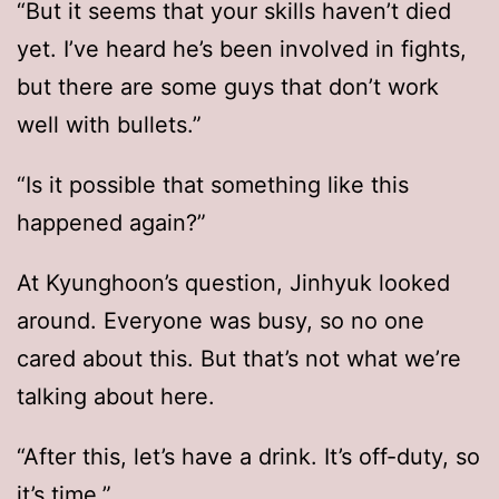
“But it seems that your skills haven’t died
yet. I’ve heard he’s been involved in fights,
but there are some guys that don’t work
well with bullets.”
“Is it possible that something like this
happened again?”
At Kyunghoon’s question, Jinhyuk looked
around. Everyone was busy, so no one
cared about this. But that’s not what we’re
talking about here.
“After this, let’s have a drink. It’s off-duty, so
it’s time.”