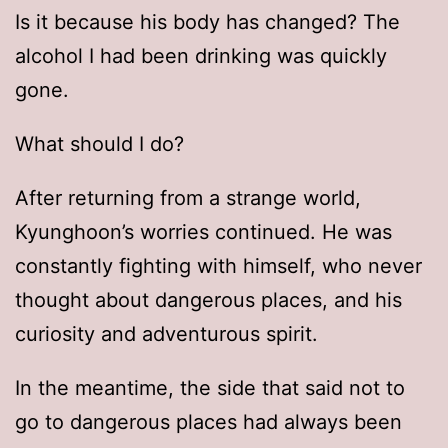
Is it because his body has changed? The
alcohol I had been drinking was quickly
gone.
What should I do?
After returning from a strange world,
Kyunghoon’s worries continued. He was
constantly fighting with himself, who never
thought about dangerous places, and his
curiosity and adventurous spirit.
In the meantime, the side that said not to
go to dangerous places had always been