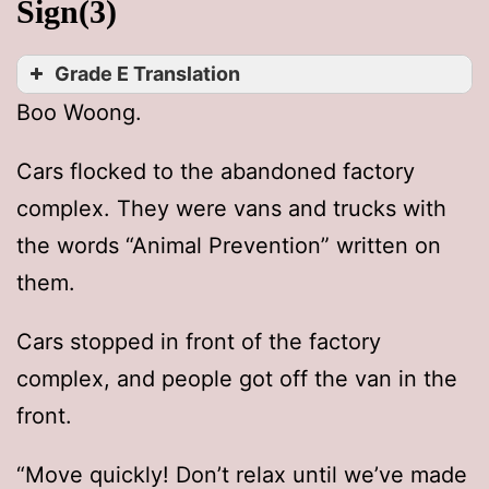
Sign(3)
Grade E Translation
Boo Woong.
Cars flocked to the abandoned factory
complex. They were vans and trucks with
the words “Animal Prevention” written on
them.
Cars stopped in front of the factory
complex, and people got off the van in the
front.
“Move quickly! Don’t relax until we’ve made