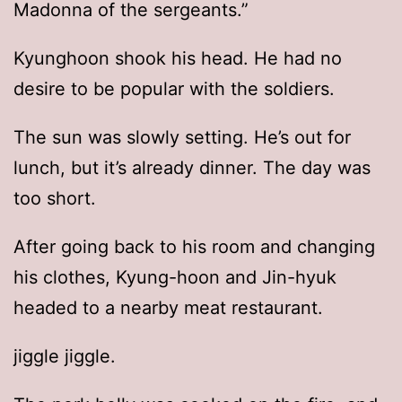
Madonna of the sergeants.”
Kyunghoon shook his head. He had no
desire to be popular with the soldiers.
The sun was slowly setting. He’s out for
lunch, but it’s already dinner. The day was
too short.
After going back to his room and changing
his clothes, Kyung-hoon and Jin-hyuk
headed to a nearby meat restaurant.
jiggle jiggle.