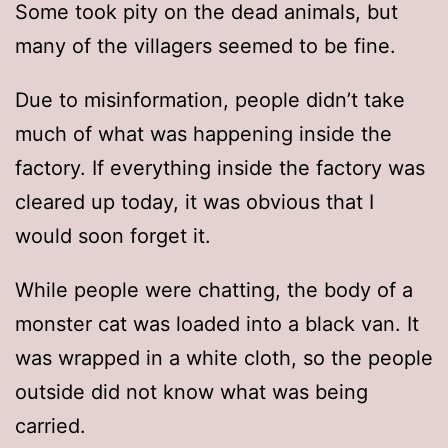
Some took pity on the dead animals, but
many of the villagers seemed to be fine.
Due to misinformation, people didn’t take
much of what was happening inside the
factory. If everything inside the factory was
cleared up today, it was obvious that I
would soon forget it.
While people were chatting, the body of a
monster cat was loaded into a black van. It
was wrapped in a white cloth, so the people
outside did not know what was being
carried.