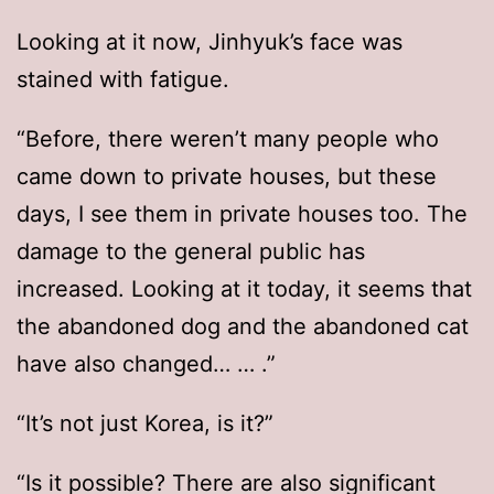
Looking at it now, Jinhyuk’s face was
stained with fatigue.
“Before, there weren’t many people who
came down to private houses, but these
days, I see them in private houses too. The
damage to the general public has
increased. Looking at it today, it seems that
the abandoned dog and the abandoned cat
have also changed… … .”
“It’s not just Korea, is it?”
“Is it possible? There are also significant