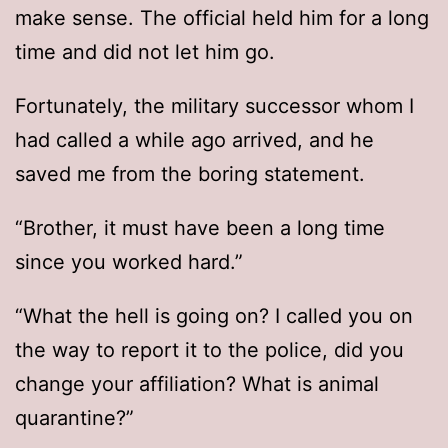
make sense. The official held him for a long
time and did not let him go.
Fortunately, the military successor whom I
had called a while ago arrived, and he
saved me from the boring statement.
“Brother, it must have been a long time
since you worked hard.”
“What the hell is going on? I called you on
the way to report it to the police, did you
change your affiliation? What is animal
quarantine?”