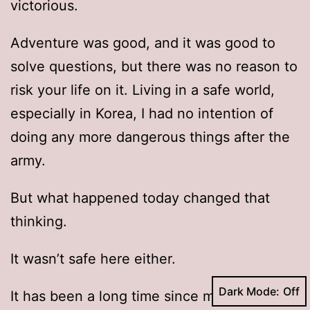
victorious.
Adventure was good, and it was good to
solve questions, but there was no reason to
risk your life on it. Living in a safe world,
especially in Korea, I had no intention of
doing any more dangerous things after the
army.
But what happened today changed that
thinking.
It wasn’t safe here either.
Dark Mode:
It has been a long time since mutants