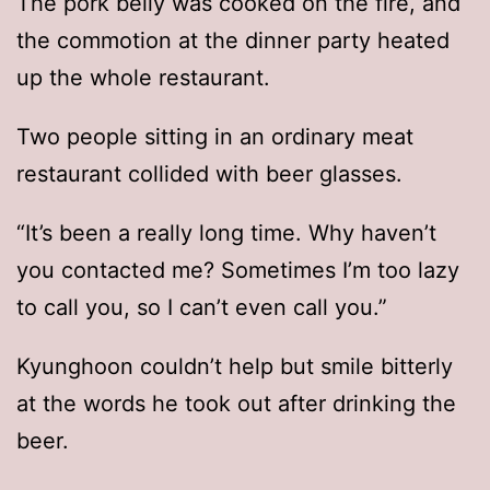
The pork belly was cooked on the fire, and
the commotion at the dinner party heated
up the whole restaurant.
Two people sitting in an ordinary meat
restaurant collided with beer glasses.
“It’s been a really long time. Why haven’t
you contacted me? Sometimes I’m too lazy
to call you, so I can’t even call you.”
Kyunghoon couldn’t help but smile bitterly
at the words he took out after drinking the
beer.