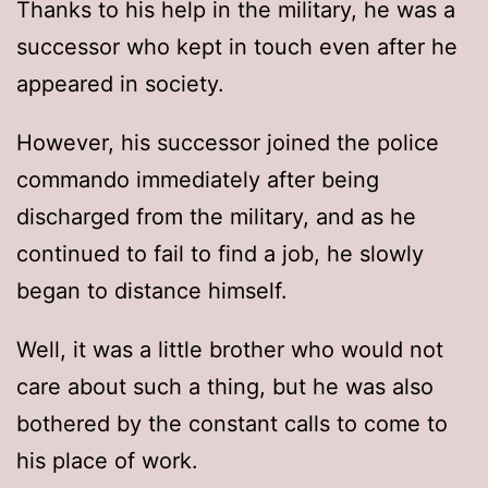
Thanks to his help in the military, he was a
successor who kept in touch even after he
appeared in society.
However, his successor joined the police
commando immediately after being
discharged from the military, and as he
continued to fail to find a job, he slowly
began to distance himself.
Well, it was a little brother who would not
care about such a thing, but he was also
bothered by the constant calls to come to
his place of work.