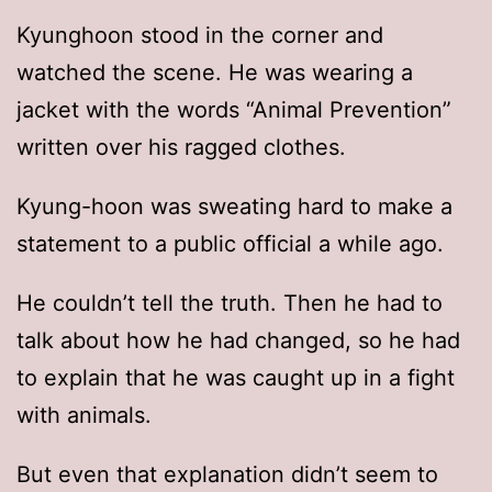
Kyunghoon stood in the corner and
watched the scene. He was wearing a
jacket with the words “Animal Prevention”
written over his ragged clothes.
Kyung-hoon was sweating hard to make a
statement to a public official a while ago.
He couldn’t tell the truth. Then he had to
talk about how he had changed, so he had
to explain that he was caught up in a fight
with animals.
But even that explanation didn’t seem to