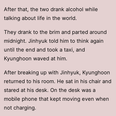
After that, the two drank alcohol while
talking about life in the world.
They drank to the brim and parted around
midnight. Jinhyuk told him to think again
until the end and took a taxi, and
Kyunghoon waved at him.
After breaking up with Jinhyuk, Kyunghoon
returned to his room. He sat in his chair and
stared at his desk. On the desk was a
mobile phone that kept moving even when
not charging.