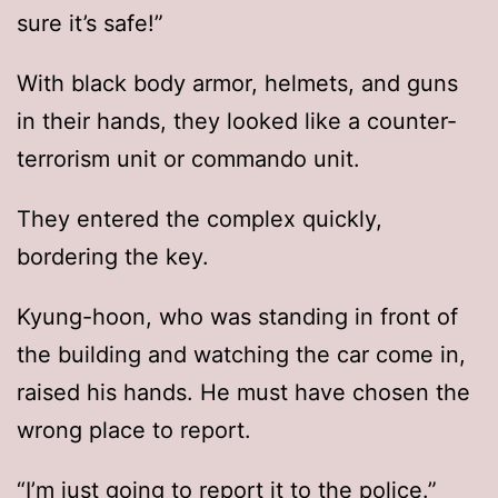
sure it’s safe!”
With black body armor, helmets, and guns
in their hands, they looked like a counter-
terrorism unit or commando unit.
They entered the complex quickly,
bordering the key.
Kyung-hoon, who was standing in front of
the building and watching the car come in,
raised his hands. He must have chosen the
wrong place to report.
“I’m just going to report it to the police.”