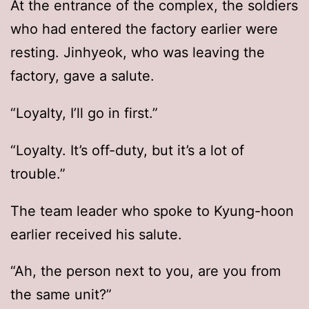
At the entrance of the complex, the soldiers
who had entered the factory earlier were
resting. Jinhyeok, who was leaving the
factory, gave a salute.
“Loyalty, I’ll go in first.”
“Loyalty. It’s off-duty, but it’s a lot of
trouble.”
The team leader who spoke to Kyung-hoon
earlier received his salute.
“Ah, the person next to you, are you from
the same unit?”