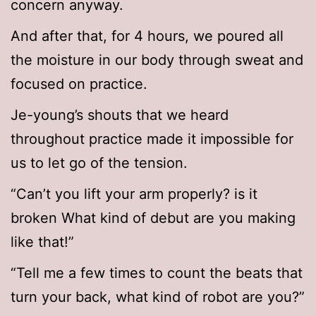
concern anyway.
And after that, for 4 hours, we poured all
the moisture in our body through sweat and
focused on practice.
Je-young’s shouts that we heard
throughout practice made it impossible for
us to let go of the tension.
“Can’t you lift your arm properly? is it
broken What kind of debut are you making
like that!”
“Tell me a few times to count the beats that
turn your back, what kind of robot are you?”