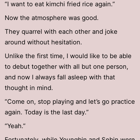
“I want to eat kimchi fried rice again.”
Now the atmosphere was good.
They quarrel with each other and joke
around without hesitation.
Unlike the first time, I would like to be able
to debut together with all but one person,
and now I always fall asleep with that
thought in mind.
“Come on, stop playing and let’s go practice
again. Today is the last day.”
“Yeah.”
Fortunately, while Youngbin and Sebin were