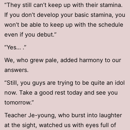
“They still can’t keep up with their stamina.
If you don’t develop your basic stamina, you
won’t be able to keep up with the schedule
even if you debut.”
“Yes… .”
We, who grew pale, added harmony to our
answers.
“Still, you guys are trying to be quite an idol
now. Take a good rest today and see you
tomorrow.”
Teacher Je-young, who burst into laughter
at the sight, watched us with eyes full of