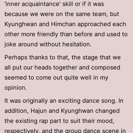
‘inner acquaintance’ skill or if it was
because we were on the same team, but
Kyunghwan and Himchan approached each
other more friendly than before and used to
joke around without hesitation.
Perhaps thanks to that, the stage that we
all put our heads together and composed
seemed to come out quite well in my
opinion.
It was originally an exciting dance song. In
addition, Hajun and Kyunghwan changed
the existing rap part to suit their mood,
respectively, and the group dance scene in