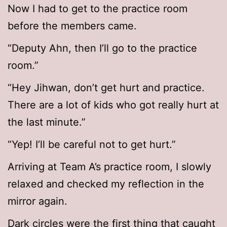
Now I had to get to the practice room
before the members came.
“Deputy Ahn, then I’ll go to the practice
room.”
“Hey Jihwan, don’t get hurt and practice.
There are a lot of kids who got really hurt at
the last minute.”
“Yep! I’ll be careful not to get hurt.”
Arriving at Team A’s practice room, I slowly
relaxed and checked my reflection in the
mirror again.
Dark circles were the first thing that caught