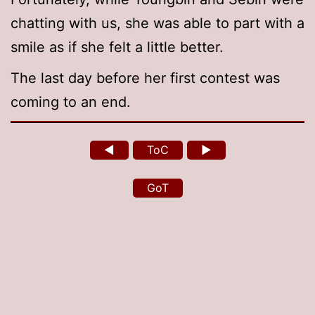
chatting with us, she was able to part with a
smile as if she felt a little better.
The last day before her first contest was
coming to an end.
◄
ToC
►
GoT