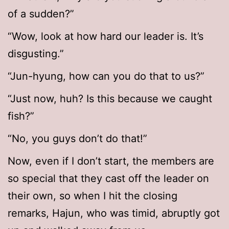
of a sudden?”
“Wow, look at how hard our leader is. It’s
disgusting.”
“Jun-hyung, how can you do that to us?”
“Just now, huh? Is this because we caught
fish?”
“No, you guys don’t do that!”
Now, even if I don’t start, the members are
so special that they cast off the leader on
their own, so when I hit the closing
remarks, Hajun, who was timid, abruptly got