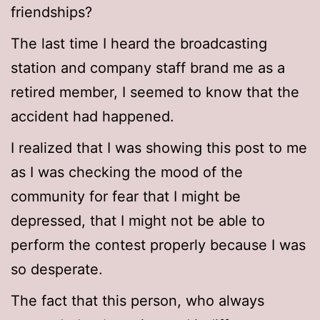
friendships?
The last time I heard the broadcasting
station and company staff brand me as a
retired member, I seemed to know that the
accident had happened.
I realized that I was showing this post to me
as I was checking the mood of the
community for fear that I might be
depressed, that I might not be able to
perform the contest properly because I was
so desperate.
The fact that this person, who always