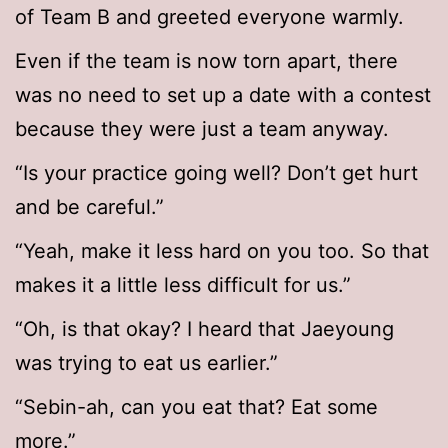
of Team B and greeted everyone warmly.
Even if the team is now torn apart, there
was no need to set up a date with a contest
because they were just a team anyway.
“Is your practice going well? Don’t get hurt
and be careful.”
“Yeah, make it less hard on you too. So that
makes it a little less difficult for us.”
“Oh, is that okay? I heard that Jaeyoung
was trying to eat us earlier.”
“Sebin-ah, can you eat that? Eat some
more.”