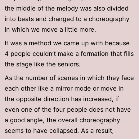
the middle of the melody was also divided
into beats and changed to a choreography
in which we move a little more.
It was a method we came up with because
4 people couldn’t make a formation that fills
the stage like the seniors.
As the number of scenes in which they face
each other like a mirror mode or move in
the opposite direction has increased, if
even one of the four people does not have
a good angle, the overall choreography
seems to have collapsed. As a result,