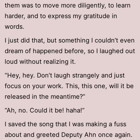
them was to move more diligently, to learn
harder, and to express my gratitude in
words.
I just did that, but something I couldn’t even
dream of happened before, so I laughed out
loud without realizing it.
“Hey, hey. Don’t laugh strangely and just
focus on your work. This, this one, will it be
released in the meantime?”
“Ah, no. Could it be! haha!”
I saved the song that I was making a fuss
about and greeted Deputy Ahn once again.