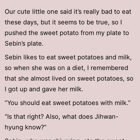
Our cute little one said it’s really bad to eat
these days, but it seems to be true, so I
pushed the sweet potato from my plate to
Sebin’s plate.
Sebin likes to eat sweet potatoes and milk,
so when she was on a diet, I remembered
that she almost lived on sweet potatoes, so
I got up and gave her milk.
“You should eat sweet potatoes with milk.”
“Is that right? Also, what does Jihwan-
hyung know?”