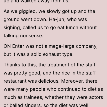
up and walked away from us.
As we giggled, we slowly got up and the
ground went down. Ha-jun, who was
sighing, called us to go eat lunch without
talking nonsense.
ON Enter was not a mega-large company,
but it was a solid exhaust type.
Thanks to this, the treatment of the staff
was pretty good, and the rice in the staff
restaurant was delicious. Moreover, there
were many people who continued to diet as
much as trainees, whether they were actors
or ballad singers, so the diet was well