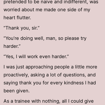
pretended to be naive and indifferent, was
worried about me made one side of my
heart flutter.
“Thank you, sir.”
“You’re doing well, man, so please try
harder.”
“Yes, I will work even harder.”
I was just approaching people a little more
proactively, asking a lot of questions, and
saying thank you for every kindness I had
been given.
As a trainee with nothing, all I could give