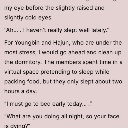
my eye before the slightly raised and
slightly cold eyes.
“Ah… . I haven’t really slept well lately.”
For Youngbin and Hajun, who are under the
most stress, I would go ahead and clean up
the dormitory. The members spent time in a
virtual space pretending to sleep while
packing food, but they only slept about two
hours a day.
“I must go to bed early today… .”
“What are you doing all night, so your face
is dying?”