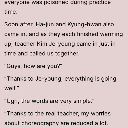
everyone was poisoned during practice
time.
Soon after, Ha-jun and Kyung-hwan also
came in, and as they each finished warming
up, teacher Kim Je-young came in just in
time and called us together.
“Guys, how are you?”
“Thanks to Je-young, everything is going
well!”
“Ugh, the words are very simple.”
“Thanks to the real teacher, my worries
about choreography are reduced a lot.