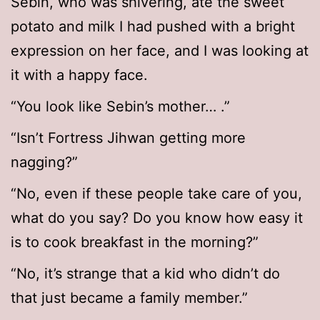
Sebin, who was shivering, ate the sweet
potato and milk I had pushed with a bright
expression on her face, and I was looking at
it with a happy face.
“You look like Sebin’s mother… .”
“Isn’t Fortress Jihwan getting more
nagging?”
“No, even if these people take care of you,
what do you say? Do you know how easy it
is to cook breakfast in the morning?”
“No, it’s strange that a kid who didn’t do
that just became a family member.”