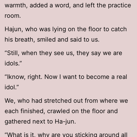
warmth, added a word, and left the practice
room.
Hajun, who was lying on the floor to catch
his breath, smiled and said to us.
“Still, when they see us, they say we are
idols.”
“Iknow, right. Now I want to become a real
idol.”
We, who had stretched out from where we
each finished, crawled on the floor and
gathered next to Ha-jun.
“What is it, why are you sticking around all