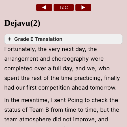
◄
ToC
►
Dejavu(2)
Grade E Translation
Fortunately, the very next day, the
arrangement and choreography were
completed over a full day, and we, who
spent the rest of the time practicing, finally
had our first competition ahead tomorrow.
In the meantime, I sent Poing to check the
status of Team B from time to time, but the
team atmosphere did not improve, and