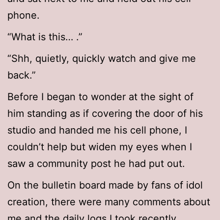
phone.
“What is this… .”
“Shh, quietly, quickly watch and give me
back.”
Before I began to wonder at the sight of
him standing as if covering the door of his
studio and handed me his cell phone, I
couldn’t help but widen my eyes when I
saw a community post he had put out.
On the bulletin board made by fans of idol
creation, there were many comments about
me and the daily logs I took recently.