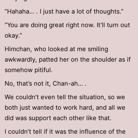
“Hahaha… . I just have a lot of thoughts.”
“You are doing great right now. It’ll turn out
okay.”
Himchan, who looked at me smiling
awkwardly, patted her on the shoulder as if
somehow pitiful.
No, that’s not it, Chan-ah… .
We couldn’t even tell the situation, so we
both just wanted to work hard, and all we
did was support each other like that.
I couldn’t tell if it was the influence of the