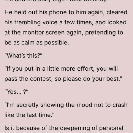
He held out his phone to him again, cleared
his trembling voice a few times, and looked
at the monitor screen again, pretending to
be as calm as possible.
“What’s this?”
“If you put in a little more effort, you will
pass the contest, so please do your best.”
“Yes… ?”
“I’m secretly showing the mood not to crash
like the last time.”
Is it because of the deepening of personal