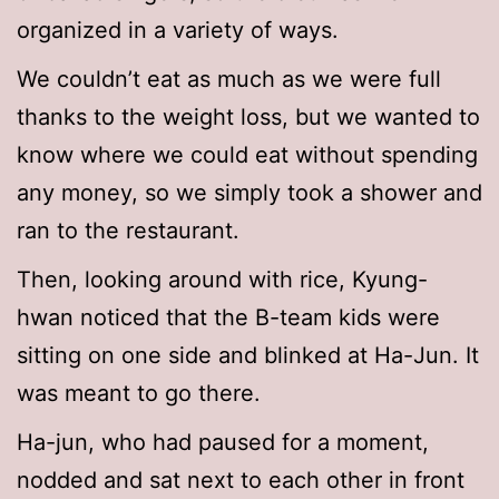
organized in a variety of ways.
We couldn’t eat as much as we were full
thanks to the weight loss, but we wanted to
know where we could eat without spending
any money, so we simply took a shower and
ran to the restaurant.
Then, looking around with rice, Kyung-
hwan noticed that the B-team kids were
sitting on one side and blinked at Ha-Jun. It
was meant to go there.
Ha-jun, who had paused for a moment,
nodded and sat next to each other in front