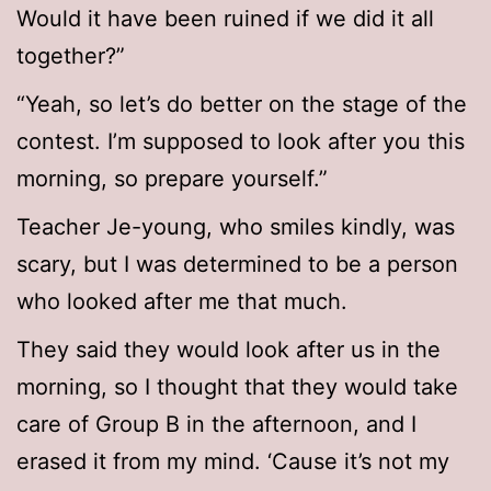
Would it have been ruined if we did it all
together?”
“Yeah, so let’s do better on the stage of the
contest. I’m supposed to look after you this
morning, so prepare yourself.”
Teacher Je-young, who smiles kindly, was
scary, but I was determined to be a person
who looked after me that much.
They said they would look after us in the
morning, so I thought that they would take
care of Group B in the afternoon, and I
erased it from my mind. ‘Cause it’s not my