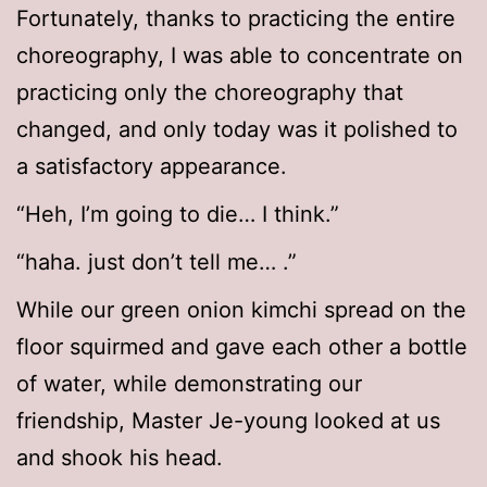
Fortunately, thanks to practicing the entire
choreography, I was able to concentrate on
practicing only the choreography that
changed, and only today was it polished to
a satisfactory appearance.
“Heh, I’m going to die… I think.”
“haha. just don’t tell me… .”
While our green onion kimchi spread on the
floor squirmed and gave each other a bottle
of water, while demonstrating our
friendship, Master Je-young looked at us
and shook his head.