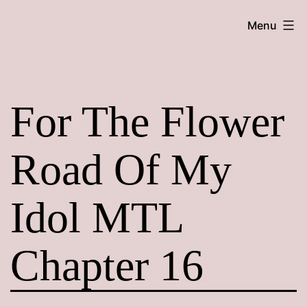
Skip
Maroon
Menu
to
Maru
content
For The Flower
Road Of My
Idol MTL
Chapter 16