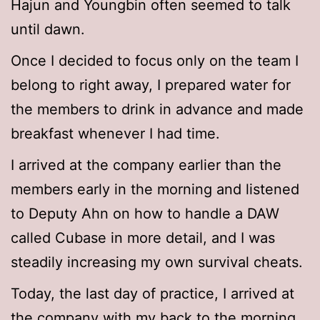
Hajun and Youngbin often seemed to talk
until dawn.
Once I decided to focus only on the team I
belong to right away, I prepared water for
the members to drink in advance and made
breakfast whenever I had time.
I arrived at the company earlier than the
members early in the morning and listened
to Deputy Ahn on how to handle a DAW
called Cubase in more detail, and I was
steadily increasing my own survival cheats.
Today, the last day of practice, I arrived at
the company with my back to the morning