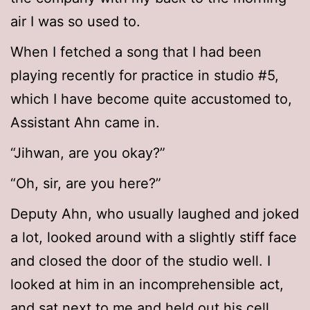
air I was so used to.
When I fetched a song that I had been
playing recently for practice in studio #5,
which I have become quite accustomed to,
Assistant Ahn came in.
“Jihwan, are you okay?”
“Oh, sir, are you here?”
Deputy Ahn, who usually laughed and joked
a lot, looked around with a slightly stiff face
and closed the door of the studio well. I
looked at him in an incomprehensible act,
and sat next to me and held out his cell