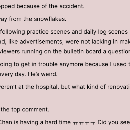
topped because of the accident.
ay from the snowflakes.
following practice scenes and daily log scenes
nd, like advertisements, were not lacking in ma
viewers running on the bulletin board a questio
going to get in trouble anymore because I used t
every day. He’s weird.
eren’t at the hospital, but what kind of renovat
?
s the top comment.
 Chan is having a hard time ㅠㅠㅠㅠ Did you see