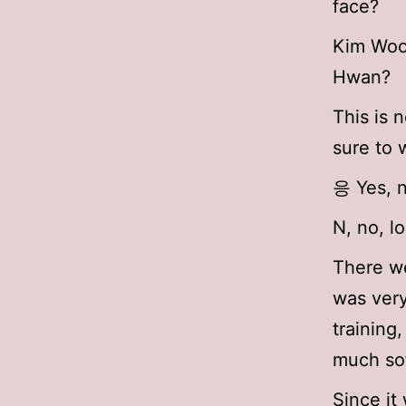
face?
Kim Woo 
Hwan?
This is 
sure to 
응 Yes, n
N, no, l
There we
was very
training
much sof
Since it