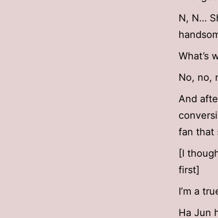
N, N… S
handsom
What’s w
No, no, 
And afte
conversi
fan that
[I thoug
first]
I’m a tru
Ha Jun h