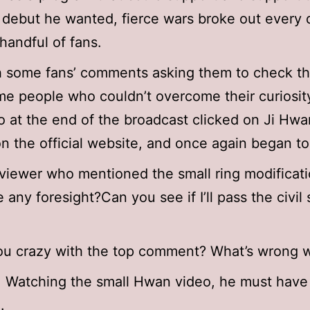
s debut he wanted, fierce wars broke out every
 handful of fans.
 some fans’ comments asking them to check the
me people who couldn’t overcome their curiosit
o at the end of the broadcast clicked on Ji Hwa
n the official website, and once again began to
viewer who mentioned the small ring modificati
 any foresight?Can you see if I’ll pass the civil 
ou crazy with the top comment? What’s wrong 
: Watching the small Hwan video, he must have
.