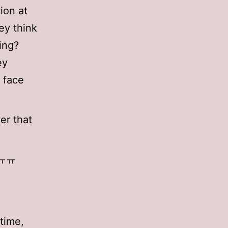
ion at
ey think
ing?
ey
 face
er that
r ㅠㅠ
time,