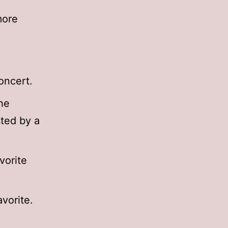
more
oncert.
he
sted by a
vorite
avorite.