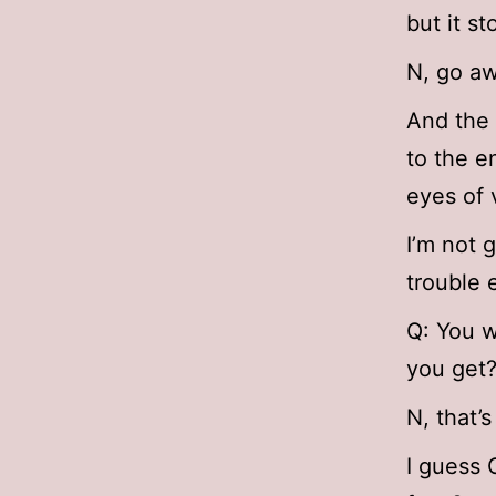
but it s
N, go aw
And the 
to the e
eyes of 
I’m not 
trouble 
Q: You w
you get
N, that’
I guess