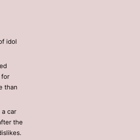
f idol
ied
 for
e than
 a car
fter the
islikes.