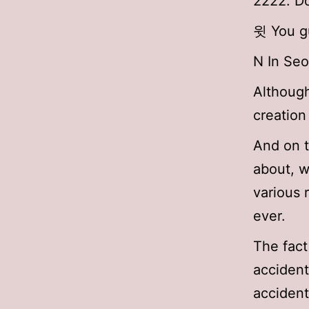
2222. Do
윗 You gu
N In Se
Although
creation
And on t
about, w
various 
ever.
The fact
accident
accident