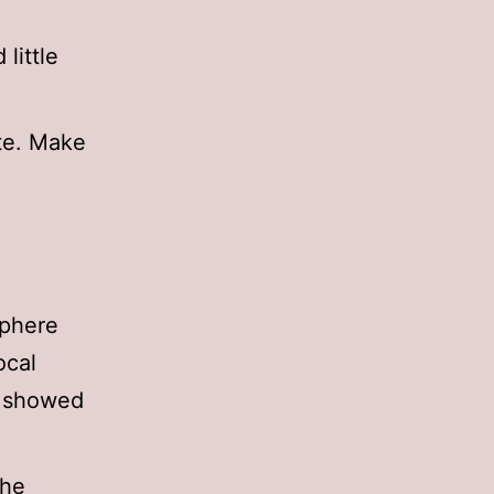
little
ite. Make
sphere
ocal
y showed
the