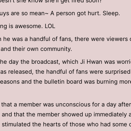
esn’t she know she’ll get fired soon?
ys are so mean~ A person got hurt. Sleep.
ong is awesome. LOL
 he was a handful of fans, there were viewers o
 and their own community.
he day the broadcast, which Ji Hwan was worr
as released, the handful of fans were surprised
reasons and the bulletin board was burning mor
 that a member was unconscious for a day after
 and that the member showed up immediately a
 stimulated the hearts of those who had some d