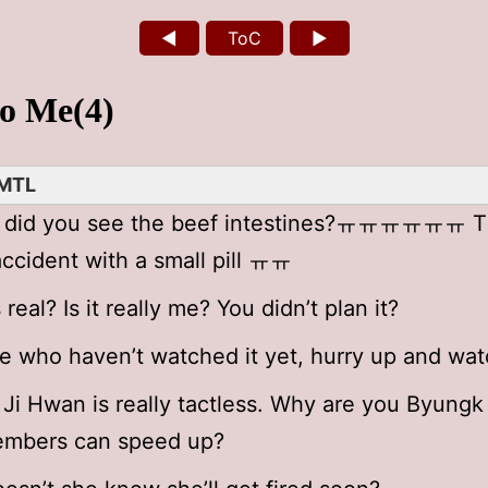
◄
ToC
►
to Me(4)
MTL
, did you see the beef intestines?ㅠㅠㅠㅠㅠㅠ T
ccident with a small pill ㅠㅠ
s real? Is it really me? You didn’t plan it?
e who haven’t watched it yet, hurry up and watc
Ji Hwan is really tactless. Why are you Byungk 
embers can speed up?