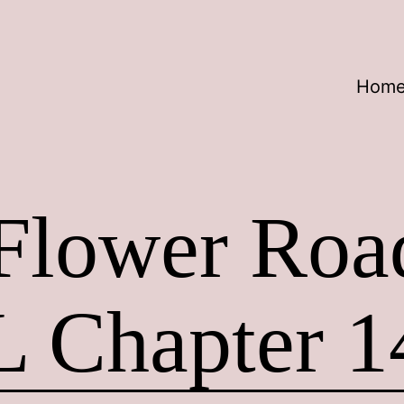
Hom
 Flower Ro
L Chapter 1