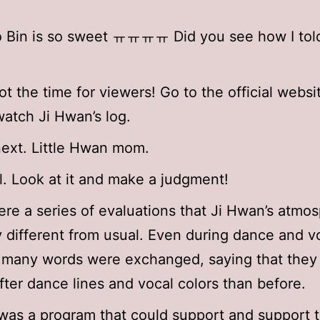
Bin is so sweet ㅠㅠㅠㅠ Did you see how I told 
not the time for viewers! Go to the official webs
watch Ji Hwan’s log.
ext. Little Hwan mom.
ol. Look at it and make a judgment!
re a series of evaluations that Ji Hwan’s atmo
 different from usual. Even during dance and v
, many words were exchanged, saying that the
ter dance lines and vocal colors than before.
 was a program that could support and support 