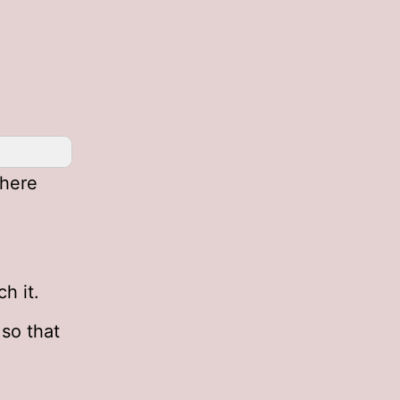
here
h it.
so that