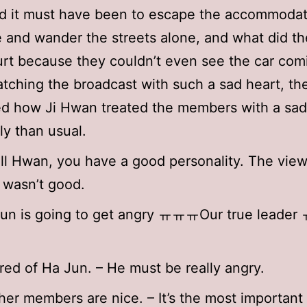
d it must have been to escape the accommodat
e and wander the streets alone, and what did th
urt because they couldn’t even see the car com
tching the broadcast with such a sad heart, th
d how Ji Hwan treated the members with a sad
ly than usual.
l Hwan, you have a good personality. The view
 wasn’t good.
Jun is going to get angry ㅠㅠㅠOur true leade
ared of Ha Jun. – He must be really angry.
her members are nice. – It’s the most important 