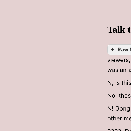
Talk 
Raw 
viewers
was an a
N, is thi
No, thos
N! Gong 
other m