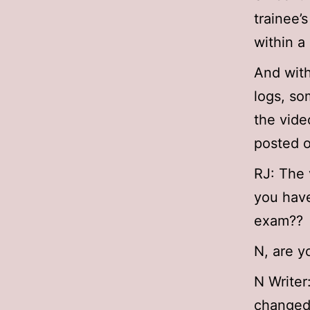
trainee’
within a
And with
logs, so
the vide
posted o
RJ: The 
you have
exam??
N, are y
N Writer
changed