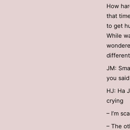
How har
that tim
to get h
While wa
wondere
different
JM: Smal
you said
HJ: Ha 
crying
– I’m sc
– The ot