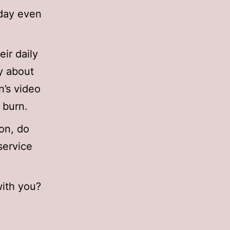
 day even
ir daily
y about
n’s video
 burn.
on, do
service
with you?