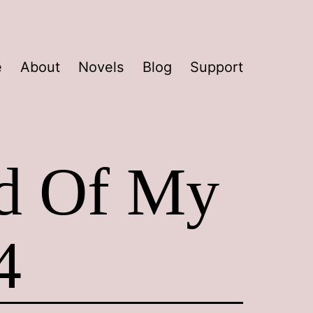
e
About
Novels
Blog
Support
ad Of My
4