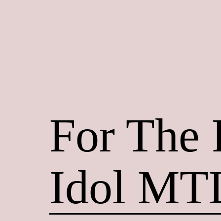
Skip
to
content
Maroon
Maru
For The
Idol MT