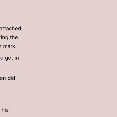
 attached
king the
n mark.
o get in
ion did
 his