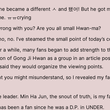
he became a different ㅅ and 됐어! But he got 
e. ㅠㅠcrying
rong with you? Are you all small Hwan-ma?
no, no. I’ve steamed the small point of today’s c
r a while, many fans began to add strength to t
on of Gong Ji Hwan as a group in an article po
 said they would organize the viewing points.
ht you might misunderstand, so I revealed my fa
e leader. Min Ha Jun, the snout of truth, is my f
as been a fan since he was a D.P. in UNDER.