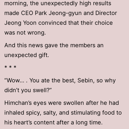
morning, the unexpectedly high results
made CEO Park Jeong-gyun and Director
Jeong Yoon convinced that their choice
was not wrong.
And this news gave the members an
unexpected gift.
* * *
“Wow… . You ate the best, Sebin, so why
didn’t you swell?”
Himchan’s eyes were swollen after he had
inhaled spicy, salty, and stimulating food to
his heart’s content after a long time.