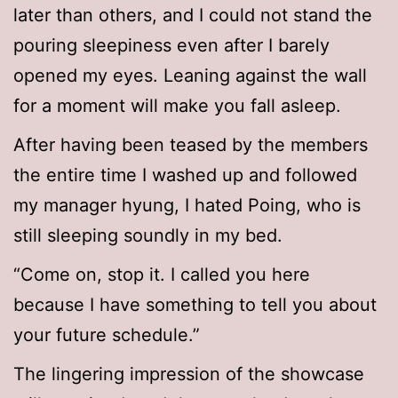
later than others, and I could not stand the
pouring sleepiness even after I barely
opened my eyes. Leaning against the wall
for a moment will make you fall asleep.
After having been teased by the members
the entire time I washed up and followed
my manager hyung, I hated Poing, who is
still sleeping soundly in my bed.
“Come on, stop it. I called you here
because I have something to tell you about
your future schedule.”
The lingering impression of the showcase