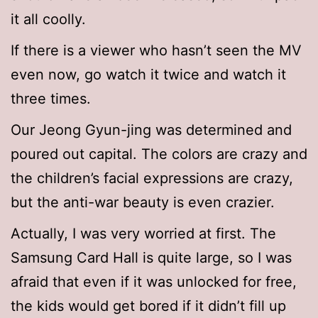
it all coolly.
If there is a viewer who hasn’t seen the MV
even now, go watch it twice and watch it
three times.
Our Jeong Gyun-jing was determined and
poured out capital. The colors are crazy and
the children’s facial expressions are crazy,
but the anti-war beauty is even crazier.
Actually, I was very worried at first. The
Samsung Card Hall is quite large, so I was
afraid that even if it was unlocked for free,
the kids would get bored if it didn’t fill up