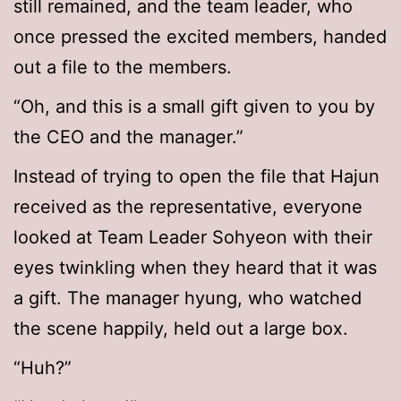
still remained, and the team leader, who
once pressed the excited members, handed
out a file to the members.
“Oh, and this is a small gift given to you by
the CEO and the manager.”
Instead of trying to open the file that Hajun
received as the representative, everyone
looked at Team Leader Sohyeon with their
eyes twinkling when they heard that it was
a gift. The manager hyung, who watched
the scene happily, held out a large box.
“Huh?”