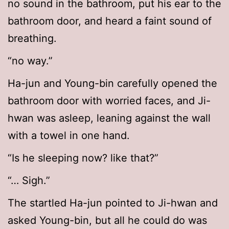
no sound in the bathroom, put his ear to the
bathroom door, and heard a faint sound of
breathing.
“no way.”
Ha-jun and Young-bin carefully opened the
bathroom door with worried faces, and Ji-
hwan was asleep, leaning against the wall
with a towel in one hand.
“Is he sleeping now? like that?”
“… Sigh.”
The startled Ha-jun pointed to Ji-hwan and
asked Young-bin, but all he could do was