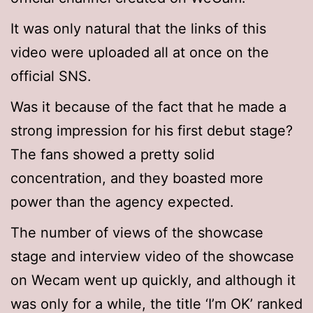
It was only natural that the links of this
video were uploaded all at once on the
official SNS.
Was it because of the fact that he made a
strong impression for his first debut stage?
The fans showed a pretty solid
concentration, and they boasted more
power than the agency expected.
The number of views of the showcase
stage and interview video of the showcase
on Wecam went up quickly, and although it
was only for a while, the title ‘I’m OK’ ranked