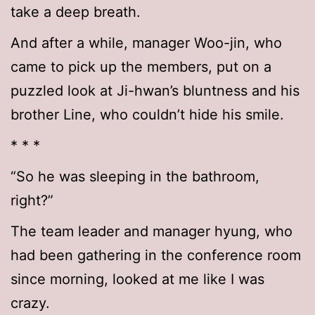
take a deep breath.
And after a while, manager Woo-jin, who
came to pick up the members, put on a
puzzled look at Ji-hwan’s bluntness and his
brother Line, who couldn’t hide his smile.
* * *
“So he was sleeping in the bathroom,
right?”
The team leader and manager hyung, who
had been gathering in the conference room
since morning, looked at me like I was
crazy.