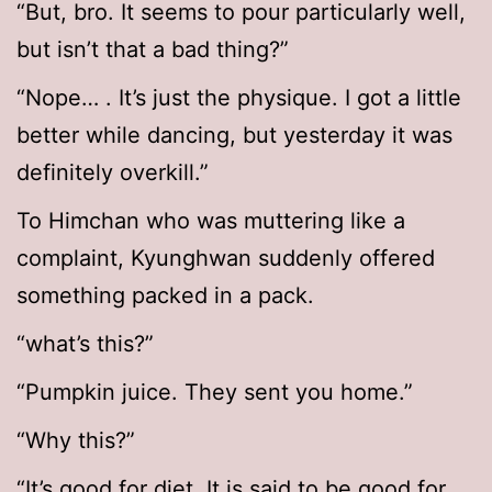
“But, bro. It seems to pour particularly well,
but isn’t that a bad thing?”
“Nope… . It’s just the physique. I got a little
better while dancing, but yesterday it was
definitely overkill.”
To Himchan who was muttering like a
complaint, Kyunghwan suddenly offered
something packed in a pack.
“what’s this?”
“Pumpkin juice. They sent you home.”
“Why this?”
“It’s good for diet. It is said to be good for