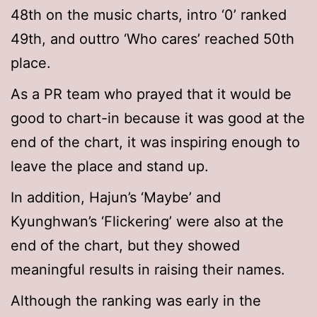
48th on the music charts, intro ‘0’ ranked
49th, and outtro ‘Who cares’ reached 50th
place.
As a PR team who prayed that it would be
good to chart-in because it was good at the
end of the chart, it was inspiring enough to
leave the place and stand up.
In addition, Hajun’s ‘Maybe’ and
Kyunghwan’s ‘Flickering’ were also at the
end of the chart, but they showed
meaningful results in raising their names.
Although the ranking was early in the