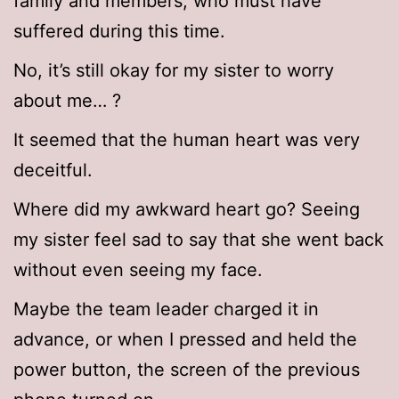
family and members, who must have
suffered during this time.
No, it’s still okay for my sister to worry
about me… ?
It seemed that the human heart was very
deceitful.
Where did my awkward heart go? Seeing
my sister feel sad to say that she went back
without even seeing my face.
Maybe the team leader charged it in
advance, or when I pressed and held the
power button, the screen of the previous