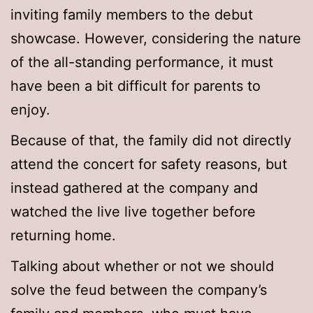
inviting family members to the debut
showcase. However, considering the nature
of the all-standing performance, it must
have been a bit difficult for parents to
enjoy.
Because of that, the family did not directly
attend the concert for safety reasons, but
instead gathered at the company and
watched the live live together before
returning home.
Talking about whether or not we should
solve the feud between the company’s