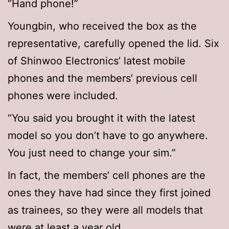
“Hand phone!”
Youngbin, who received the box as the
representative, carefully opened the lid. Six
of Shinwoo Electronics’ latest mobile
phones and the members’ previous cell
phones were included.
“You said you brought it with the latest
model so you don’t have to go anywhere.
You just need to change your sim.”
In fact, the members’ cell phones are the
ones they have had since they first joined
as trainees, so they were all models that
were at least a year old.