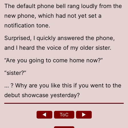
The default phone bell rang loudly from the
new phone, which had not yet set a
notification tone.
Surprised, I quickly answered the phone,
and I heard the voice of my older sister.
“Are you going to come home now?”
“sister?”
… ? Why are you like this if you went to the
debut showcase yesterday?
◄
ToC
►