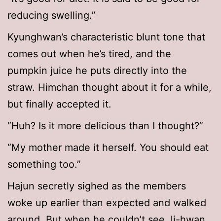
reducing swelling.”
Kyunghwan’s characteristic blunt tone that
comes out when he’s tired, and the
pumpkin juice he puts directly into the
straw. Himchan thought about it for a while,
but finally accepted it.
“Huh? Is it more delicious than I thought?”
“My mother made it herself. You should eat
something too.”
Hajun secretly sighed as the members
woke up earlier than expected and walked
around. But when he couldn’t see Ji-hwan,