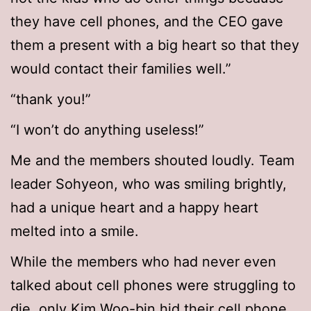
they have cell phones, and the CEO gave
them a present with a big heart so that they
would contact their families well.”
“thank you!”
“I won’t do anything useless!”
Me and the members shouted loudly. Team
leader Sohyeon, who was smiling brightly,
had a unique heart and a happy heart
melted into a smile.
While the members who had never even
talked about cell phones were struggling to
die, only Kim Woo-bin hid their cell phone