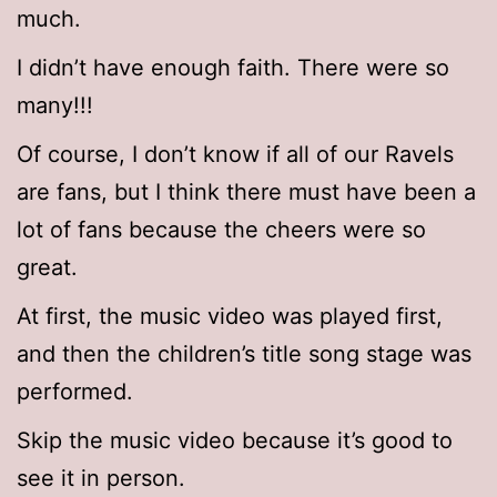
much.
I didn’t have enough faith. There were so
many!!!
Of course, I don’t know if all of our Ravels
are fans, but I think there must have been a
lot of fans because the cheers were so
great.
At first, the music video was played first,
and then the children’s title song stage was
performed.
Skip the music video because it’s good to
see it in person.