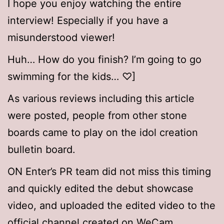
I hope you enjoy watching the entire
interview! Especially if you have a
misunderstood viewer!
Huh… How do you finish? I’m going to go
swimming for the kids… ♡]
As various reviews including this article
were posted, people from other stone
boards came to play on the idol creation
bulletin board.
ON Enter’s PR team did not miss this timing
and quickly edited the debut showcase
video, and uploaded the edited video to the
official channel created on WeCam.