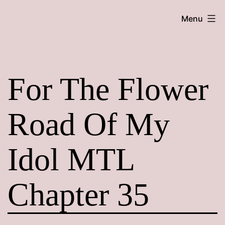
Skip
Maroon
Menu
to
Maru
content
For The Flower
Road Of My
Idol MTL
Chapter 35