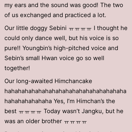
my ears and the sound was good! The two
of us exchanged and practiced a lot.
Our little doggy Sebini ㅠㅠㅠㅠ I thought he
could only dance well, but his voice is so
pure!! Youngbin’s high-pitched voice and
Sebin’s small Hwan voice go so well
together!
Our long-awaited Himchancake
hahahahahahahahahahahahahahahahahaha
hahahahahahaha Yes, I’m Himchan’s the
best ㅠㅠㅠㅠ Today wasn’t Jangku, but he
was an older brother ㅠㅠㅠㅠ