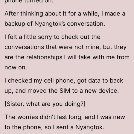
phone turned on.
After thinking about it for a while, I made a
backup of Nyangtok’s conversation.
I felt a little sorry to check out the
conversations that were not mine, but they
are the relationships I will take with me from
now on.
I checked my cell phone, got data to back
up, and moved the SIM to a new device.
[Sister, what are you doing?]
The worries didn’t last long, and I was new
to the phone, so I sent a Nyangtok.