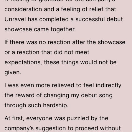
consideration and a feeling of relief that
Unravel has completed a successful debut
showcase came together.
If there was no reaction after the showcase
or a reaction that did not meet
expectations, these things would not be
given.
I was even more relieved to feel indirectly
the reward of changing my debut song
through such hardship.
At first, everyone was puzzled by the
company’s suggestion to proceed without