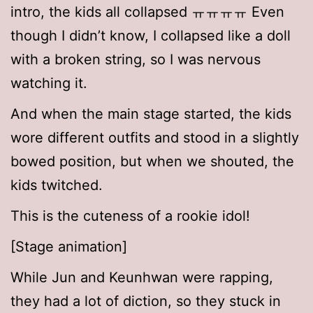
intro, the kids all collapsed ㅠㅠㅠㅠ Even
though I didn’t know, I collapsed like a doll
with a broken string, so I was nervous
watching it.
And when the main stage started, the kids
wore different outfits and stood in a slightly
bowed position, but when we shouted, the
kids twitched.
This is the cuteness of a rookie idol!
[Stage animation]
While Jun and Keunhwan were rapping,
they had a lot of diction, so they stuck in