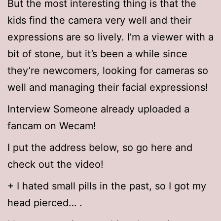
But the most interesting thing is that the
kids find the camera very well and their
expressions are so lively. I’m a viewer with a
bit of stone, but it’s been a while since
they’re newcomers, looking for cameras so
well and managing their facial expressions!
Interview Someone already uploaded a
fancam on Wecam!
I put the address below, so go here and
check out the video!
+ I hated small pills in the past, so I got my
head pierced… .