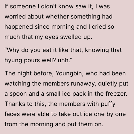
If someone I didn’t know saw it, I was
worried about whether something had
happened since morning and I cried so
much that my eyes swelled up.
“Why do you eat it like that, knowing that
hyung pours well? uhh.”
The night before, Youngbin, who had been
watching the members runaway, quietly put
a spoon and a small ice pack in the freezer.
Thanks to this, the members with puffy
faces were able to take out ice one by one
from the morning and put them on.