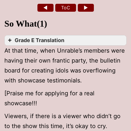
◄
ToC
►
So What(1)
Grade E Translation
At that time, when Unrable’s members were
having their own frantic party, the bulletin
board for creating idols was overflowing
with showcase testimonials.
[Praise me for applying for a real
showcase!!!
Viewers, if there is a viewer who didn’t go
to the show this time, it’s okay to cry.