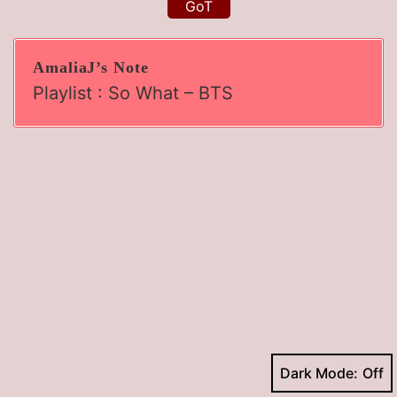
GoT
AmaliaJ’s Note
Playlist : So What – BTS
Dark Mode: