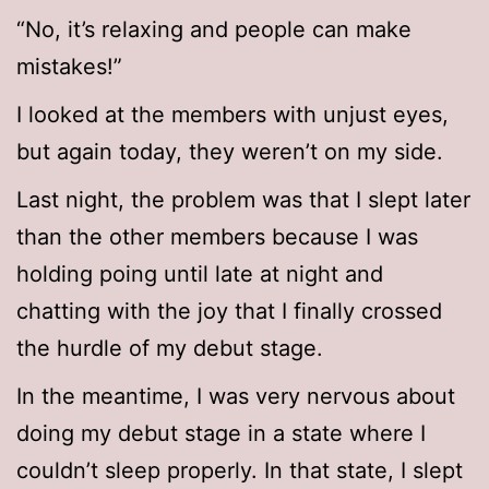
“No, it’s relaxing and people can make
mistakes!”
I looked at the members with unjust eyes,
but again today, they weren’t on my side.
Last night, the problem was that I slept later
than the other members because I was
holding poing until late at night and
chatting with the joy that I finally crossed
the hurdle of my debut stage.
In the meantime, I was very nervous about
doing my debut stage in a state where I
couldn’t sleep properly. In that state, I slept