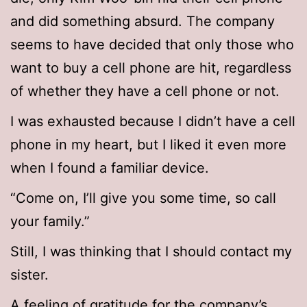
and did something absurd. The company
seems to have decided that only those who
want to buy a cell phone are hit, regardless
of whether they have a cell phone or not.
I was exhausted because I didn’t have a cell
phone in my heart, but I liked it even more
when I found a familiar device.
“Come on, I’ll give you some time, so call
your family.”
Still, I was thinking that I should contact my
sister.
A feeling of gratitude for the company’s