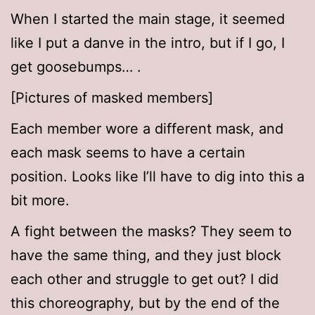
When I started the main stage, it seemed
like I put a danve in the intro, but if I go, I
get goosebumps… .
[Pictures of masked members]
Each member wore a different mask, and
each mask seems to have a certain
position. Looks like I’ll have to dig into this a
bit more.
A fight between the masks? They seem to
have the same thing, and they just block
each other and struggle to get out? I did
this choreography, but by the end of the