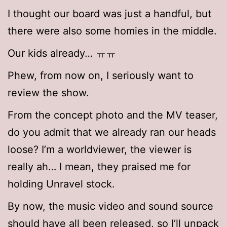
I thought our board was just a handful, but
there were also some homies in the middle.
Our kids already… ㅠㅠ
Phew, from now on, I seriously want to
review the show.
From the concept photo and the MV teaser,
do you admit that we already ran our heads
loose? I’m a worldviewer, the viewer is
really ah… I mean, they praised me for
holding Unravel stock.
By now, the music video and sound source
should have all been released, so I’ll unpack