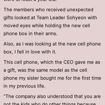
The members who received unexpected
gifts looked at Team Leader Sohyeon with
moved eyes while holding the new cell
phone box in their arms.
Also, as I was looking at the new cell phone
box, I fell in love with it.
This cell phone, which the CEO gave me as
a gift, was the same model as the cell
phone my sister bought me for the first time
in my previous life.
“The company also understood that you are
not the kids who do other things because