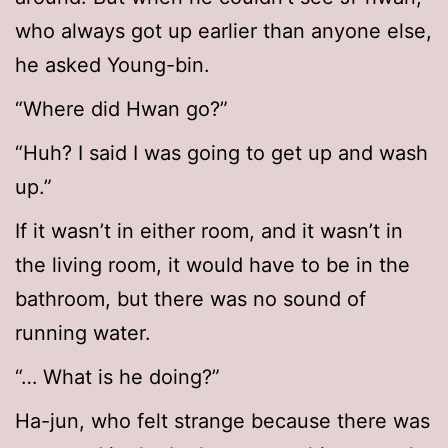
who always got up earlier than anyone else,
he asked Young-bin.
“Where did Hwan go?”
“Huh? I said I was going to get up and wash
up.”
If it wasn’t in either room, and it wasn’t in
the living room, it would have to be in the
bathroom, but there was no sound of
running water.
“… What is he doing?”
Ha-jun, who felt strange because there was