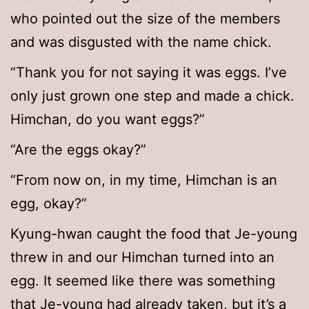
who pointed out the size of the members
and was disgusted with the name chick.
“Thank you for not saying it was eggs. I’ve
only just grown one step and made a chick.
Himchan, do you want eggs?”
“Are the eggs okay?”
“From now on, in my time, Himchan is an
egg, okay?”
Kyung-hwan caught the food that Je-young
threw in and our Himchan turned into an
egg. It seemed like there was something
that Je-young had already taken, but it’s a