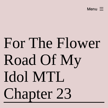
Skip
Maroon
Menu
to
Maru
content
For The Flower
Road Of My
Idol MTL
Chapter 23