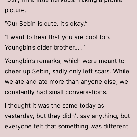
picture.”
“Our Sebin is cute. it’s okay.”
“I want to hear that you are cool too.
Youngbin’s older brother… .”
Youngbin’s remarks, which were meant to
cheer up Sebin, sadly only left scars. While
we ate and ate more than anyone else, we
constantly had small conversations.
I thought it was the same today as
yesterday, but they didn’t say anything, but
everyone felt that something was different.