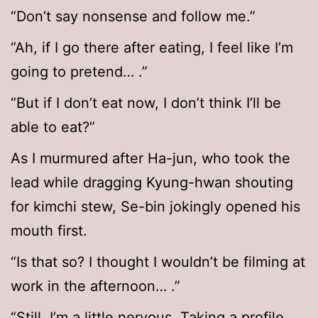
“Don’t say nonsense and follow me.”
“Ah, if I go there after eating, I feel like I’m
going to pretend… .”
“But if I don’t eat now, I don’t think I’ll be
able to eat?”
As I murmured after Ha-jun, who took the
lead while dragging Kyung-hwan shouting
for kimchi stew, Se-bin jokingly opened his
mouth first.
“Is that so? I thought I wouldn’t be filming at
work in the afternoon… .”
“Still, I’m a little nervous. Taking a profile