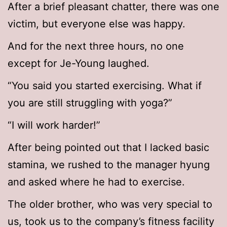
After a brief pleasant chatter, there was one
victim, but everyone else was happy.
And for the next three hours, no one
except for Je-Young laughed.
“You said you started exercising. What if
you are still struggling with yoga?”
“I will work harder!”
After being pointed out that I lacked basic
stamina, we rushed to the manager hyung
and asked where he had to exercise.
The older brother, who was very special to
us, took us to the company’s fitness facility