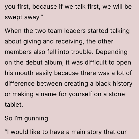
you first, because if we talk first, we will be
swept away.”
When the two team leaders started talking
about giving and receiving, the other
members also fell into trouble. Depending
on the debut album, it was difficult to open
his mouth easily because there was a lot of
difference between creating a black history
or making a name for yourself on a stone
tablet.
So I’m gunning
“I would like to have a main story that our