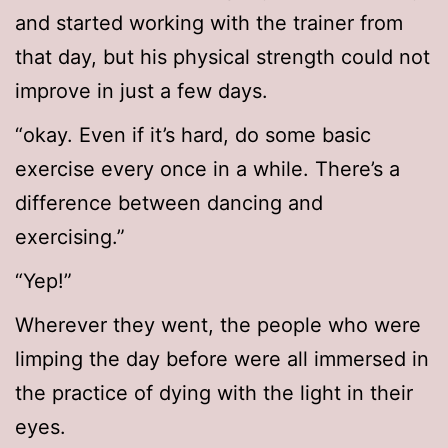
and started working with the trainer from
that day, but his physical strength could not
improve in just a few days.
“okay. Even if it’s hard, do some basic
exercise every once in a while. There’s a
difference between dancing and
exercising.”
“Yep!”
Wherever they went, the people who were
limping the day before were all immersed in
the practice of dying with the light in their
eyes.