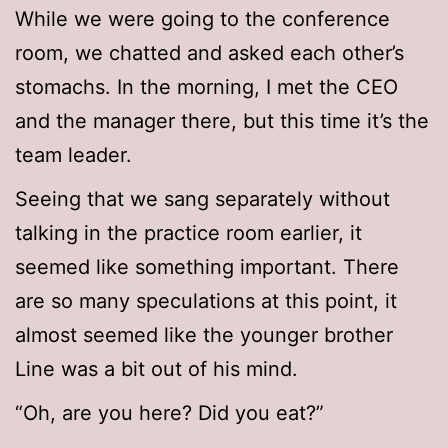
While we were going to the conference
room, we chatted and asked each other’s
stomachs. In the morning, I met the CEO
and the manager there, but this time it’s the
team leader.
Seeing that we sang separately without
talking in the practice room earlier, it
seemed like something important. There
are so many speculations at this point, it
almost seemed like the younger brother
Line was a bit out of his mind.
“Oh, are you here? Did you eat?”