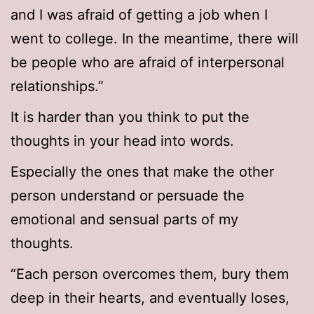
and I was afraid of getting a job when I
went to college. In the meantime, there will
be people who are afraid of interpersonal
relationships.”
It is harder than you think to put the
thoughts in your head into words.
Especially the ones that make the other
person understand or persuade the
emotional and sensual parts of my
thoughts.
“Each person overcomes them, bury them
deep in their hearts, and eventually loses,