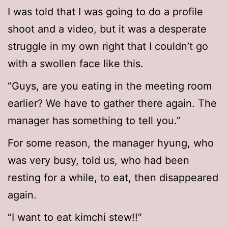
I was told that I was going to do a profile
shoot and a video, but it was a desperate
struggle in my own right that I couldn’t go
with a swollen face like this.
“Guys, are you eating in the meeting room
earlier? We have to gather there again. The
manager has something to tell you.”
For some reason, the manager hyung, who
was very busy, told us, who had been
resting for a while, to eat, then disappeared
again.
“I want to eat kimchi stew!!”