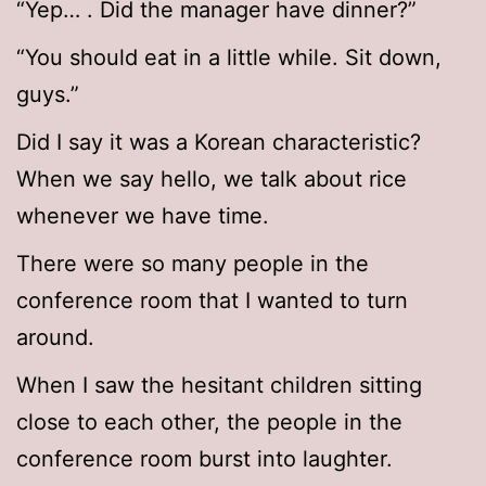
“Yep… . Did the manager have dinner?”
“You should eat in a little while. Sit down,
guys.”
Did I say it was a Korean characteristic?
When we say hello, we talk about rice
whenever we have time.
There were so many people in the
conference room that I wanted to turn
around.
When I saw the hesitant children sitting
close to each other, the people in the
conference room burst into laughter.