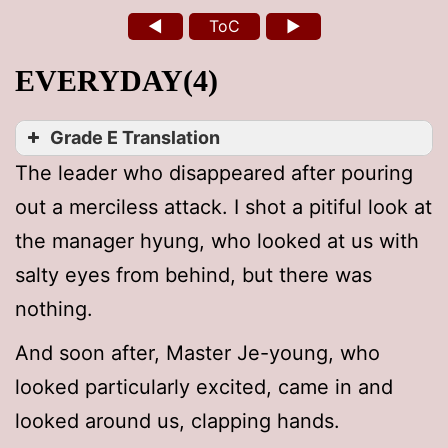
◄
ToC
►
EVERYDAY(4)
Grade E Translation
The leader who disappeared after pouring
out a merciless attack. I shot a pitiful look at
the manager hyung, who looked at us with
salty eyes from behind, but there was
nothing.
And soon after, Master Je-young, who
looked particularly excited, came in and
looked around us, clapping hands.