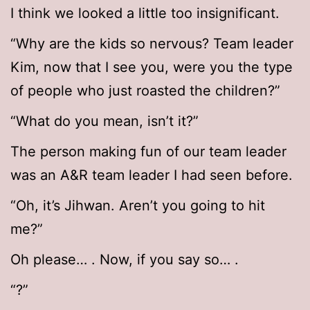
I think we looked a little too insignificant.
“Why are the kids so nervous? Team leader
Kim, now that I see you, were you the type
of people who just roasted the children?”
“What do you mean, isn’t it?”
The person making fun of our team leader
was an A&R team leader I had seen before.
“Oh, it’s Jihwan. Aren’t you going to hit
me?”
Oh please… . Now, if you say so… .
“?”