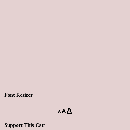
Font Resizer
Decrease
Reset
Increase
A
A
A
font
font
font
size.
Support This Cat~
size.