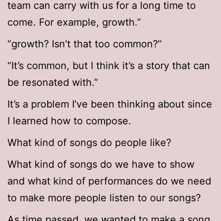
team can carry with us for a long time to
come. For example, growth.”
“growth? Isn’t that too common?”
“It’s common, but I think it’s a story that can
be resonated with.”
It’s a problem I’ve been thinking about since
I learned how to compose.
What kind of songs do people like?
What kind of songs do we have to show
and what kind of performances do we need
to make more people listen to our songs?
As time passed, we wanted to make a song