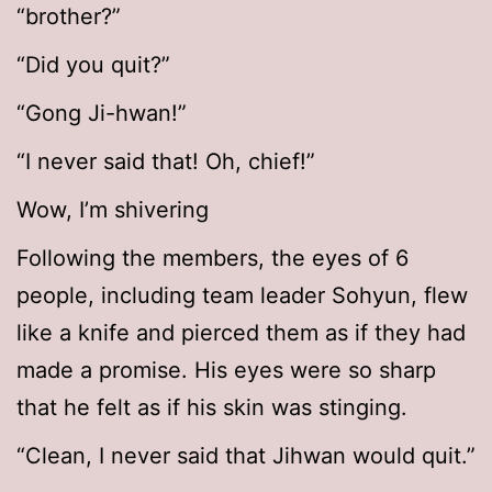
“brother?”
“Did you quit?”
“Gong Ji-hwan!”
“I never said that! Oh, chief!”
Wow, I’m shivering
Following the members, the eyes of 6
people, including team leader Sohyun, flew
like a knife and pierced them as if they had
made a promise. His eyes were so sharp
that he felt as if his skin was stinging.
“Clean, I never said that Jihwan would quit.”