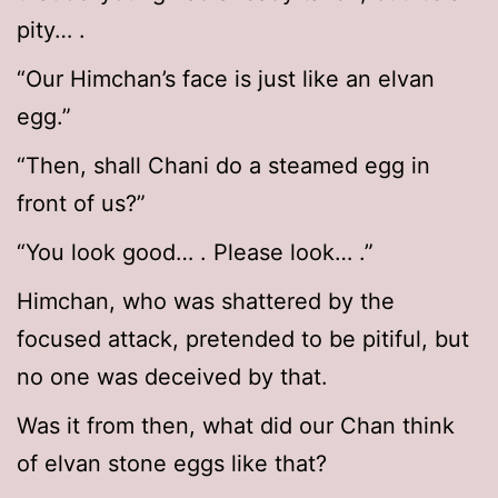
pity… .
“Our Himchan’s face is just like an elvan
egg.”
“Then, shall Chani do a steamed egg in
front of us?”
“You look good… . Please look… .”
Himchan, who was shattered by the
focused attack, pretended to be pitiful, but
no one was deceived by that.
Was it from then, what did our Chan think
of elvan stone eggs like that?