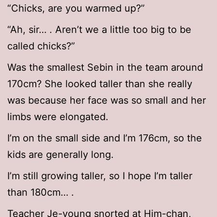
“Chicks, are you warmed up?”
“Ah, sir… . Aren’t we a little too big to be
called chicks?”
Was the smallest Sebin in the team around
170cm? She looked taller than she really
was because her face was so small and her
limbs were elongated.
I’m on the small side and I’m 176cm, so the
kids are generally long.
I’m still growing taller, so I hope I’m taller
than 180cm… .
Teacher Je-young snorted at Him-chan,