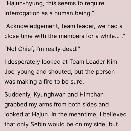
“Hajun-hyung, this seems to require
interrogation as a human being.”
“Acknowledgement, team leader, we had a
close time with the members for a while… .”
“No! Chief, I’m really dead!”
I desperately looked at Team Leader Kim
Joo-young and shouted, but the person
was making a fire to be sure.
Suddenly, Kyunghwan and Himchan
grabbed my arms from both sides and
looked at Hajun. In the meantime, I believed
that only Sebin would be on my side, but…