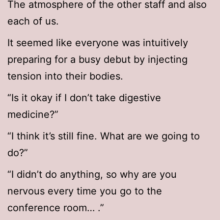
The atmosphere of the other staff and also
each of us.
It seemed like everyone was intuitively
preparing for a busy debut by injecting
tension into their bodies.
“Is it okay if I don’t take digestive
medicine?”
“I think it’s still fine. What are we going to
do?”
“I didn’t do anything, so why are you
nervous every time you go to the
conference room… .”