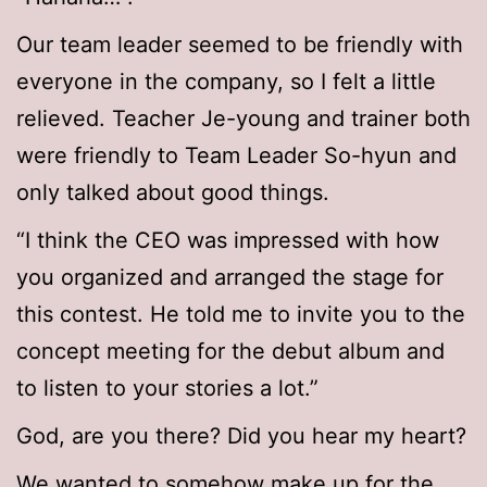
Our team leader seemed to be friendly with
everyone in the company, so I felt a little
relieved. Teacher Je-young and trainer both
were friendly to Team Leader So-hyun and
only talked about good things.
“I think the CEO was impressed with how
you organized and arranged the stage for
this contest. He told me to invite you to the
concept meeting for the debut album and
to listen to your stories a lot.”
God, are you there? Did you hear my heart?
We wanted to somehow make up for the