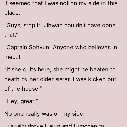
It seemed that I was not on my side in this
place.
“Guys, stop it. Jihwan couldn’t have done
that.”
“Captain Sohyun! Anyone who believes in
me… !”
“If she quits here, she might be beaten to
death by her older sister. I was kicked out
of the house.”
“Hey, great.”
No one really was on my side.
I usually drove Hajun and Himchan to