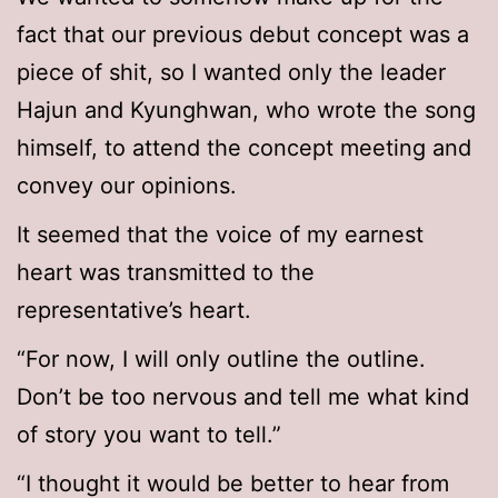
fact that our previous debut concept was a
piece of shit, so I wanted only the leader
Hajun and Kyunghwan, who wrote the song
himself, to attend the concept meeting and
convey our opinions.
It seemed that the voice of my earnest
heart was transmitted to the
representative’s heart.
“For now, I will only outline the outline.
Don’t be too nervous and tell me what kind
of story you want to tell.”
“I thought it would be better to hear from