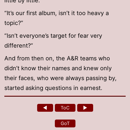
little by little.”
“It’s our first album, isn’t it too heavy a
topic?”
“Isn’t everyone’s target for fear very
different?”
And from then on, the A&R teams who
didn’t know their names and knew only
their faces, who were always passing by,
started asking questions in earnest.
◄
ToC
►
GoT