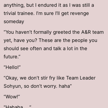
anything, but I endured it as I was still a
trivial trainee. I’m sure I’ll get revenge
someday
“You haven’t formally greeted the A&R team
yet, have you? These are the people you
should see often and talk a lot in the
future.”
“Hello!”
“Okay, we don’t stir fry like Team Leader
Sohyun, so don’t worry. haha”
“Wow!”
“Hahaha… .”