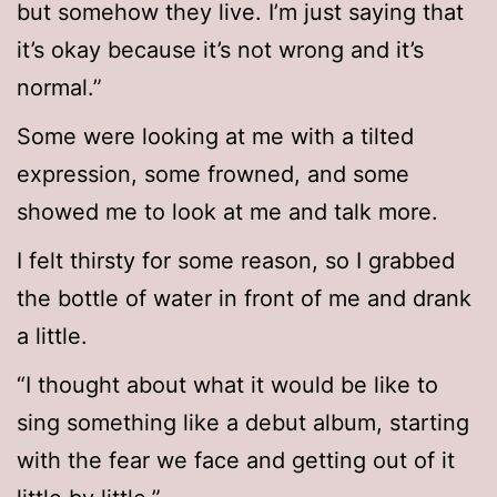
but somehow they live. I’m just saying that
it’s okay because it’s not wrong and it’s
normal.”
Some were looking at me with a tilted
expression, some frowned, and some
showed me to look at me and talk more.
I felt thirsty for some reason, so I grabbed
the bottle of water in front of me and drank
a little.
“I thought about what it would be like to
sing something like a debut album, starting
with the fear we face and getting out of it