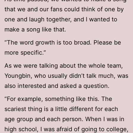
that we and our fans could think of one by
one and laugh together, and I wanted to
make a song like that.
“The word growth is too broad. Please be
more specific.”
As we were talking about the whole team,
Youngbin, who usually didn’t talk much, was
also interested and asked a question.
“For example, something like this. The
scariest thing is a little different for each
age group and each person. When I was in
high school, I was afraid of going to college,