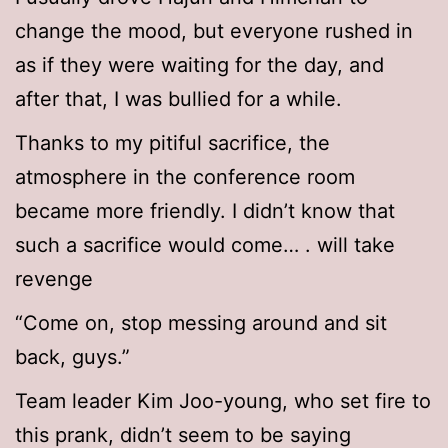
change the mood, but everyone rushed in
as if they were waiting for the day, and
after that, I was bullied for a while.
Thanks to my pitiful sacrifice, the
atmosphere in the conference room
became more friendly. I didn’t know that
such a sacrifice would come… . will take
revenge
“Come on, stop messing around and sit
back, guys.”
Team leader Kim Joo-young, who set fire to
this prank, didn’t seem to be saying