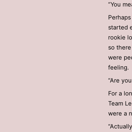
“You mea
Perhaps 
started 
rookie l
so there
were peo
feeling.
“Are you
For a lo
Team Lea
were a n
“Actuall