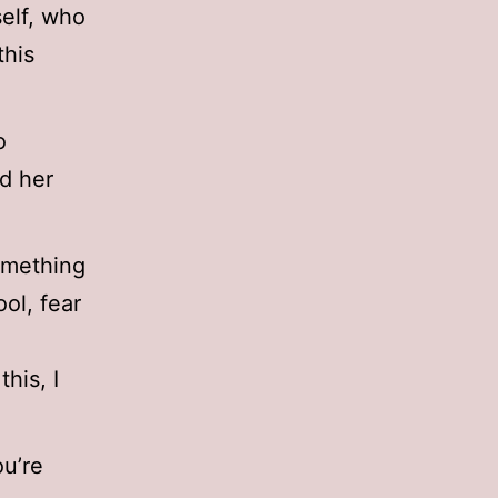
self, who
this
o
d her
something
ool, fear
his, I
ou’re