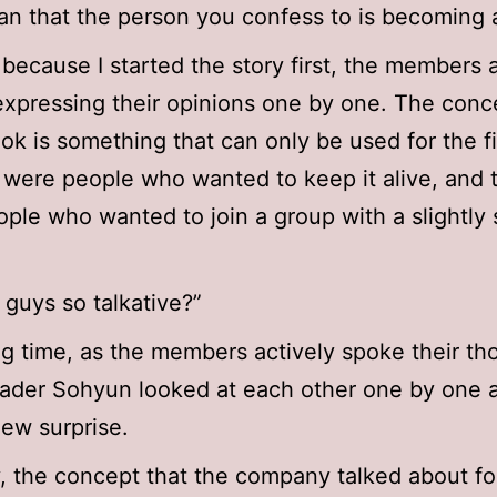
n that the person you confess to is becoming 
because I started the story first, the members 
expressing their opinions one by one. The conc
ook is something that can only be used for the fi
 were people who wanted to keep it alive, and 
ple who wanted to join a group with a slightly 
 guys so talkative?”
ng time, as the members actively spoke their th
der Sohyun looked at each other one by one as
ew surprise.
y, the concept that the company talked about fo