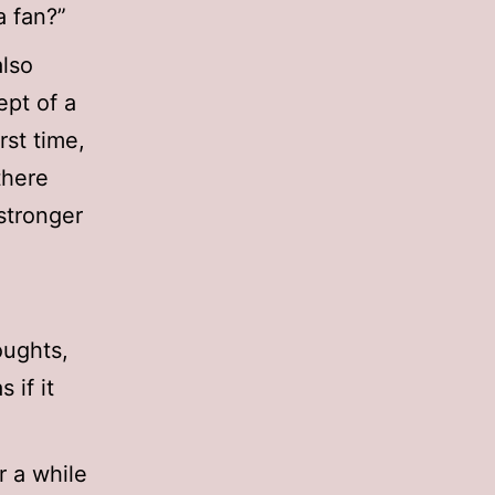
a fan?”
also
ept of a
rst time,
there
stronger
oughts,
 if it
r a while