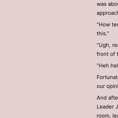
was abou
approach
“How ter
this.”
“Ugh, re
front of 
“Heh heh
Fortunat
our opin
And afte
Leader 
room, le