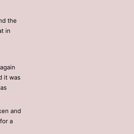
and the
t in
 again
d it was
was
cken and
for a