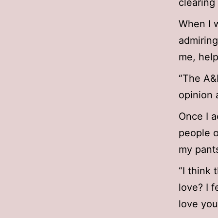
clearing 
When I w
admirin
me, help
“The A&R
opinion 
Once I a
people o
my pants
“I think
love? I 
love you