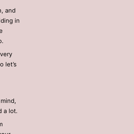
n, and
lding in
e
o.
 very
o let’s
 mind,
d a lot.
om