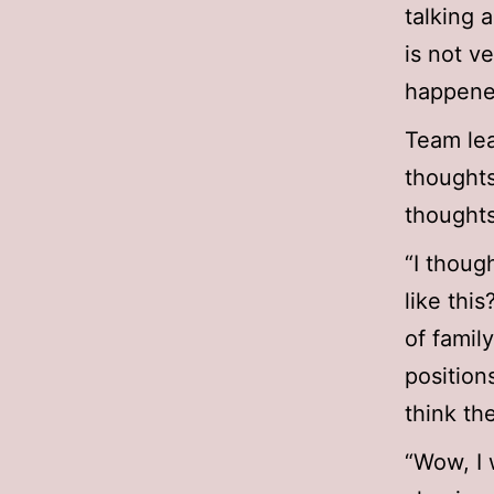
talking 
is not v
happene
Team lea
thoughts
thoughts
“I thoug
like this
of famil
position
think th
“Wow, I 