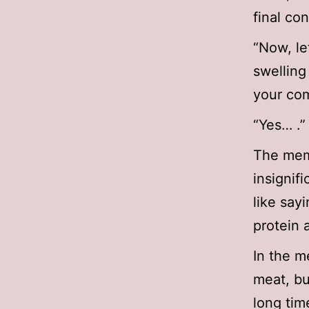
final co
“Now, let
swelling
your com
“Yes… .”
The memb
insignif
like say
protein 
In the m
meat, bu
long tim