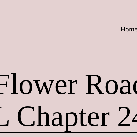
Hom
 Flower Ro
L Chapter 2