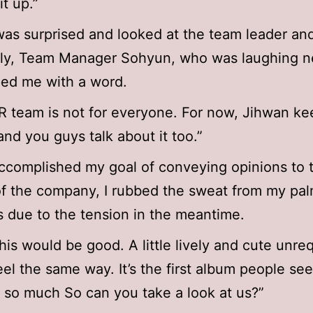
it up.”
as surprised and looked at the team leader and
gly, Team Manager Sohyun, who was laughing n
ed me with a word.
 team is not for everyone. For now, Jihwan ke
and you guys talk about it too.”
ccomplished my goal of conveying opinions to 
f the company, I rubbed the sweat from my pa
 due to the tension in the meantime.
 this would be good. A little lively and cute unre
feel the same way. It’s the first album people s
 so much So can you take a look at us?”