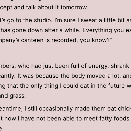
ncept and talk about it tomorrow.
’s go to the studio. I’m sure I sweat a little bit 
 has gone down after a while. Everything you ea
pany’s canteen is recorded, you know?”
ers, who had just been full of energy, shrank
icantly. It was because the body moved a lot, an
ing that the only thing I could eat in the future 
and grass.
eantime, I still occasionally made them eat chi
t now I have not been able to meet fatty foods 
e.