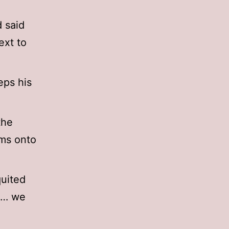
 said
ext to
eps his
the
lms onto
quited
ee… we