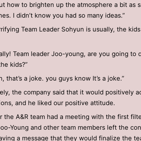
t how to brighten up the atmosphere a bit as
es. I didn’t know you had so many ideas.”
rifying Team Leader Sohyun is usually, the kids 
ally! Team leader Joo-young, are you going to d
the kids?”
, that’s a joke. you guys know It’s a joke.”
ely, the company said that it would positively a
ions, and he liked our positive attitude.
r the A&R team had a meeting with the first filt
Joo-Young and other team members left the co
aving a message that they would finalize the te