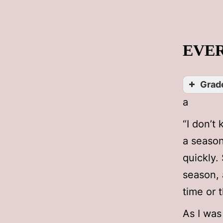
EVER
Grade
a
“I don’t
a season
quickly.
season, 
time or 
As I was