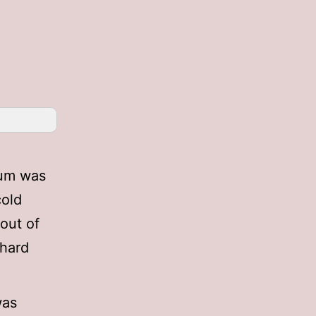
lbum was
cold
 out of
 hard
was