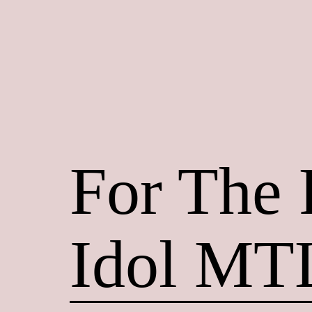
Skip
to
content
Maroon
Maru
For The
Idol MT