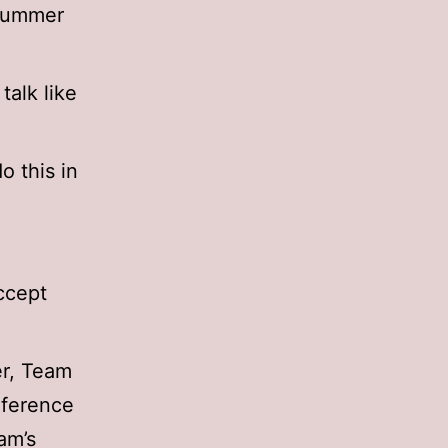
 summer
talk like
o this in
ccept
er, Team
nference
am’s