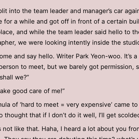
lit into the team leader and manager’s car agai
 for a while and got off in front of a certain bui
place, and while the team leader said hello to th
pher, we were looking intently inside the studi
ome and say hello. Writer Park Yeon-woo. It’s a
t person to meet, but we barely got permission, s
 shall we?”
Take good care of me!”
ula of ‘hard to meet = very expensive’ came to
o thought that if I don’t do it well, I’ll get scolde
s not like that. Haha, I heard a lot about you fr