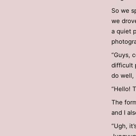
So we sp
we drove
a quiet 
photogra
“Guys, c
difficul
do well,
“Hello! 
The form
and I als
“Ugh, it’