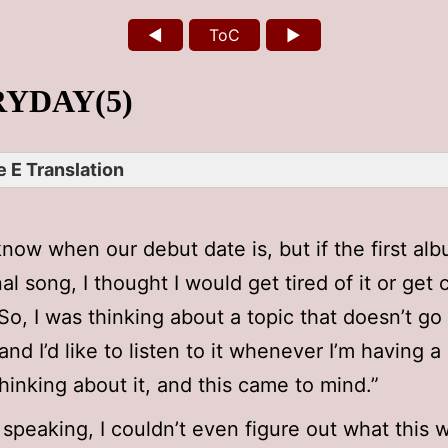
◄
ToC
►
YDAY(5)
 E Translation
 know when our debut date is, but if the first a
al song, I thought I would get tired of it or get 
 So, I was thinking about a topic that doesn’t go
and I’d like to listen to it whenever I’m having a
thinking about it, and this came to mind.”
 speaking, I couldn’t even figure out what this 