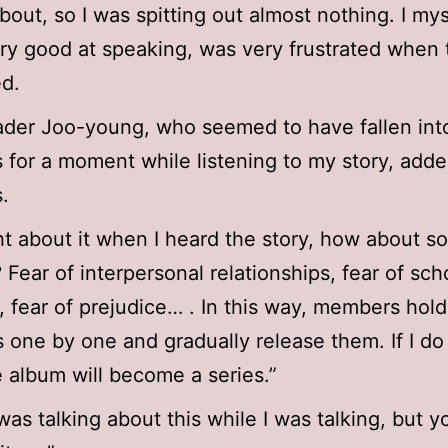
about, so I was spitting out almost nothing. I my
ery good at speaking, was very frustrated when 
d.
der Joo-young, who seemed to have fallen int
 for a moment while listening to my story, adde
.
ht about it when I heard the story, how about 
? Fear of interpersonal relationships, fear of sch
y, fear of prejudice… . In this way, members hold
s one by one and gradually release them. If I do t
e album will become a series.”
was talking about this while I was talking, but y