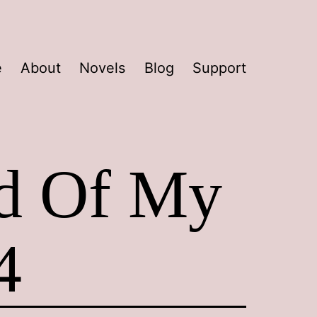
e
About
Novels
Blog
Support
ad Of My
4