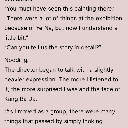
“You must have seen this painting there.”
“There were a lot of things at the exhibition
because of Ye Na, but now I understand a
little bit.”
“Can you tell us the story in detail?”
Nodding.
The director began to talk with a slightly
heavier expression. The more I listened to
it, the more surprised I was and the face of
Kang Ba Da.
“As I moved as a group, there were many
things that passed by simply looking