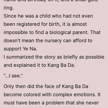
ring.
Since he was a child who had not even
been registered for birth, it is almost
impossible to find a biological parent. That
doesn’t mean the nursery can afford to
support Ye Na.
I summarized the story as briefly as possible
and explained it to Kang Ba Da.
“…I see.”
Only then did the face of Kang Ba Da
become colored with complex emotions. It
must have been a problem that she never