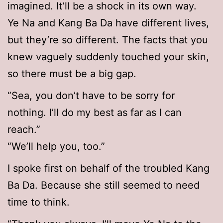
imagined. It’ll be a shock in its own way.
Ye Na and Kang Ba Da have different lives,
but they’re so different. The facts that you
knew vaguely suddenly touched your skin,
so there must be a big gap.
“Sea, you don’t have to be sorry for
nothing. I’ll do my best as far as I can
reach.”
“We’ll help you, too.”
I spoke first on behalf of the troubled Kang
Ba Da. Because she still seemed to need
time to think.