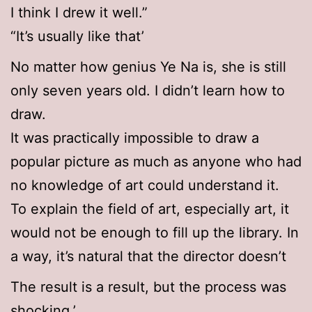
I think I drew it well.”
“It’s usually like that’
No matter how genius Ye Na is, she is still
only seven years old. I didn’t learn how to
draw.
It was practically impossible to draw a
popular picture as much as anyone who had
no knowledge of art could understand it.
To explain the field of art, especially art, it
would not be enough to fill up the library. In
a way, it’s natural that the director doesn’t
The result is a result, but the process was
shocking.’