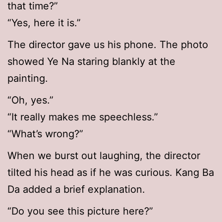
that time?”
“Yes, here it is.”
The director gave us his phone. The photo
showed Ye Na staring blankly at the
painting.
“Oh, yes.”
“It really makes me speechless.”
“What’s wrong?”
When we burst out laughing, the director
tilted his head as if he was curious. Kang Ba
Da added a brief explanation.
“Do you see this picture here?”