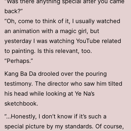
“Was there anything special after you came
back?”
“Oh, come to think of it, I usually watched
an animation with a magic girl, but
yesterday I was watching YouTube related
to painting. Is this relevant, too.
“Perhaps.”
Kang Ba Da drooled over the pouring
testimony. The director who saw him tilted
his head while looking at Ye Na’s
sketchbook.
“…Honestly, I don’t know if it’s such a
special picture by my standards. Of course,