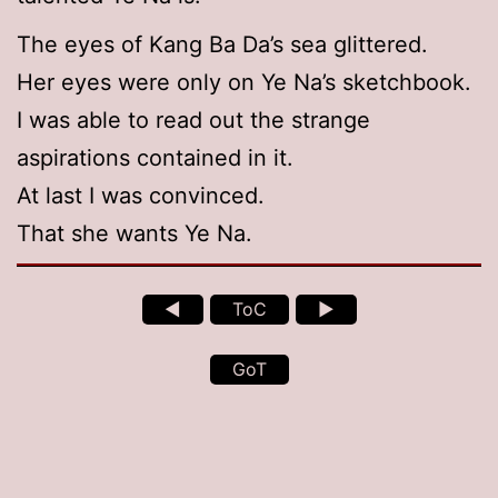
The eyes of Kang Ba Da’s sea glittered.
Her eyes were only on Ye Na’s sketchbook.
I was able to read out the strange
aspirations contained in it.
At last I was convinced.
That she wants Ye Na.
◄
ToC
►
GoT