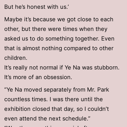
But he’s honest with us.’
Maybe it’s because we got close to each
other, but there were times when they
asked us to do something together. Even
that is almost nothing compared to other
children.
It’s really not normal if Ye Na was stubborn.
It’s more of an obsession.
“Ye Na moved separately from Mr. Park
countless times. I was there until the
exhibition closed that day, so I couldn’t
even attend the next schedule.”