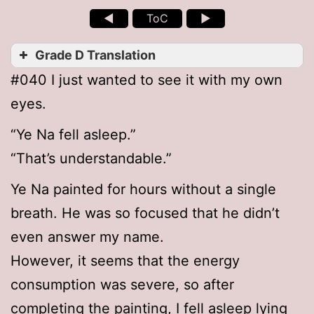
◄
ToC
►
Grade D Translation
#040 I just wanted to see it with my own
eyes.
“Ye Na fell asleep.”
“That’s understandable.”
Ye Na painted for hours without a single
breath. He was so focused that he didn’t
even answer my name.
However, it seems that the energy
consumption was severe, so after
completing the painting, I fell asleep lying