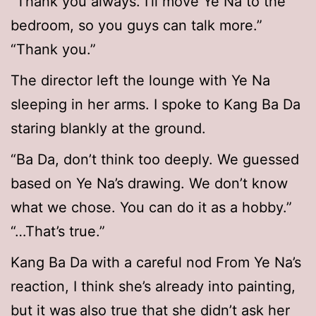
“Thank you always. I’ll move Ye Na to the
bedroom, so you guys can talk more.”
“Thank you.”
The director left the lounge with Ye Na
sleeping in her arms. I spoke to Kang Ba Da
staring blankly at the ground.
“Ba Da, don’t think too deeply. We guessed
based on Ye Na’s drawing. We don’t know
what we chose. You can do it as a hobby.”
“…That’s true.”
Kang Ba Da with a careful nod From Ye Na’s
reaction, I think she’s already into painting,
but it was also true that she didn’t ask her