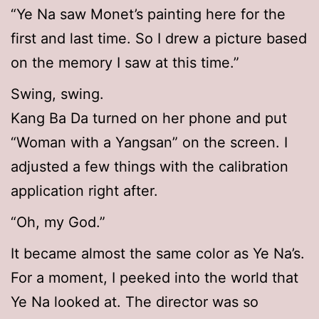
“Ye Na saw Monet’s painting here for the
first and last time. So I drew a picture based
on the memory I saw at this time.”
Swing, swing.
Kang Ba Da turned on her phone and put
“Woman with a Yangsan” on the screen. I
adjusted a few things with the calibration
application right after.
“Oh, my God.”
It became almost the same color as Ye Na’s.
For a moment, I peeked into the world that
Ye Na looked at. The director was so