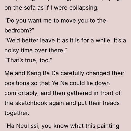
on the sofa as if I were collapsing.
“Do you want me to move you to the
bedroom?”
“We’d better leave it as it is for a while. It’s a
noisy time over there.”
“That’s true, too.”
Me and Kang Ba Da carefully changed their
positions so that Ye Na could lie down
comfortably, and then gathered in front of
the sketchbook again and put their heads
together.
“Ha Neul ssi, you know what this painting