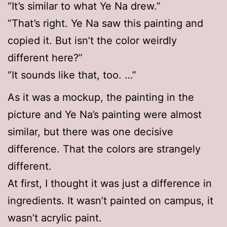
“It’s similar to what Ye Na drew.”
“That’s right. Ye Na saw this painting and
copied it. But isn’t the color weirdly
different here?”
“It sounds like that, too. …”
As it was a mockup, the painting in the
picture and Ye Na’s painting were almost
similar, but there was one decisive
difference. That the colors are strangely
different.
At first, I thought it was just a difference in
ingredients. It wasn’t painted on campus, it
wasn’t acrylic paint.