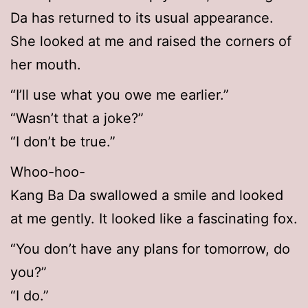
Da has returned to its usual appearance.
She looked at me and raised the corners of
her mouth.
“I’ll use what you owe me earlier.”
“Wasn’t that a joke?”
“I don’t be true.”
Whoo-hoo-
Kang Ba Da swallowed a smile and looked
at me gently. It looked like a fascinating fox.
“You don’t have any plans for tomorrow, do
you?”
“I do.”