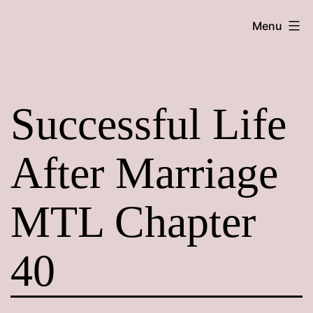
Skip
Maroon
Menu
to
Maru
content
Successful Life
After Marriage
MTL Chapter
40