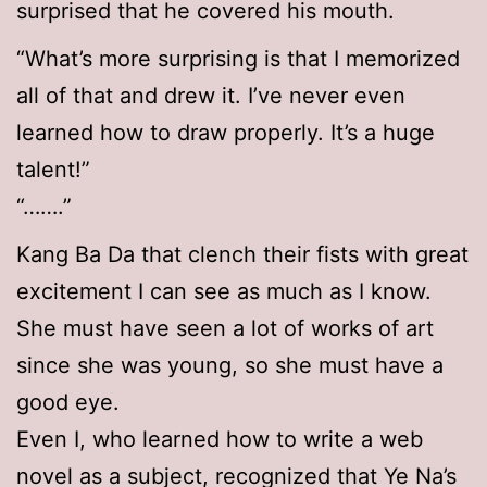
surprised that he covered his mouth.
“What’s more surprising is that I memorized
all of that and drew it. I’ve never even
learned how to draw properly. It’s a huge
talent!”
“…….”
Kang Ba Da that clench their fists with great
excitement I can see as much as I know.
She must have seen a lot of works of art
since she was young, so she must have a
good eye.
Even I, who learned how to write a web
novel as a subject, recognized that Ye Na’s