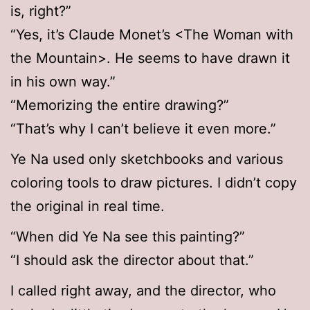
is, right?”
“Yes, it’s Claude Monet’s <The Woman with
the Mountain>. He seems to have drawn it
in his own way.”
“Memorizing the entire drawing?”
“That’s why I can’t believe it even more.”
Ye Na used only sketchbooks and various
coloring tools to draw pictures. I didn’t copy
the original in real time.
“When did Ye Na see this painting?”
“I should ask the director about that.”
I called right away, and the director, who