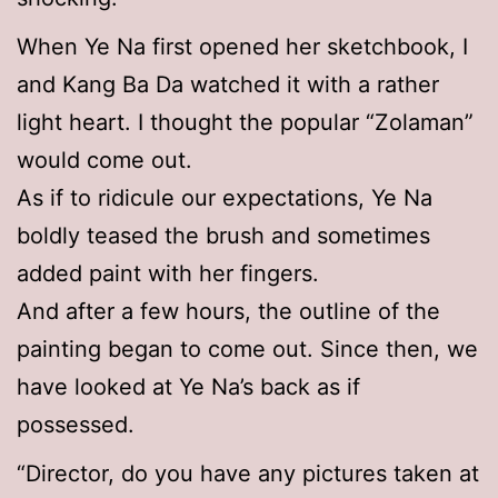
When Ye Na first opened her sketchbook, I
and Kang Ba Da watched it with a rather
light heart. I thought the popular “Zolaman”
would come out.
As if to ridicule our expectations, Ye Na
boldly teased the brush and sometimes
added paint with her fingers.
And after a few hours, the outline of the
painting began to come out. Since then, we
have looked at Ye Na’s back as if
possessed.
“Director, do you have any pictures taken at