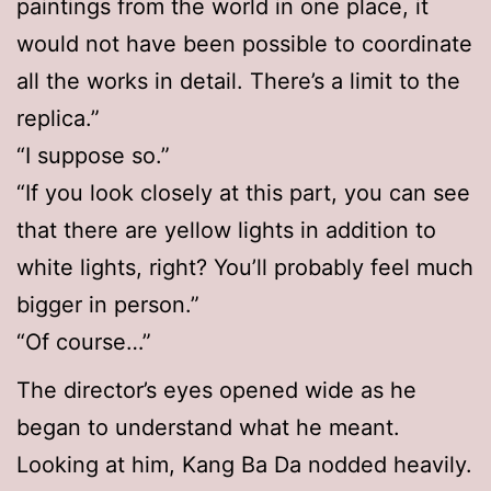
paintings from the world in one place, it
would not have been possible to coordinate
all the works in detail. There’s a limit to the
replica.”
“I suppose so.”
“If you look closely at this part, you can see
that there are yellow lights in addition to
white lights, right? You’ll probably feel much
bigger in person.”
“Of course…”
The director’s eyes opened wide as he
began to understand what he meant.
Looking at him, Kang Ba Da nodded heavily.