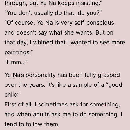
through, but Ye Na keeps insisting.”
“You don’t usually do that, do you?”
“Of course. Ye Na is very self-conscious
and doesn’t say what she wants. But on
that day, I whined that I wanted to see more
paintings.”
“Hmm…”
Ye Na’s personality has been fully grasped
over the years. It’s like a sample of a “good
child”
First of all, I sometimes ask for something,
and when adults ask me to do something, I
tend to follow them.