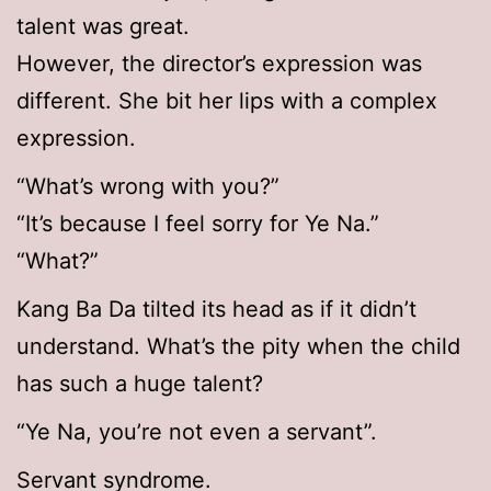
talent was great.
However, the director’s expression was
different. She bit her lips with a complex
expression.
“What’s wrong with you?”
“It’s because I feel sorry for Ye Na.”
“What?”
Kang Ba Da tilted its head as if it didn’t
understand. What’s the pity when the child
has such a huge talent?
“Ye Na, you’re not even a servant”.
Servant syndrome.