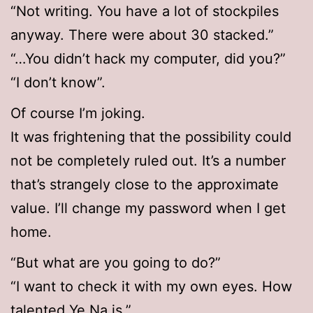
“Not writing. You have a lot of stockpiles
anyway. There were about 30 stacked.”
“…You didn’t hack my computer, did you?”
“I don’t know”.
Of course I’m joking.
It was frightening that the possibility could
not be completely ruled out. It’s a number
that’s strangely close to the approximate
value. I’ll change my password when I get
home.
“But what are you going to do?”
“I want to check it with my own eyes. How
talented Ye Na is.”