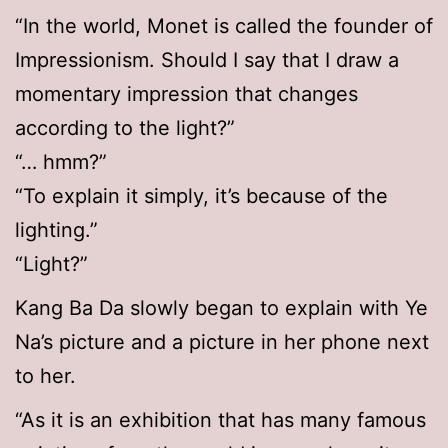
“In the world, Monet is called the founder of
Impressionism. Should I say that I draw a
momentary impression that changes
according to the light?”
“… hmm?”
“To explain it simply, it’s because of the
lighting.”
“Light?”
Kang Ba Da slowly began to explain with Ye
Na’s picture and a picture in her phone next
to her.
“As it is an exhibition that has many famous