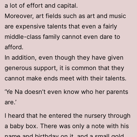
a lot of effort and capital.
Moreover, art fields such as art and music
are expensive talents that even a fairly
middle-class family cannot even dare to
afford.
In addition, even though they have given
generous support, it is common that they
cannot make ends meet with their talents.
‘Ye Na doesn’t even know who her parents
are.’
I heard that he entered the nursery through
a baby box. There was only a note with his
name and birthday on it, and a small gold