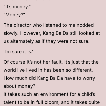
“It’s money.”
“Money?”
The director who listened to me nodded
slowly. However, Kang Ba Da still looked at
us alternately as if they were not sure.
‘I’m sure it is.’
Of course it’s not her fault. It’s just that the
world I’ve lived in has been so different.
How much did Kang Ba Da have to worry
about money?
It takes such an environment for a child’s
talent to be in full bloom, and it takes quite