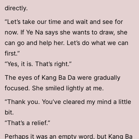
directly.
“Let’s take our time and wait and see for
now. If Ye Na says she wants to draw, she
can go and help her. Let’s do what we can
first.”
“Yes, it is. That’s right.”
The eyes of Kang Ba Da were gradually
focused. She smiled lightly at me.
“Thank you. You’ve cleared my mind a little
bit.
“That’s a relief.”
Perhaps it was an empty word, but Kang Ba