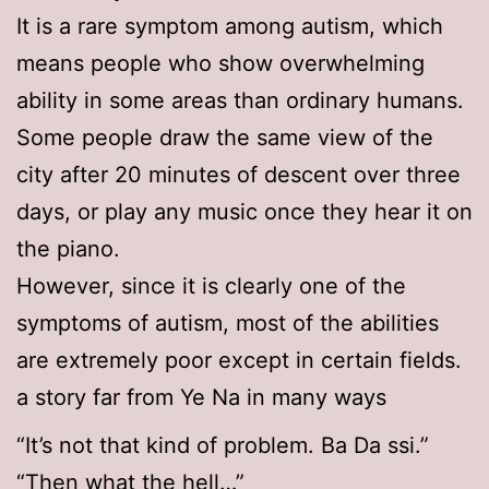
It is a rare symptom among autism, which
means people who show overwhelming
ability in some areas than ordinary humans.
Some people draw the same view of the
city after 20 minutes of descent over three
days, or play any music once they hear it on
the piano.
However, since it is clearly one of the
symptoms of autism, most of the abilities
are extremely poor except in certain fields.
a story far from Ye Na in many ways
“It’s not that kind of problem. Ba Da ssi.”
“Then what the hell…”