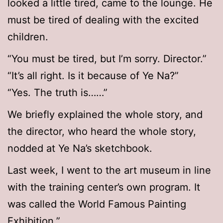
looked a little tired, came to the lounge. He
must be tired of dealing with the excited
children.
“You must be tired, but I’m sorry. Director.”
“It’s all right. Is it because of Ye Na?”
“Yes. The truth is……”
We briefly explained the whole story, and
the director, who heard the whole story,
nodded at Ye Na’s sketchbook.
Last week, I went to the art museum in line
with the training center’s own program. It
was called the World Famous Painting
Exhibition.”