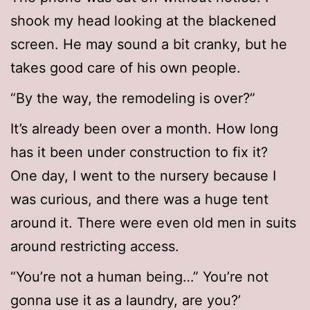
shook my head looking at the blackened
screen. He may sound a bit cranky, but he
takes good care of his own people.
“By the way, the remodeling is over?”
It’s already been over a month. How long
has it been under construction to fix it?
One day, I went to the nursery because I
was curious, and there was a huge tent
around it. There were even old men in suits
around restricting access.
“You’re not a human being…” You’re not
gonna use it as a laundry, are you?’