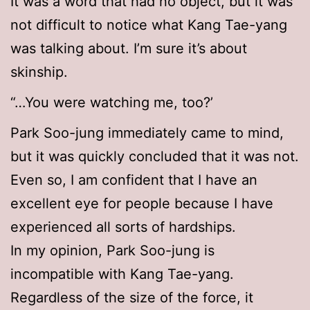
It was a word that had no object, but it was
not difficult to notice what Kang Tae-yang
was talking about. I’m sure it’s about
skinship.
“…You were watching me, too?’
Park Soo-jung immediately came to mind,
but it was quickly concluded that it was not.
Even so, I am confident that I have an
excellent eye for people because I have
experienced all sorts of hardships.
In my opinion, Park Soo-jung is
incompatible with Kang Tae-yang.
Regardless of the size of the force, it