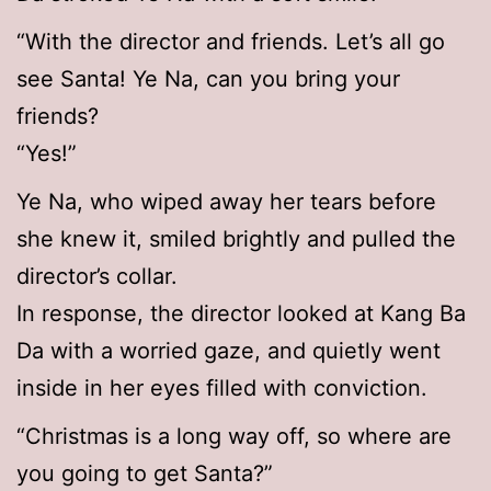
“With the director and friends. Let’s all go
see Santa! Ye Na, can you bring your
friends?
“Yes!”
Ye Na, who wiped away her tears before
she knew it, smiled brightly and pulled the
director’s collar.
In response, the director looked at Kang Ba
Da with a worried gaze, and quietly went
inside in her eyes filled with conviction.
“Christmas is a long way off, so where are
you going to get Santa?”