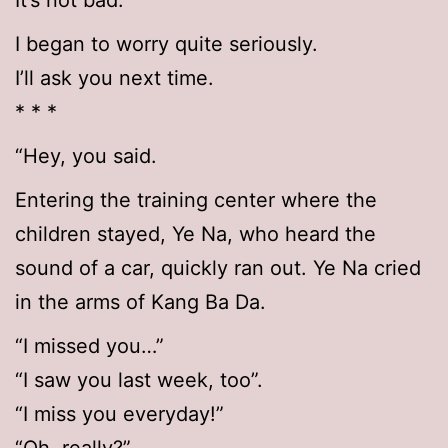
It’s not bad.’
I began to worry quite seriously.
I’ll ask you next time.
* * *
“Hey, you said.
Entering the training center where the
children stayed, Ye Na, who heard the
sound of a car, quickly ran out. Ye Na cried
in the arms of Kang Ba Da.
“I missed you…”
“I saw you last week, too”.
“I miss you everyday!”