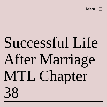
Skip
Maroon
Menu
to
Maru
content
Successful Life
After Marriage
MTL Chapter
38