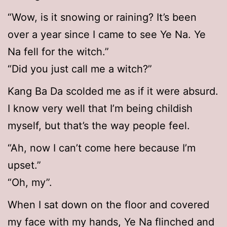
“Wow, is it snowing or raining? It’s been
over a year since I came to see Ye Na. Ye
Na fell for the witch.”
“Did you just call me a witch?”
Kang Ba Da scolded me as if it were absurd.
I know very well that I’m being childish
myself, but that’s the way people feel.
“Ah, now I can’t come here because I’m
upset.”
“Oh, my”.
When I sat down on the floor and covered
my face with my hands, Ye Na flinched and