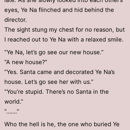
late. As she slowly looked into each other’s
eyes, Ye Na flinched and hid behind the
director.
The sight stung my chest for no reason, but
I reached out to Ye Na with a relaxed smile.
“Ye Na, let’s go see our new house.”
“A new house?”
“Yes. Santa came and decorated Ye Na’s
house. Let’s go see her with us.”
“You’re stupid. There’s no Santa in the
world.”
“…….”
Who the hell is he, the one who buried Ye