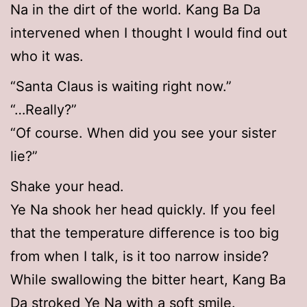
Na in the dirt of the world. Kang Ba Da
intervened when I thought I would find out
who it was.
“Santa Claus is waiting right now.”
“…Really?”
“Of course. When did you see your sister
lie?”
Shake your head.
Ye Na shook her head quickly. If you feel
that the temperature difference is too big
from when I talk, is it too narrow inside?
While swallowing the bitter heart, Kang Ba
Da stroked Ye Na with a soft smile.