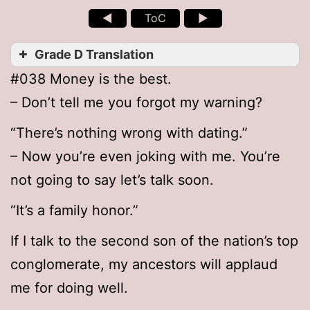
◄
ToC
►
Grade D Translation
#038 Money is the best.
– Don’t tell me you forgot my warning?
“There’s nothing wrong with dating.”
– Now you’re even joking with me. You’re
not going to say let’s talk soon.
“It’s a family honor.”
If I talk to the second son of the nation’s top
conglomerate, my ancestors will applaud
me for doing well.