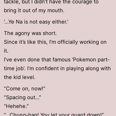
tackle, but I didn’t have the courage to
bring it out of my mouth.
‘…Ye Na is not easy either.’
The agony was short.
Since it’s like this, I’m officially working on
it.
I’ve even done that famous ‘Pokemon part-
time job’. I’m confident in playing along with
the kid level.
“Come on, now!”
“Spacing out…”
“Hehehe.”
“…Chung-han! You let your guard down!”