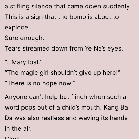
a stifling silence that came down suddenly
This is a sign that the bomb is about to
explode.
Sure enough.
Tears streamed down from Ye Na’s eyes.
“…Mary lost.”
“The magic girl shouldn’t give up here!”
“There is no hope now.”
Anyone can’t help but flinch when such a
word pops out of a child’s mouth. Kang Ba
Da was also restless and waving its hands
in the air.