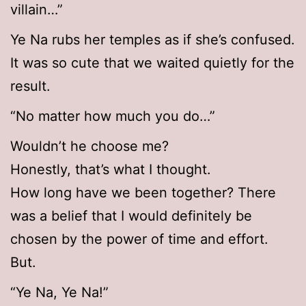
villain…”
Ye Na rubs her temples as if she’s confused.
It was so cute that we waited quietly for the
result.
“No matter how much you do…”
Wouldn’t he choose me?
Honestly, that’s what I thought.
How long have we been together? There
was a belief that I would definitely be
chosen by the power of time and effort.
But.
“Ye Na, Ye Na!”