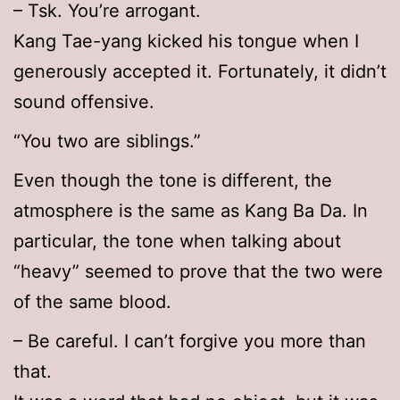
– Tsk. You’re arrogant.
Kang Tae-yang kicked his tongue when I
generously accepted it. Fortunately, it didn’t
sound offensive.
“You two are siblings.”
Even though the tone is different, the
atmosphere is the same as Kang Ba Da. In
particular, the tone when talking about
“heavy” seemed to prove that the two were
of the same blood.
– Be careful. I can’t forgive you more than
that.