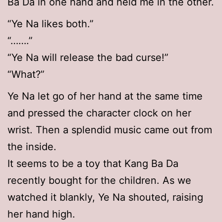
Ba Da in one hand and held me in the other.
“Ye Na likes both.”
“…….”
“Ye Na will release the bad curse!”
“What?”
Ye Na let go of her hand at the same time
and pressed the character clock on her
wrist. Then a splendid music came out from
the inside.
It seems to be a toy that Kang Ba Da
recently bought for the children. As we
watched it blankly, Ye Na shouted, raising
her hand high.