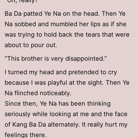
“Oh, really?”
Ba Da patted Ye Na on the head. Then Ye
Na sobbed and mumbled her lips as if she
was trying to hold back the tears that were
about to pour out.
“This brother is very disappointed.”
I turned my head and pretended to cry
because I was playful at the sight. Then Ye
Na flinched noticeably.
Since then, Ye Na has been thinking
seriously while looking at me and the face
of Kang Ba Da alternately. It really hurt my
feelings there.