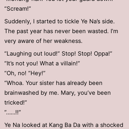
“Scream!”
Suddenly, I started to tickle Ye Na’s side.
The past year has never been wasted. I’m
very aware of her weakness.
“Laughing out loud!” Stop! Stop! Oppa!”
“It’s not you! What a villain!”
“Oh, no! “Hey!”
“Whoa. Your sister has already been
brainwashed by me. Mary, you’ve been
tricked!”
“……!!”
Ye Na looked at Kang Ba Da with a shocked