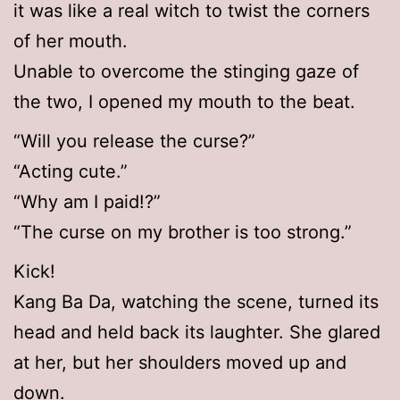
it was like a real witch to twist the corners
of her mouth.
Unable to overcome the stinging gaze of
the two, I opened my mouth to the beat.
“Will you release the curse?”
“Acting cute.”
“Why am I paid!?”
“The curse on my brother is too strong.”
Kick!
Kang Ba Da, watching the scene, turned its
head and held back its laughter. She glared
at her, but her shoulders moved up and
down.