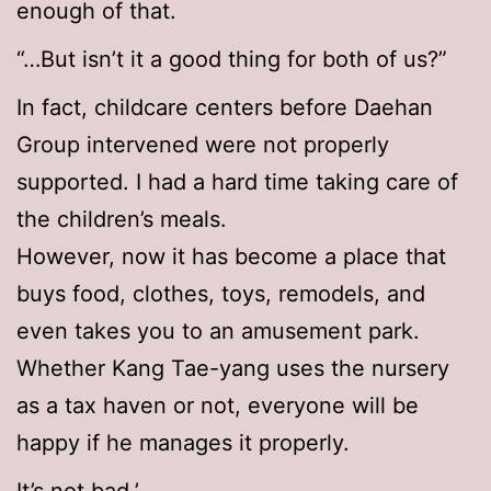
enough of that.
“…But isn’t it a good thing for both of us?”
In fact, childcare centers before Daehan
Group intervened were not properly
supported. I had a hard time taking care of
the children’s meals.
However, now it has become a place that
buys food, clothes, toys, remodels, and
even takes you to an amusement park.
Whether Kang Tae-yang uses the nursery
as a tax haven or not, everyone will be
happy if he manages it properly.