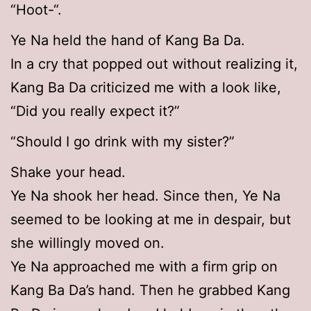
“Hoot-“.
Ye Na held the hand of Kang Ba Da.
In a cry that popped out without realizing it,
Kang Ba Da criticized me with a look like,
“Did you really expect it?”
“Should I go drink with my sister?”
Shake your head.
Ye Na shook her head. Since then, Ye Na
seemed to be looking at me in despair, but
she willingly moved on.
Ye Na approached me with a firm grip on
Kang Ba Da’s hand. Then he grabbed Kang