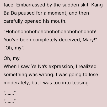
face. Embarrassed by the sudden skit, Kang
Ba Da paused for a moment, and then
carefully opened his mouth.
“Hohohohohohohohohohohohohohohoh!
You’ve been completely deceived, Mary!”
“Oh, my”.
Oh, my.
When I saw Ye Na’s expression, I realized
something was wrong. I was going to lose
moderately, but I was too into teasing.
“…….”
“…….”