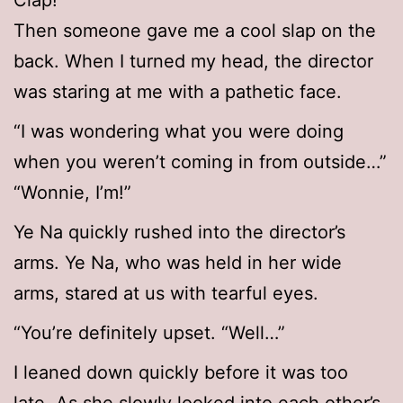
Clap!
Then someone gave me a cool slap on the
back. When I turned my head, the director
was staring at me with a pathetic face.
“I was wondering what you were doing
when you weren’t coming in from outside…”
“Wonnie, I’m!”
Ye Na quickly rushed into the director’s
arms. Ye Na, who was held in her wide
arms, stared at us with tearful eyes.
“You’re definitely upset. “Well…”
I leaned down quickly before it was too