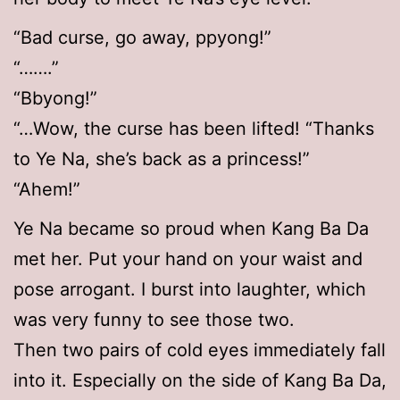
“Bad curse, go away, ppyong!”
“…….”
“Bbyong!”
“…Wow, the curse has been lifted! “Thanks
to Ye Na, she’s back as a princess!”
“Ahem!”
Ye Na became so proud when Kang Ba Da
met her. Put your hand on your waist and
pose arrogant. I burst into laughter, which
was very funny to see those two.
Then two pairs of cold eyes immediately fall
into it. Especially on the side of Kang Ba Da,