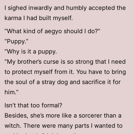
I sighed inwardly and humbly accepted the
karma I had built myself.
“What kind of aegyo should I do?”
“Puppy.”
“Why is it a puppy.
“My brother’s curse is so strong that I need
to protect myself from it. You have to bring
the soul of a stray dog and sacrifice it for
him.”
Isn’t that too formal?
Besides, she’s more like a sorcerer than a
witch. There were many parts I wanted to