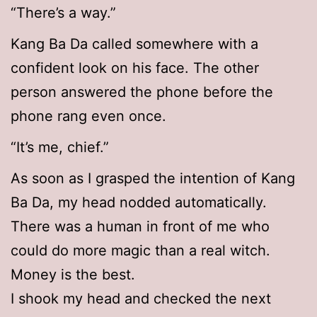
“There’s a way.”
Kang Ba Da called somewhere with a
confident look on his face. The other
person answered the phone before the
phone rang even once.
“It’s me, chief.”
As soon as I grasped the intention of Kang
Ba Da, my head nodded automatically.
There was a human in front of me who
could do more magic than a real witch.
Money is the best.
I shook my head and checked the next