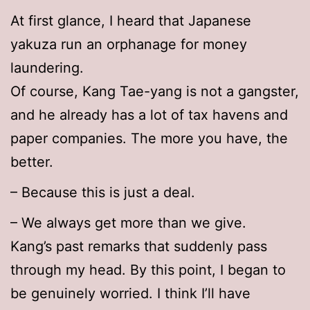
At first glance, I heard that Japanese
yakuza run an orphanage for money
laundering.
Of course, Kang Tae-yang is not a gangster,
and he already has a lot of tax havens and
paper companies. The more you have, the
better.
– Because this is just a deal.
– We always get more than we give.
Kang’s past remarks that suddenly pass
through my head. By this point, I began to
be genuinely worried. I think I’ll have