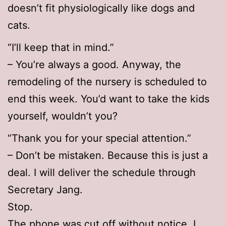
doesn’t fit physiologically like dogs and
cats.
“I’ll keep that in mind.”
– You’re always a good. Anyway, the
remodeling of the nursery is scheduled to
end this week. You’d want to take the kids
yourself, wouldn’t you?
“Thank you for your special attention.”
– Don’t be mistaken. Because this is just a
deal. I will deliver the schedule through
Secretary Jang.
Stop.
The phone was cut off without notice. I