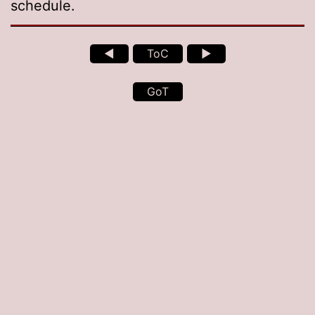
schedule.
◄
ToC
►
GoT