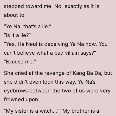
stepped toward me. No, exactly as it is
about to.
“Ye Na, that’s a lie.”
“Is it a lie?”
“Yes, Ha Neul is deceiving Ye Na now. You
can’t believe what a bad villain says?”
“Excuse me.”
She cried at the revenge of Kang Ba Da, but
she didn’t even look this way. Ye Na’s
eyebrows between the two of us were very
frowned upon.
“My sister is a witch…” “My brother is a