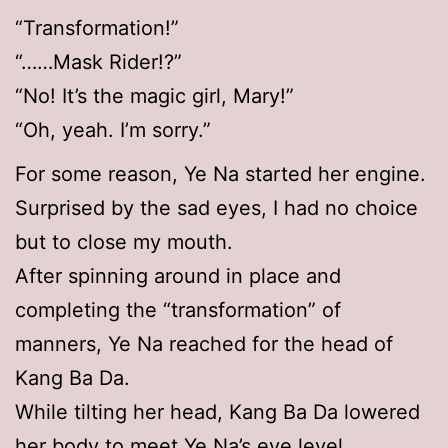
“Transformation!”
“……Mask Rider!?”
“No! It’s the magic girl, Mary!”
“Oh, yeah. I’m sorry.”
For some reason, Ye Na started her engine.
Surprised by the sad eyes, I had no choice
but to close my mouth.
After spinning around in place and
completing the “transformation” of
manners, Ye Na reached for the head of
Kang Ba Da.
While tilting her head, Kang Ba Da lowered
her body to meet Ye Na’s eye level.