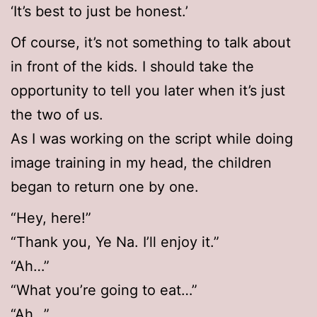
‘It’s best to just be honest.’
Of course, it’s not something to talk about
in front of the kids. I should take the
opportunity to tell you later when it’s just
the two of us.
As I was working on the script while doing
image training in my head, the children
began to return one by one.
“Hey, here!”
“Thank you, Ye Na. I’ll enjoy it.”
“Ah…”
“What you’re going to eat…”
“Ah…”