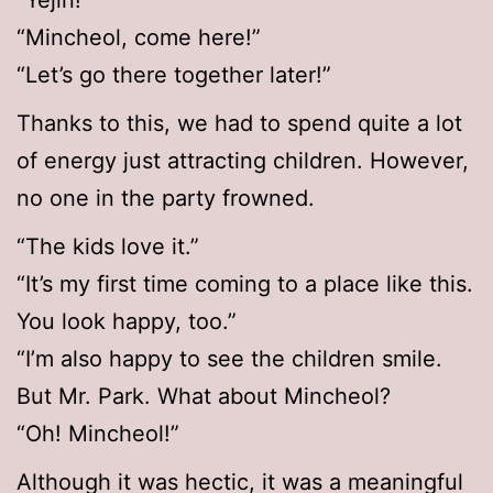
“Yejin!”
“Mincheol, come here!”
“Let’s go there together later!”
Thanks to this, we had to spend quite a lot
of energy just attracting children. However,
no one in the party frowned.
“The kids love it.”
“It’s my first time coming to a place like this.
You look happy, too.”
“I’m also happy to see the children smile.
But Mr. Park. What about Mincheol?
“Oh! Mincheol!”
Although it was hectic, it was a meaningful