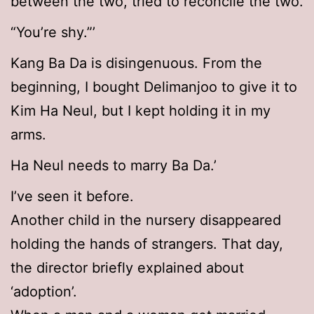
between the two, tried to reconcile the two.
“You’re shy.”’
Kang Ba Da is disingenuous. From the
beginning, I bought Delimanjoo to give it to
Kim Ha Neul, but I kept holding it in my
arms.
Ha Neul needs to marry Ba Da.’
I’ve seen it before.
Another child in the nursery disappeared
holding the hands of strangers. That day,
the director briefly explained about
‘adoption’.