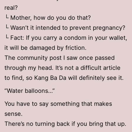
real?
└ Mother, how do you do that?
└ Wasn’t it intended to prevent pregnancy?
└ Fact: If you carry a condom in your wallet,
it will be damaged by friction.
The community post I saw once passed
through my head. It’s not a difficult article
to find, so Kang Ba Da will definitely see it.
“Water balloons…”
You have to say something that makes
sense.
There’s no turning back if you bring that up.