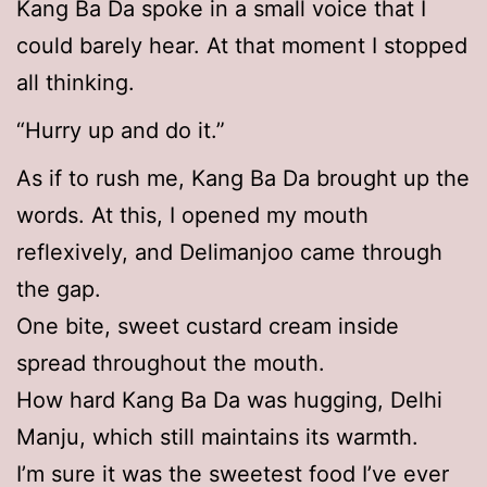
Kang Ba Da spoke in a small voice that I
could barely hear. At that moment I stopped
all thinking.
“Hurry up and do it.”
As if to rush me, Kang Ba Da brought up the
words. At this, I opened my mouth
reflexively, and Delimanjoo came through
the gap.
One bite, sweet custard cream inside
spread throughout the mouth.
How hard Kang Ba Da was hugging, Delhi
Manju, which still maintains its warmth.
I’m sure it was the sweetest food I’ve ever