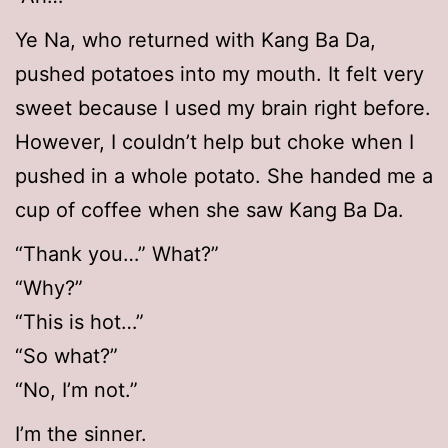
Ye Na, who returned with Kang Ba Da,
pushed potatoes into my mouth. It felt very
sweet because I used my brain right before.
However, I couldn’t help but choke when I
pushed in a whole potato. She handed me a
cup of coffee when she saw Kang Ba Da.
“Thank you…” What?”
“Why?”
“This is hot…”
“So what?”
“No, I’m not.”
I’m the sinner.