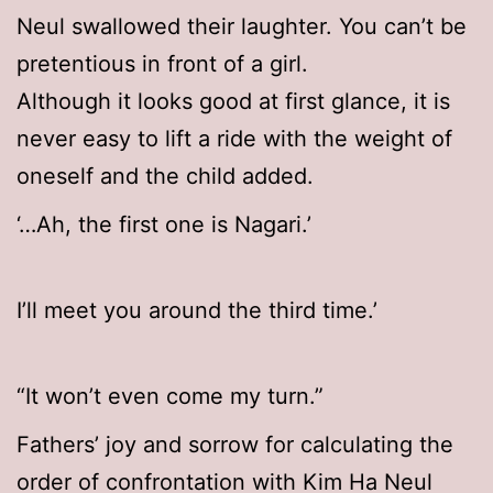
Neul swallowed their laughter. You can’t be
pretentious in front of a girl.
Although it looks good at first glance, it is
never easy to lift a ride with the weight of
oneself and the child added.
‘…Ah, the first one is Nagari.’
I’ll meet you around the third time.’
“It won’t even come my turn.”
Fathers’ joy and sorrow for calculating the
order of confrontation with Kim Ha Neul