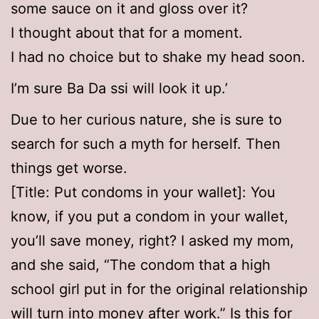
some sauce on it and gloss over it?
I thought about that for a moment.
I had no choice but to shake my head soon.
I’m sure Ba Da ssi will look it up.’
Due to her curious nature, she is sure to
search for such a myth for herself. Then
things get worse.
[Title: Put condoms in your wallet]: You
know, if you put a condom in your wallet,
you’ll save money, right? I asked my mom,
and she said, “The condom that a high
school girl put in for the original relationship
will turn into money after work.” Is this for