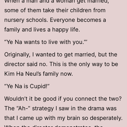
When a man and a woman get married,
some of them take their children from
nursery schools. Everyone becomes a
family and lives a happy life.
“Ye Na wants to live with you.”’
Originally, I wanted to get married, but the
director said no. This is the only way to be
Kim Ha Neul’s family now.
“Ye Na is Cupid!”
Wouldn’t it be good if you connect the two?
The “Ah-” strategy I saw in the drama was
that I came up with my brain so desperately.