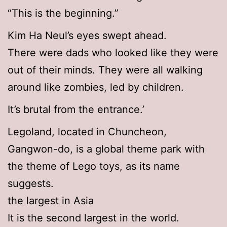
“This is the beginning.”
Kim Ha Neul’s eyes swept ahead.
There were dads who looked like they were
out of their minds. They were all walking
around like zombies, led by children.
It’s brutal from the entrance.’
Legoland, located in Chuncheon,
Gangwon-do, is a global theme park with
the theme of Lego toys, as its name
suggests.
the largest in Asia
It is the second largest in the world.