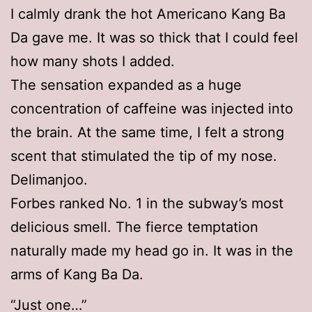
I calmly drank the hot Americano Kang Ba
Da gave me. It was so thick that I could feel
how many shots I added.
The sensation expanded as a huge
concentration of caffeine was injected into
the brain. At the same time, I felt a strong
scent that stimulated the tip of my nose.
Delimanjoo.
Forbes ranked No. 1 in the subway’s most
delicious smell. The fierce temptation
naturally made my head go in. It was in the
arms of Kang Ba Da.
“Just one…”