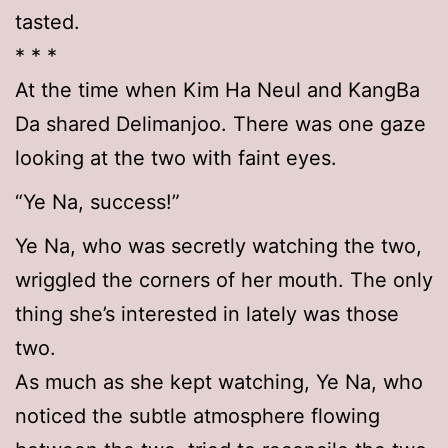
tasted.
* * *
At the time when Kim Ha Neul and KangBa
Da shared Delimanjoo. There was one gaze
looking at the two with faint eyes.
“Ye Na, success!”
Ye Na, who was secretly watching the two,
wriggled the corners of her mouth. The only
thing she’s interested in lately was those
two.
As much as she kept watching, Ye Na, who
noticed the subtle atmosphere flowing