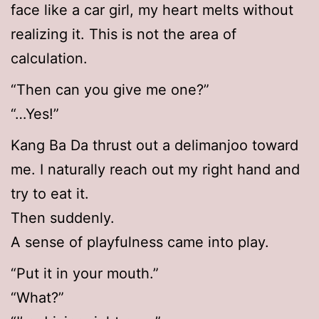
face like a car girl, my heart melts without
realizing it. This is not the area of
calculation.
“Then can you give me one?”
“…Yes!”
Kang Ba Da thrust out a delimanjoo toward
me. I naturally reach out my right hand and
try to eat it.
Then suddenly.
A sense of playfulness came into play.
“Put it in your mouth.”
“What?”