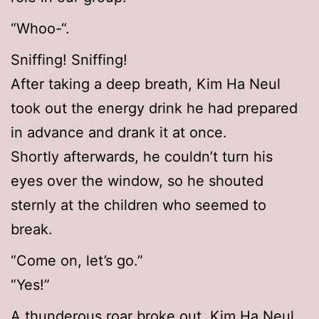
“Whoo-“.
Sniffing! Sniffing!
After taking a deep breath, Kim Ha Neul
took out the energy drink he had prepared
in advance and drank it at once.
Shortly afterwards, he couldn’t turn his
eyes over the window, so he shouted
sternly at the children who seemed to
break.
“Come on, let’s go.”
“Yes!”
A thunderous roar broke out. Kim Ha Neul