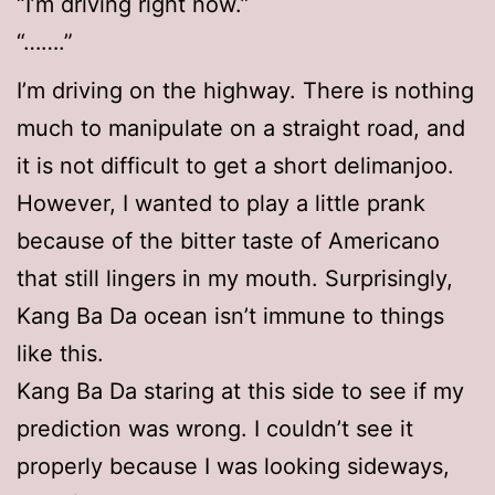
“I’m driving right now.”
“…….”
I’m driving on the highway. There is nothing
much to manipulate on a straight road, and
it is not difficult to get a short delimanjoo.
However, I wanted to play a little prank
because of the bitter taste of Americano
that still lingers in my mouth. Surprisingly,
Kang Ba Da ocean isn’t immune to things
like this.
Kang Ba Da staring at this side to see if my
prediction was wrong. I couldn’t see it
properly because I was looking sideways,