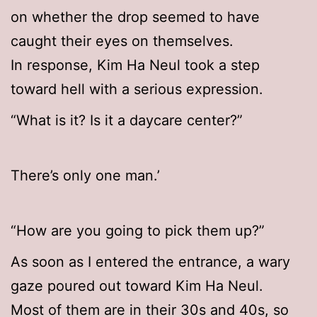
on whether the drop seemed to have
caught their eyes on themselves.
In response, Kim Ha Neul took a step
toward hell with a serious expression.
“What is it? Is it a daycare center?”
There’s only one man.’
“How are you going to pick them up?”
As soon as I entered the entrance, a wary
gaze poured out toward Kim Ha Neul.
Most of them are in their 30s and 40s, so