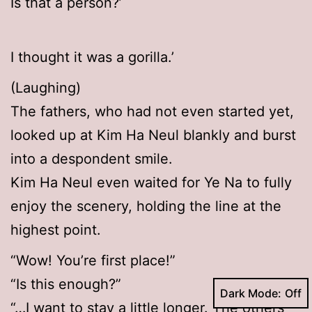
Is that a person?’
I thought it was a gorilla.’
(Laughing)
The fathers, who had not even started yet,
looked up at Kim Ha Neul blankly and burst
into a despondent smile.
Kim Ha Neul even waited for Ye Na to fully
enjoy the scenery, holding the line at the
highest point.
“Wow! You’re first place!”
“Is this enough?”
Dark Mode:
“…I want to stay a little longer. The others