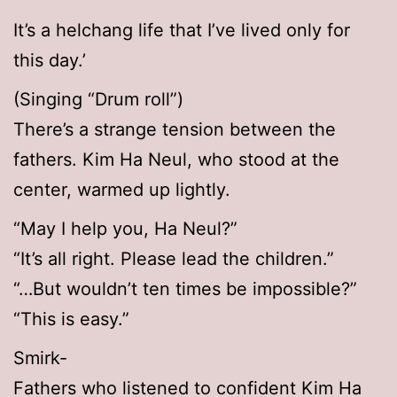
It’s a helchang life that I’ve lived only for
this day.’
(Singing “Drum roll”)
There’s a strange tension between the
fathers. Kim Ha Neul, who stood at the
center, warmed up lightly.
“May I help you, Ha Neul?”
“It’s all right. Please lead the children.”
“…But wouldn’t ten times be impossible?”
“This is easy.”
Smirk-
Fathers who listened to confident Kim Ha