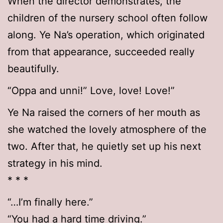
When the director demonstrates, the
children of the nursery school often follow
along. Ye Na’s operation, which originated
from that appearance, succeeded really
beautifully.
“Oppa and unni!” Love, love! Love!”
Ye Na raised the corners of her mouth as
she watched the lovely atmosphere of the
two. After that, he quietly set up his next
strategy in his mind.
* * *
“…I’m finally here.”
“You had a hard time driving.”