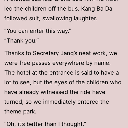
led the children off the bus. Kang Ba Da
followed suit, swallowing laughter.
“You can enter this way.”
“Thank you.”
Thanks to Secretary Jang’s neat work, we
were free passes everywhere by name.
The hotel at the entrance is said to have a
lot to see, but the eyes of the children who
have already witnessed the ride have
turned, so we immediately entered the
theme park.
“Oh, it’s better than I thought.”