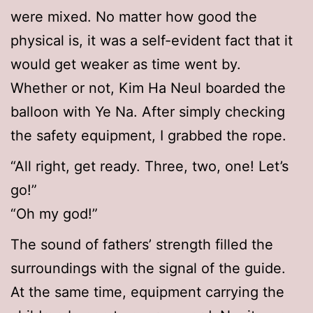
were mixed. No matter how good the
physical is, it was a self-evident fact that it
would get weaker as time went by.
Whether or not, Kim Ha Neul boarded the
balloon with Ye Na. After simply checking
the safety equipment, I grabbed the rope.
“All right, get ready. Three, two, one! Let’s
go!”
“Oh my god!”
The sound of fathers’ strength filled the
surroundings with the signal of the guide.
At the same time, equipment carrying the