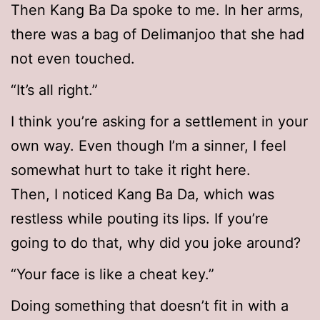
Then Kang Ba Da spoke to me. In her arms,
there was a bag of Delimanjoo that she had
not even touched.
“It’s all right.”
I think you’re asking for a settlement in your
own way. Even though I’m a sinner, I feel
somewhat hurt to take it right here.
Then, I noticed Kang Ba Da, which was
restless while pouting its lips. If you’re
going to do that, why did you joke around?
“Your face is like a cheat key.”
Doing something that doesn’t fit in with a