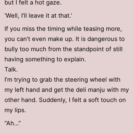
but I felt a hot gaze.
‘Well, I’ll leave it at that.’
If you miss the timing while teasing more,
you can’t even make up. It is dangerous to
bully too much from the standpoint of still
having something to explain.
Talk.
I’m trying to grab the steering wheel with
my left hand and get the deli manju with my
other hand. Suddenly, I felt a soft touch on
my lips.
“Ah…”