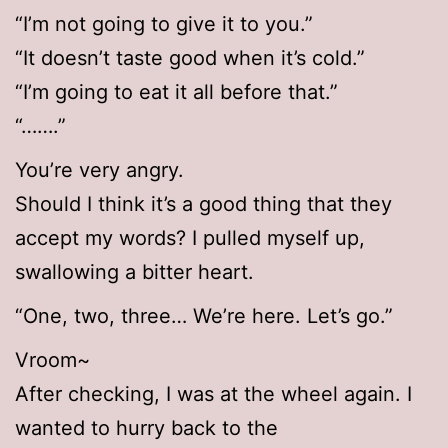
“I’m not going to give it to you.”
“It doesn’t taste good when it’s cold.”
“I’m going to eat it all before that.”
“…….”
You’re very angry.
Should I think it’s a good thing that they
accept my words? I pulled myself up,
swallowing a bitter heart.
“One, two, three… We’re here. Let’s go.”
Vroom~
After checking, I was at the wheel again. I
wanted to hurry back to the