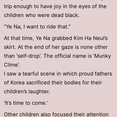
trip enough to have joy in the eyes of the
children who were dead black.
“Ye Na, I want to ride that.”
At that time, Ye Na grabbed Kim Ha Neul’s
skirt. At the end of her gaze is none other
than ‘self-drop’. The official name is ‘Munky
Clime’.
I saw a tearful scene in which proud fathers
of Korea sacrificed their bodies for their
children’s laughter.
‘It’s time to come.’
Other children also focused their attention