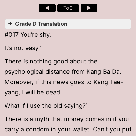
◄
ToC
►
Grade D Translation
#017 You’re shy.
It’s not easy.’
There is nothing good about the
psychological distance from Kang Ba Da.
Moreover, if this news goes to Kang Tae-
yang, I will be dead.
What if I use the old saying?’
There is a myth that money comes in if you
carry a condom in your wallet. Can’t you put