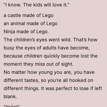
“I know. The kids will love it.”
a castle made of Lego
an animal made of Lego
Ninja made of Lego.
The children’s eyes went wild. That’s how
busy the eyes of adults have become,
because children quickly become lost the
moment they miss out of sight.
No matter how young you are, you have
different tastes, so you’re all hooked on
different things. It was perfect to lose if left
blank.