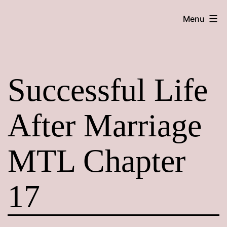
Skip
Maroon
Menu
to
Maru
content
Successful Life
After Marriage
MTL Chapter
17