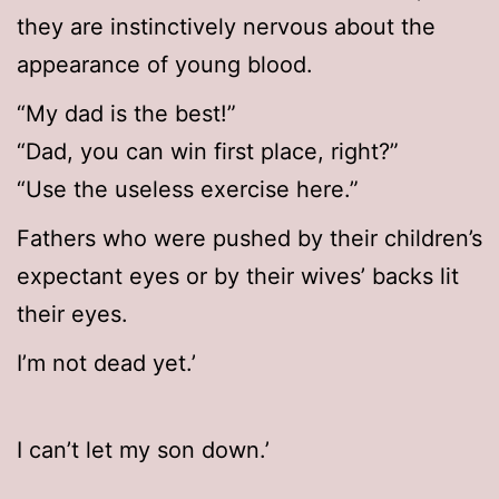
they are instinctively nervous about the
appearance of young blood.
“My dad is the best!”
“Dad, you can win first place, right?”
“Use the useless exercise here.”
Fathers who were pushed by their children’s
expectant eyes or by their wives’ backs lit
their eyes.
I’m not dead yet.’
I can’t let my son down.’