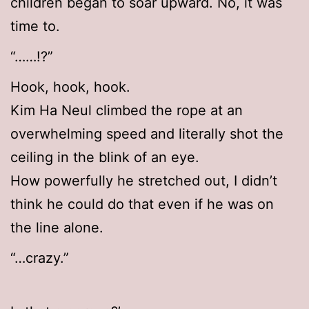
children began to soar upward. No, it was
time to.
“……!?”
Hook, hook, hook.
Kim Ha Neul climbed the rope at an
overwhelming speed and literally shot the
ceiling in the blink of an eye.
How powerfully he stretched out, I didn’t
think he could do that even if he was on
the line alone.
“…crazy.”