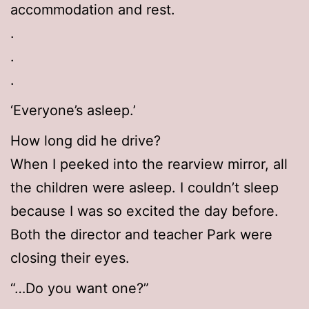
accommodation and rest.
.
.
.
‘Everyone’s asleep.’
How long did he drive?
When I peeked into the rearview mirror, all
the children were asleep. I couldn’t sleep
because I was so excited the day before.
Both the director and teacher Park were
closing their eyes.
“…Do you want one?”