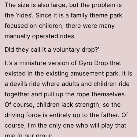
The size is also large, but the problem is
the ‘rides’. Since it is a family theme park
focused on children, there were many
manually operated rides.
Did they call it a voluntary drop?’
It’s a miniature version of Gyro Drop that
existed in the existing amusement park. It is
a devil’s ride where adults and children ride
together and pull up the rope themselves.
Of course, children lack strength, so the
driving force is entirely up to the father. Of
course, I’m the only one who will play that
role in our group.