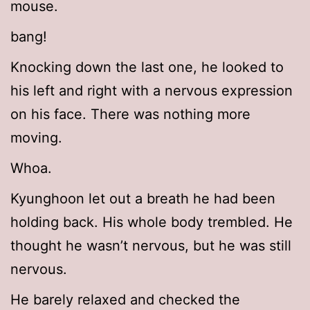
mouse.
bang!
Knocking down the last one, he looked to
his left and right with a nervous expression
on his face. There was nothing more
moving.
Whoa.
Kyunghoon let out a breath he had been
holding back. His whole body trembled. He
thought he wasn’t nervous, but he was still
nervous.
He barely relaxed and checked the