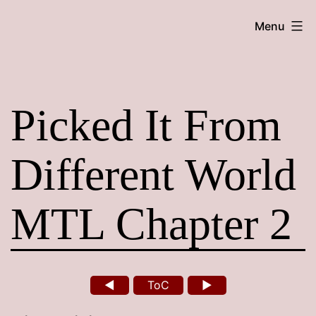
Skip
Maroon
Menu
to
Maru
content
Picked It From
Different World
MTL Chapter 2
◄
ToC
►