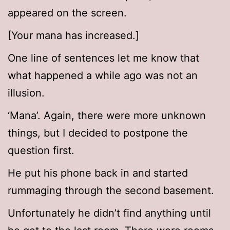
appeared on the screen.
[Your mana has increased.]
One line of sentences let me know that
what happened a while ago was not an
illusion.
‘Mana’. Again, there were more unknown
things, but I decided to postpone the
question first.
He put his phone back in and started
rummaging through the second basement.
Unfortunately he didn’t find anything until