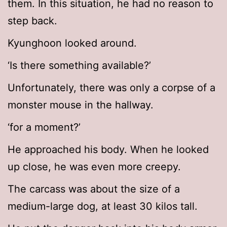
them. In this situation, he had no reason to
step back.
Kyunghoon looked around.
‘Is there something available?’
Unfortunately, there was only a corpse of a
monster mouse in the hallway.
‘for a moment?’
He approached his body. When he looked
up close, he was even more creepy.
The carcass was about the size of a
medium-large dog, at least 30 kilos tall.