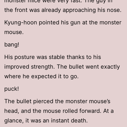
monster mice were very fast. The guy in
the front was already approaching his nose.
Kyung-hoon pointed his gun at the monster
mouse.
bang!
His posture was stable thanks to his
improved strength. The bullet went exactly
where he expected it to go.
puck!
The bullet pierced the monster mouse’s
head, and the mouse rolled forward. At a
glance, it was an instant death.