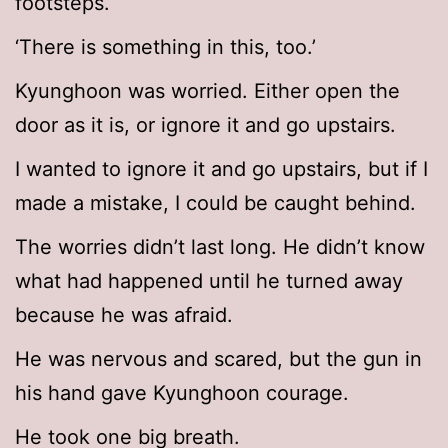
footsteps.
‘There is something in this, too.’
Kyunghoon was worried. Either open the
door as it is, or ignore it and go upstairs.
I wanted to ignore it and go upstairs, but if I
made a mistake, I could be caught behind.
The worries didn’t last long. He didn’t know
what had happened until he turned away
because he was afraid.
He was nervous and scared, but the gun in
his hand gave Kyunghoon courage.
He took one big breath.