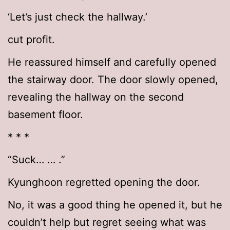
‘Let’s just check the hallway.’
cut profit.
He reassured himself and carefully opened
the stairway door. The door slowly opened,
revealing the hallway on the second
basement floor.
* * *
“Suck… … .”
Kyunghoon regretted opening the door.
No, it was a good thing he opened it, but he
couldn’t help but regret seeing what was