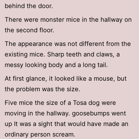
behind the door.
There were monster mice in the hallway on
the second floor.
The appearance was not different from the
existing mice. Sharp teeth and claws, a
messy looking body and a long tail.
At first glance, it looked like a mouse, but
the problem was the size.
Five mice the size of a Tosa dog were
moving in the hallway. goosebumps went
up It was a sight that would have made an
ordinary person scream.