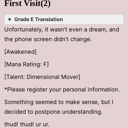
First Visit(2)
Grade E Translation
Unfortunately, it wasn’t even a dream, and
the phone screen didn’t change.
[Awakened]
[Mana Rating: F]
[Talent: Dimensional Mover]
*Please register your personal information.
Something seemed to make sense, but I
decided to postpone understanding.
thud! thud! ur ur.