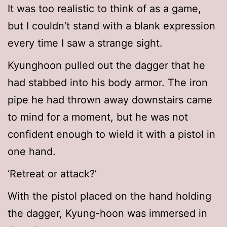
It was too realistic to think of as a game,
but I couldn’t stand with a blank expression
every time I saw a strange sight.
Kyunghoon pulled out the dagger that he
had stabbed into his body armor. The iron
pipe he had thrown away downstairs came
to mind for a moment, but he was not
confident enough to wield it with a pistol in
one hand.
‘Retreat or attack?’
With the pistol placed on the hand holding
the dagger, Kyung-hoon was immersed in