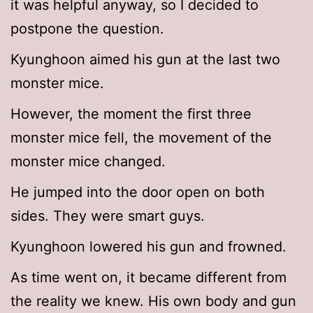
it was helpful anyway, so I decided to
postpone the question.
Kyunghoon aimed his gun at the last two
monster mice.
However, the moment the first three
monster mice fell, the movement of the
monster mice changed.
He jumped into the door open on both
sides. They were smart guys.
Kyunghoon lowered his gun and frowned.
As time went on, it became different from
the reality we knew. His own body and gun