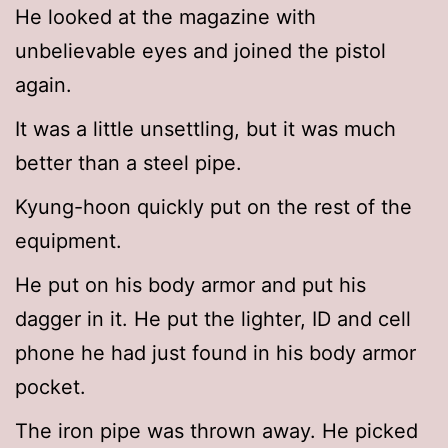
He looked at the magazine with
unbelievable eyes and joined the pistol
again.
It was a little unsettling, but it was much
better than a steel pipe.
Kyung-hoon quickly put on the rest of the
equipment.
He put on his body armor and put his
dagger in it. He put the lighter, ID and cell
phone he had just found in his body armor
pocket.
The iron pipe was thrown away. He picked