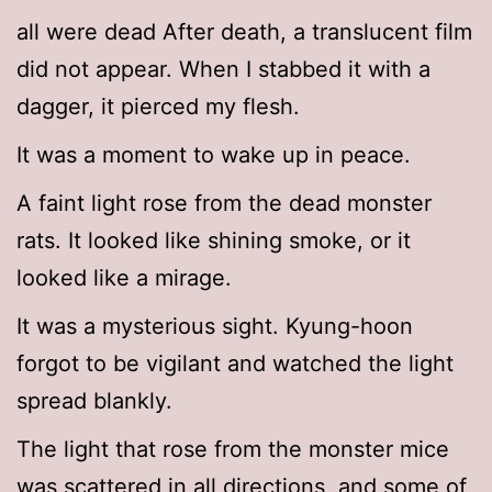
all were dead After death, a translucent film
did not appear. When I stabbed it with a
dagger, it pierced my flesh.
It was a moment to wake up in peace.
A faint light rose from the dead monster
rats. It looked like shining smoke, or it
looked like a mirage.
It was a mysterious sight. Kyung-hoon
forgot to be vigilant and watched the light
spread blankly.
The light that rose from the monster mice
was scattered in all directions, and some of