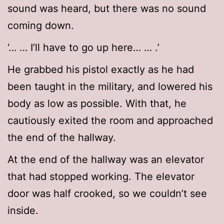
sound was heard, but there was no sound
coming down.
‘… … I’ll have to go up here… … .’
He grabbed his pistol exactly as he had
been taught in the military, and lowered his
body as low as possible. With that, he
cautiously exited the room and approached
the end of the hallway.
At the end of the hallway was an elevator
that had stopped working. The elevator
door was half crooked, so we couldn’t see
inside.