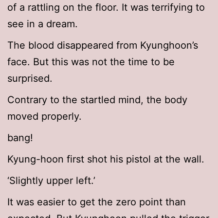
of a rattling on the floor. It was terrifying to
see in a dream.
The blood disappeared from Kyunghoon’s
face. But this was not the time to be
surprised.
Contrary to the startled mind, the body
moved properly.
bang!
Kyung-hoon first shot his pistol at the wall.
‘Slightly upper left.’
It was easier to get the zero point than