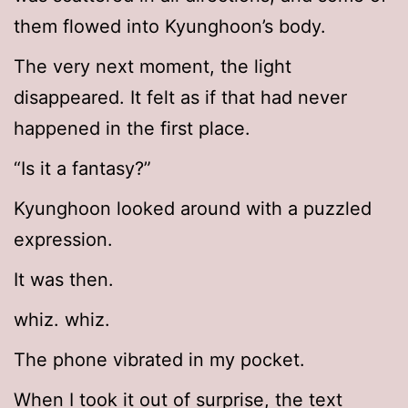
them flowed into Kyunghoon’s body.
The very next moment, the light
disappeared. It felt as if that had never
happened in the first place.
“Is it a fantasy?”
Kyunghoon looked around with a puzzled
expression.
It was then.
whiz. whiz.
The phone vibrated in my pocket.
When I took it out of surprise, the text