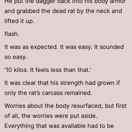
He put the dagger back into his body armor
and grabbed the dead rat by the neck and
lifted it up.
flash.
It was as expected. It was easy. It sounded
so easy.
’10 kilos. It feels less than that.’
It was clear that his strength had grown if
only the rat’s carcass remained.
Worries about the body resurfaced, but first
of all, the worries were put aside.
Everything that was available had to be