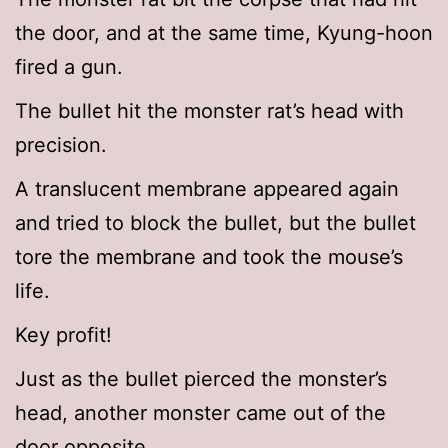
the door, and at the same time, Kyung-hoon
fired a gun.
The bullet hit the monster rat’s head with
precision.
A translucent membrane appeared again
and tried to block the bullet, but the bullet
tore the membrane and took the mouse’s
life.
Key profit!
Just as the bullet pierced the monster’s
head, another monster came out of the
door opposite.