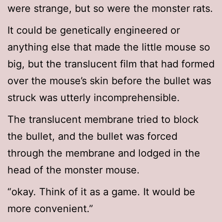
were strange, but so were the monster rats.
It could be genetically engineered or
anything else that made the little mouse so
big, but the translucent film that had formed
over the mouse’s skin before the bullet was
struck was utterly incomprehensible.
The translucent membrane tried to block
the bullet, and the bullet was forced
through the membrane and lodged in the
head of the monster mouse.
“okay. Think of it as a game. It would be
more convenient.”