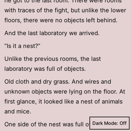
he got to the last room. There were rooms
with traces of the fight, but unlike the lower
floors, there were no objects left behind.
And the last laboratory we arrived.
“Is it a nest?”
Unlike the previous rooms, the last
laboratory was full of objects.
Old cloth and dry grass. And wires and
unknown objects were lying on the floor. At
first glance, it looked like a nest of animals
and mice.
Dark Mode:
One side of the nest was full of bones.