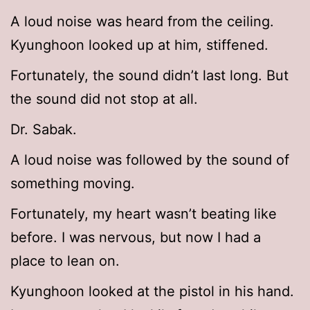
A loud noise was heard from the ceiling.
Kyunghoon looked up at him, stiffened.
Fortunately, the sound didn’t last long. But
the sound did not stop at all.
Dr. Sabak.
A loud noise was followed by the sound of
something moving.
Fortunately, my heart wasn’t beating like
before. I was nervous, but now I had a
place to lean on.
Kyunghoon looked at the pistol in his hand.