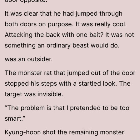
It was clear that he had jumped through
both doors on purpose. It was really cool.
Attacking the back with one bait? It was not
something an ordinary beast would do.
was an outsider.
The monster rat that jumped out of the door
stopped his steps with a startled look. The
target was invisible.
“The problem is that I pretended to be too
smart.”
Kyung-hoon shot the remaining monster