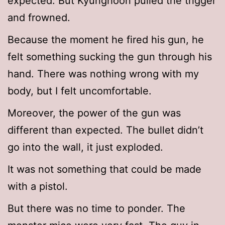
expected. But Kyunghoon pulled the trigger
and frowned.
Because the moment he fired his gun, he
felt something sucking the gun through his
hand. There was nothing wrong with my
body, but I felt uncomfortable.
Moreover, the power of the gun was
different than expected. The bullet didn’t
go into the wall, it just exploded.
It was not something that could be made
with a pistol.
But there was no time to ponder. The