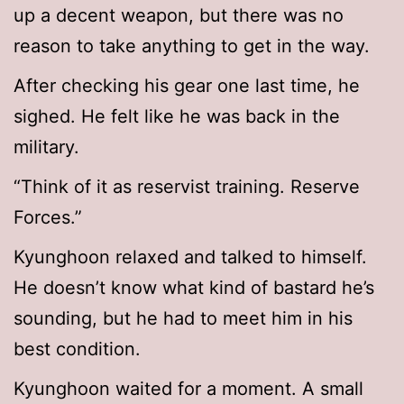
up a decent weapon, but there was no
reason to take anything to get in the way.
After checking his gear one last time, he
sighed. He felt like he was back in the
military.
“Think of it as reservist training. Reserve
Forces.”
Kyunghoon relaxed and talked to himself.
He doesn’t know what kind of bastard he’s
sounding, but he had to meet him in his
best condition.
Kyunghoon waited for a moment. A small