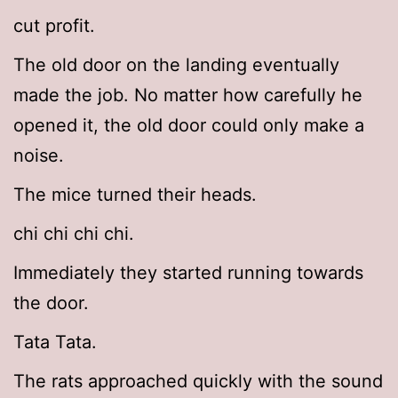
cut profit.
The old door on the landing eventually
made the job. No matter how carefully he
opened it, the old door could only make a
noise.
The mice turned their heads.
chi chi chi chi.
Immediately they started running towards
the door.
Tata Tata.
The rats approached quickly with the sound