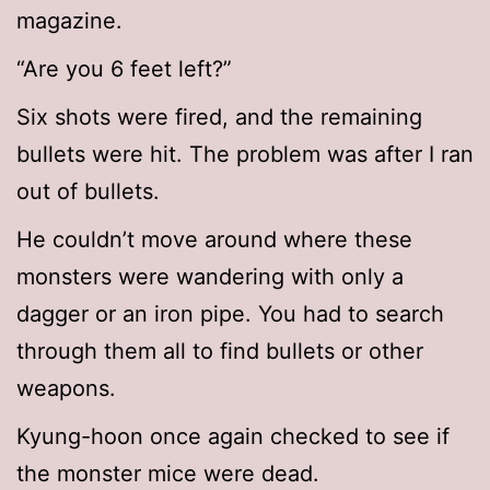
magazine.
“Are you 6 feet left?”
Six shots were fired, and the remaining
bullets were hit. The problem was after I ran
out of bullets.
He couldn’t move around where these
monsters were wandering with only a
dagger or an iron pipe. You had to search
through them all to find bullets or other
weapons.
Kyung-hoon once again checked to see if
the monster mice were dead.