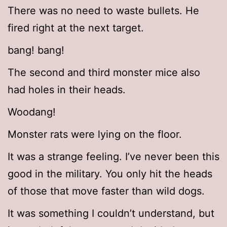
There was no need to waste bullets. He
fired right at the next target.
bang! bang!
The second and third monster mice also
had holes in their heads.
Woodang!
Monster rats were lying on the floor.
It was a strange feeling. I’ve never been this
good in the military. You only hit the heads
of those that move faster than wild dogs.
It was something I couldn’t understand, but