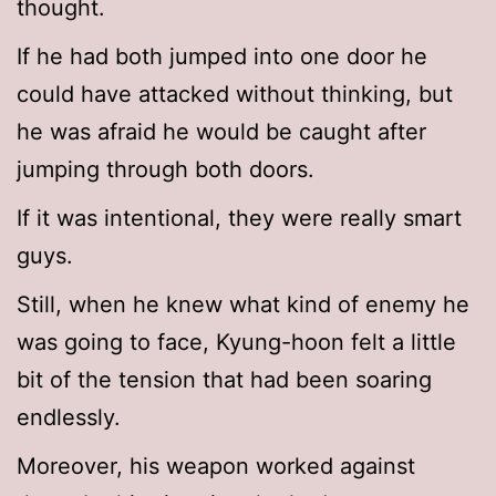
thought.
If he had both jumped into one door he
could have attacked without thinking, but
he was afraid he would be caught after
jumping through both doors.
If it was intentional, they were really smart
guys.
Still, when he knew what kind of enemy he
was going to face, Kyung-hoon felt a little
bit of the tension that had been soaring
endlessly.
Moreover, his weapon worked against