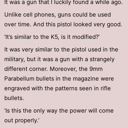
It was a gun that I luckily found a while ago.
Unlike cell phones, guns could be used
over time. And this pistol looked very good.
‘It’s similar to the K5, is it modified?’
It was very similar to the pistol used in the
military, but it was a gun with a strangely
different corner. Moreover, the 9mm
Parabellum bullets in the magazine were
engraved with the patterns seen in rifle
bullets.
‘Is this the only way the power will come
out properly.’