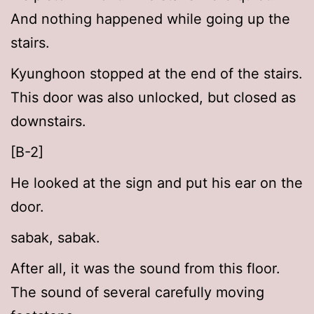
And nothing happened while going up the
stairs.
Kyunghoon stopped at the end of the stairs.
This door was also unlocked, but closed as
downstairs.
[B-2]
He looked at the sign and put his ear on the
door.
sabak, sabak.
After all, it was the sound from this floor.
The sound of several carefully moving