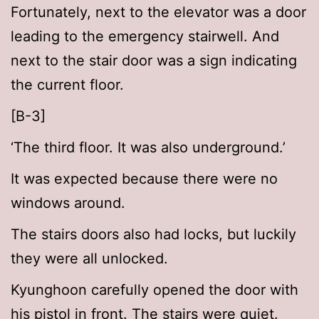
Fortunately, next to the elevator was a door
leading to the emergency stairwell. And
next to the stair door was a sign indicating
the current floor.
[B-3]
‘The third floor. It was also underground.’
It was expected because there were no
windows around.
The stairs doors also had locks, but luckily
they were all unlocked.
Kyunghoon carefully opened the door with
his pistol in front. The stairs were quiet.