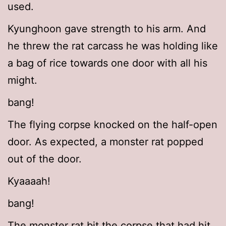
used.
Kyunghoon gave strength to his arm. And
he threw the rat carcass he was holding like
a bag of rice towards one door with all his
might.
bang!
The flying corpse knocked on the half-open
door. As expected, a monster rat popped
out of the door.
Kyaaaah!
bang!
The monster rat bit the corpse that had hit