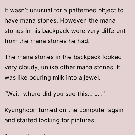
It wasn’t unusual for a patterned object to
have mana stones. However, the mana
stones in his backpack were very different
from the mana stones he had.
The mana stones in the backpack looked
very cloudy, unlike other mana stones. It
was like pouring milk into a jewel.
“Wait, where did you see this… … .”
Kyunghoon turned on the computer again
and started looking for pictures.