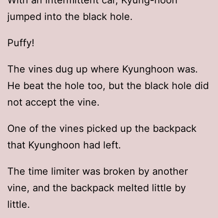
With an intermittent car, Kyung-hoon
jumped into the black hole.
Puffy!
The vines dug up where Kyunghoon was.
He beat the hole too, but the black hole did
not accept the vine.
One of the vines picked up the backpack
that Kyunghoon had left.
The time limiter was broken by another
vine, and the backpack melted little by
little.