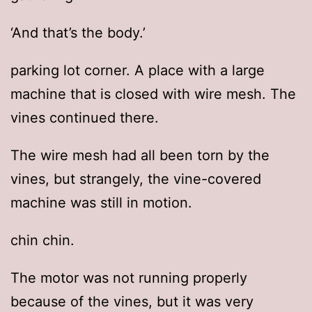
‘And that’s the body.’
parking lot corner. A place with a large
machine that is closed with wire mesh. The
vines continued there.
The wire mesh had all been torn by the
vines, but strangely, the vine-covered
machine was still in motion.
chin chin.
The motor was not running properly
because of the vines, but it was very