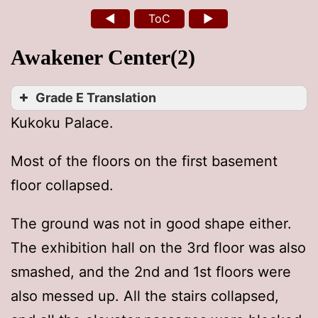
◄
ToC
►
Awakener Center(2)
Grade E Translation
Kukoku Palace.
Most of the floors on the first basement
floor collapsed.
The ground was not in good shape either.
The exhibition hall on the 3rd floor was also
smashed, and the 2nd and 1st floors were
also messed up. All the stairs collapsed,