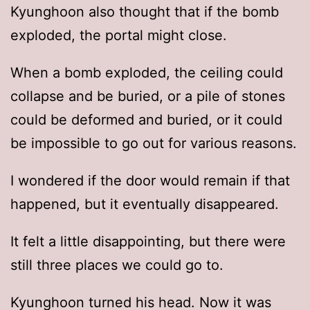
Kyunghoon also thought that if the bomb
exploded, the portal might close.
When a bomb exploded, the ceiling could
collapse and be buried, or a pile of stones
could be deformed and buried, or it could
be impossible to go out for various reasons.
I wondered if the door would remain if that
happened, but it eventually disappeared.
It felt a little disappointing, but there were
still three places we could go to.
Kyunghoon turned his head. Now it was