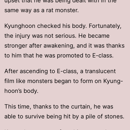
upset that he was being dealt with in the
same way as a rat monster.
Kyunghoon checked his body. Fortunately,
the injury was not serious. He became
stronger after awakening, and it was thanks
to him that he was promoted to E-class.
After ascending to E-class, a translucent
film like monsters began to form on Kyung-
hoon’s body.
This time, thanks to the curtain, he was
able to survive being hit by a pile of stones.