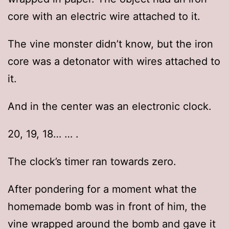
core with an electric wire attached to it.
The vine monster didn’t know, but the iron
core was a detonator with wires attached to
it.
And in the center was an electronic clock.
20, 19, 18… … .
The clock’s timer ran towards zero.
After pondering for a moment what the
homemade bomb was in front of him, the
vine wrapped around the bomb and gave it