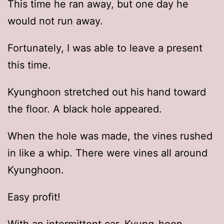
This time he ran away, but one day he
would not run away.
Fortunately, I was able to leave a present
this time.
Kyunghoon stretched out his hand toward
the floor. A black hole appeared.
When the hole was made, the vines rushed
in like a whip. There were vines all around
Kyunghoon.
Easy profit!