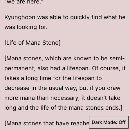
“we are here.”
Kyunghoon was able to quickly find what he
was looking for.
[Life of Mana Stone]
[Mana stones, which are known to be semi-
permanent, also had a lifespan. Of course, it
takes a long time for the lifespan to
decrease in the usual way, but if you draw
more mana than necessary, it doesn’t take
long and the life of the mana stones ends.]
Dark Mode:
[Mana stones that have reached the end of