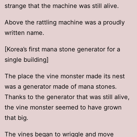
strange that the machine was still alive.
Above the rattling machine was a proudly
written name.
[Korea’s first mana stone generator for a
single building]
The place the vine monster made its nest
was a generator made of mana stones.
Thanks to the generator that was still alive,
the vine monster seemed to have grown
that big.
The vines began to wriggle and move