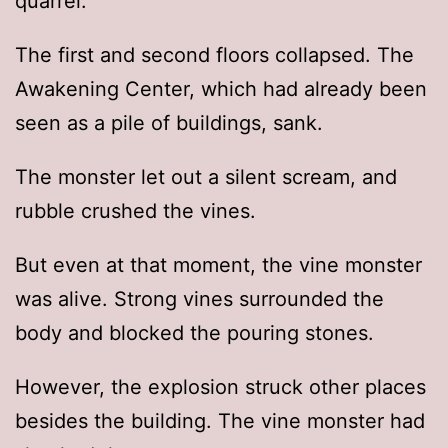
quarrel.
The first and second floors collapsed. The
Awakening Center, which had already been
seen as a pile of buildings, sank.
The monster let out a silent scream, and
rubble crushed the vines.
But even at that moment, the vine monster
was alive. Strong vines surrounded the
body and blocked the pouring stones.
However, the explosion struck other places
besides the building. The vine monster had