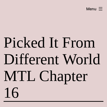
Skip
Maroon
Menu
to
Maru
content
Picked It From
Different World
MTL Chapter
16