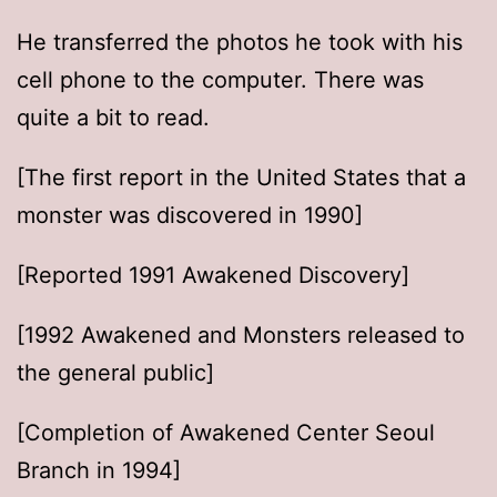
He transferred the photos he took with his
cell phone to the computer. There was
quite a bit to read.
[The first report in the United States that a
monster was discovered in 1990]
[Reported 1991 Awakened Discovery]
[1992 Awakened and Monsters released to
the general public]
[Completion of Awakened Center Seoul
Branch in 1994]