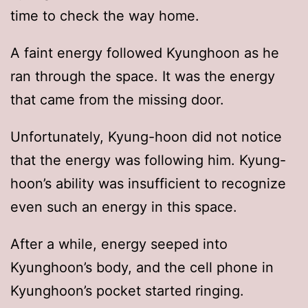
time to check the way home.
A faint energy followed Kyunghoon as he
ran through the space. It was the energy
that came from the missing door.
Unfortunately, Kyung-hoon did not notice
that the energy was following him. Kyung-
hoon’s ability was insufficient to recognize
even such an energy in this space.
After a while, energy seeped into
Kyunghoon’s body, and the cell phone in
Kyunghoon’s pocket started ringing.