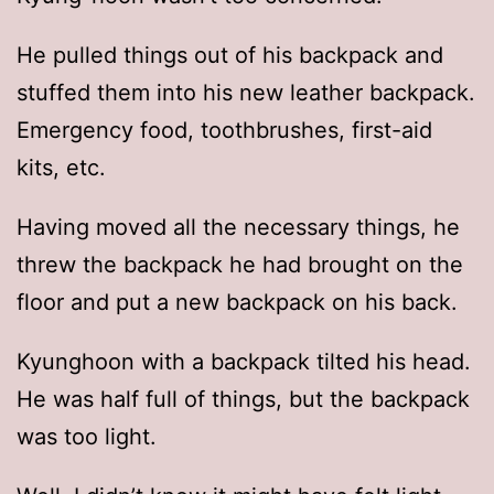
He pulled things out of his backpack and
stuffed them into his new leather backpack.
Emergency food, toothbrushes, first-aid
kits, etc.
Having moved all the necessary things, he
threw the backpack he had brought on the
floor and put a new backpack on his back.
Kyunghoon with a backpack tilted his head.
He was half full of things, but the backpack
was too light.