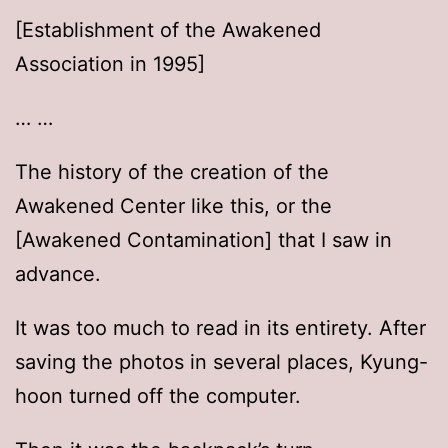
[Establishment of the Awakened
Association in 1995]
… …
The history of the creation of the
Awakened Center like this, or the
[Awakened Contamination] that I saw in
advance.
It was too much to read in its entirety. After
saving the photos in several places, Kyung-
hoon turned off the computer.