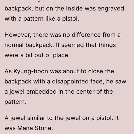
backpack, but on the inside was engraved
with a pattern like a pistol.
However, there was no difference from a
normal backpack. It seemed that things
were a bit out of place.
As Kyung-hoon was about to close the
backpack with a disappointed face, he saw
a jewel embedded in the center of the
pattern.
A jewel similar to the jewel on a pistol. It
was Mana Stone.