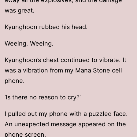
away all the explosives, and the damage
was great.
Kyunghoon rubbed his head.
Weeing. Weeing.
Kyunghoon’s chest continued to vibrate. It
was a vibration from my Mana Stone cell
phone.
‘Is there no reason to cry?’
I pulled out my phone with a puzzled face.
An unexpected message appeared on the
phone screen.