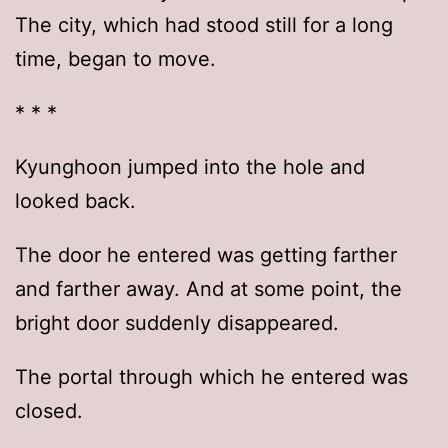
The city, which had stood still for a long
time, began to move.
* * *
Kyunghoon jumped into the hole and
looked back.
The door he entered was getting farther
and farther away. And at some point, the
bright door suddenly disappeared.
The portal through which he entered was
closed.