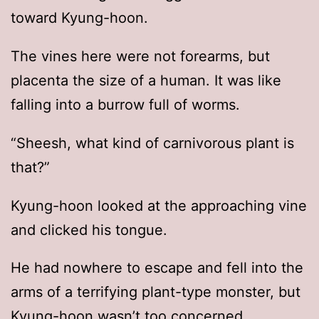
toward Kyung-hoon.
The vines here were not forearms, but
placenta the size of a human. It was like
falling into a burrow full of worms.
“Sheesh, what kind of carnivorous plant is
that?”
Kyung-hoon looked at the approaching vine
and clicked his tongue.
He had nowhere to escape and fell into the
arms of a terrifying plant-type monster, but
Kyung-hoon wasn’t too concerned.