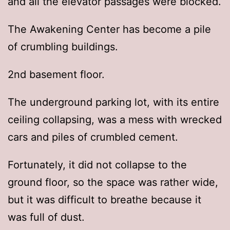
and all the elevator passages were blocked.
The Awakening Center has become a pile
of crumbling buildings.
2nd basement floor.
The underground parking lot, with its entire
ceiling collapsing, was a mess with wrecked
cars and piles of crumbled cement.
Fortunately, it did not collapse to the
ground floor, so the space was rather wide,
but it was difficult to breathe because it
was full of dust.