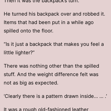
Then it was the backpack’s turn.
He turned his backpack over and robbed it.
Items that had been put in a while ago
spilled onto the floor.
“Is it just a backpack that makes you feel a
little lighter?”
There was nothing other than the spilled
stuff. And the weight difference felt was
not as big as expected.
‘Clearly there is a pattern drawn inside… … .’
It was a rough old-fashioned leather