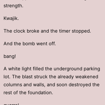
strength.
Kwajik.
The clock broke and the timer stopped.
And the bomb went off.
bang!
A white light filled the underground parking
lot. The blast struck the already weakened
columns and walls, and soon destroyed the
rest of the foundation.