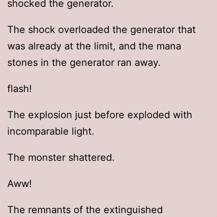
shocked the generator.
The shock overloaded the generator that
was already at the limit, and the mana
stones in the generator ran away.
flash!
The explosion just before exploded with
incomparable light.
The monster shattered.
Aww!
The remnants of the extinguished