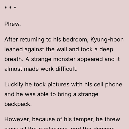
* * *
Phew.
After returning to his bedroom, Kyung-hoon
leaned against the wall and took a deep
breath. A strange monster appeared and it
almost made work difficult.
Luckily he took pictures with his cell phone
and he was able to bring a strange
backpack.
However, because of his temper, he threw