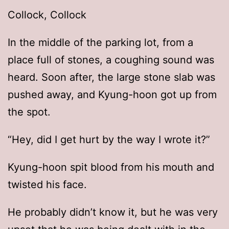
Collock, Collock
In the middle of the parking lot, from a
place full of stones, a coughing sound was
heard. Soon after, the large stone slab was
pushed away, and Kyung-hoon got up from
the spot.
“Hey, did I get hurt by the way I wrote it?”
Kyung-hoon spit blood from his mouth and
twisted his face.
He probably didn’t know it, but he was very