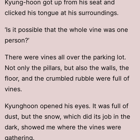
Kyung-hoon got up from his seat and
clicked his tongue at his surroundings.
‘Is it possible that the whole vine was one
person?’
There were vines all over the parking lot.
Not only the pillars, but also the walls, the
floor, and the crumbled rubble were full of
vines.
Kyunghoon opened his eyes. It was full of
dust, but the snow, which did its job in the
dark, showed me where the vines were
gathering.