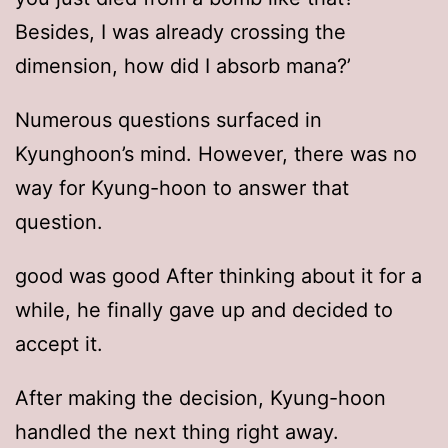
Besides, I was already crossing the
dimension, how did I absorb mana?’
Numerous questions surfaced in
Kyunghoon’s mind. However, there was no
way for Kyung-hoon to answer that
question.
good was good After thinking about it for a
while, he finally gave up and decided to
accept it.
After making the decision, Kyung-hoon
handled the next thing right away.