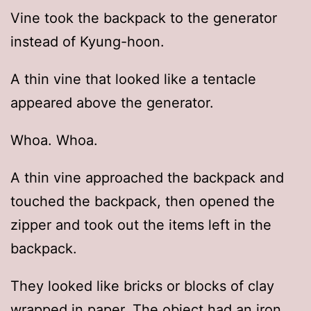
Vine took the backpack to the generator
instead of Kyung-hoon.
A thin vine that looked like a tentacle
appeared above the generator.
Whoa. Whoa.
A thin vine approached the backpack and
touched the backpack, then opened the
zipper and took out the items left in the
backpack.
They looked like bricks or blocks of clay
wrapped in paper. The object had an iron