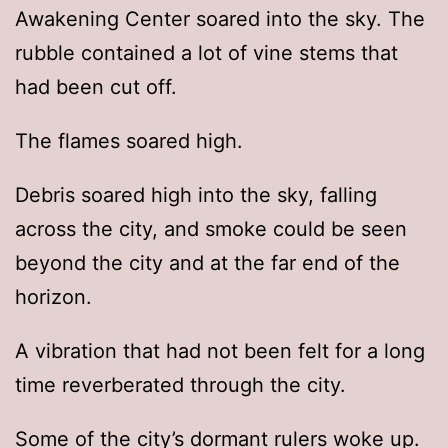
Awakening Center soared into the sky. The
rubble contained a lot of vine stems that
had been cut off.
The flames soared high.
Debris soared high into the sky, falling
across the city, and smoke could be seen
beyond the city and at the far end of the
horizon.
A vibration that had not been felt for a long
time reverberated through the city.
Some of the city’s dormant rulers woke up.