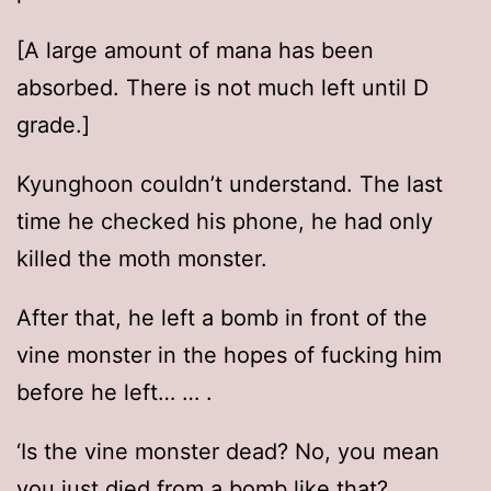
[A large amount of mana has been
absorbed. There is not much left until D
grade.]
Kyunghoon couldn’t understand. The last
time he checked his phone, he had only
killed the moth monster.
After that, he left a bomb in front of the
vine monster in the hopes of fucking him
before he left… … .
‘Is the vine monster dead? No, you mean
you just died from a bomb like that?