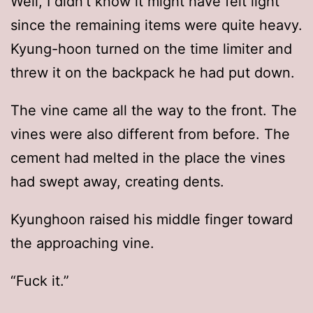
Well, I didn’t know it might have felt light
since the remaining items were quite heavy.
Kyung-hoon turned on the time limiter and
threw it on the backpack he had put down.
The vine came all the way to the front. The
vines were also different from before. The
cement had melted in the place the vines
had swept away, creating dents.
Kyunghoon raised his middle finger toward
the approaching vine.
“Fuck it.”