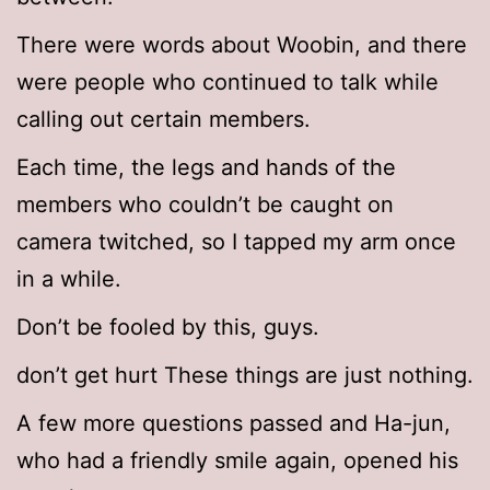
There were words about Woobin, and there
were people who continued to talk while
calling out certain members.
Each time, the legs and hands of the
members who couldn’t be caught on
camera twitched, so I tapped my arm once
in a while.
Don’t be fooled by this, guys.
don’t get hurt These things are just nothing.
A few more questions passed and Ha-jun,
who had a friendly smile again, opened his