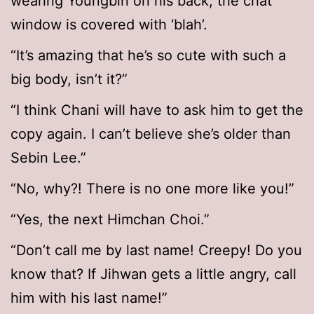
wearing Youngbin on his back, the chat
window is covered with ‘blah’.
“It’s amazing that he’s so cute with such a
big body, isn’t it?”
“I think Chani will have to ask him to get the
copy again. I can’t believe she’s older than
Sebin Lee.”
“No, why?! There is no one more like you!”
“Yes, the next Himchan Choi.”
“Don’t call me by last name! Creepy! Do you
know that? If Jihwan gets a little angry, call
him with his last name!”