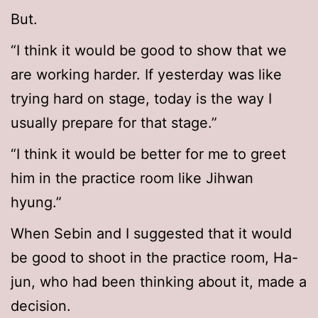
But.
“I think it would be good to show that we
are working harder. If yesterday was like
trying hard on stage, today is the way I
usually prepare for that stage.”
“I think it would be better for me to greet
him in the practice room like Jihwan
hyung.”
When Sebin and I suggested that it would
be good to shoot in the practice room, Ha-
jun, who had been thinking about it, made a
decision.