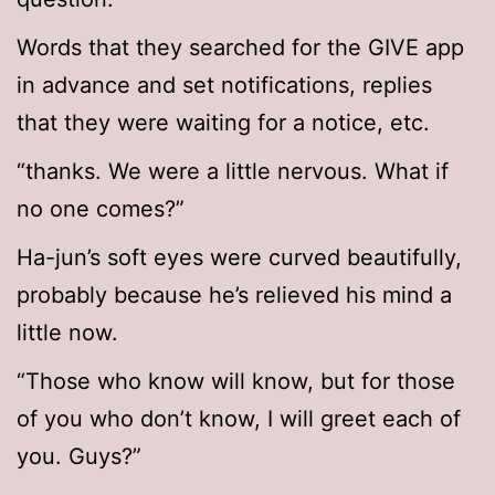
Words that they searched for the GIVE app
in advance and set notifications, replies
that they were waiting for a notice, etc.
“thanks. We were a little nervous. What if
no one comes?”
Ha-jun’s soft eyes were curved beautifully,
probably because he’s relieved his mind a
little now.
“Those who know will know, but for those
of you who don’t know, I will greet each of
you. Guys?”