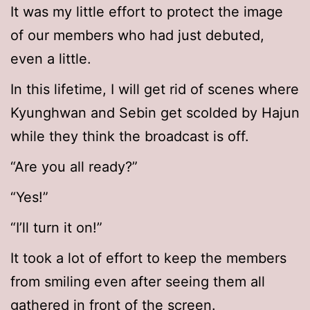
It was my little effort to protect the image
of our members who had just debuted,
even a little.
In this lifetime, I will get rid of scenes where
Kyunghwan and Sebin get scolded by Hajun
while they think the broadcast is off.
“Are you all ready?”
“Yes!”
“I’ll turn it on!”
It took a lot of effort to keep the members
from smiling even after seeing them all
gathered in front of the screen.