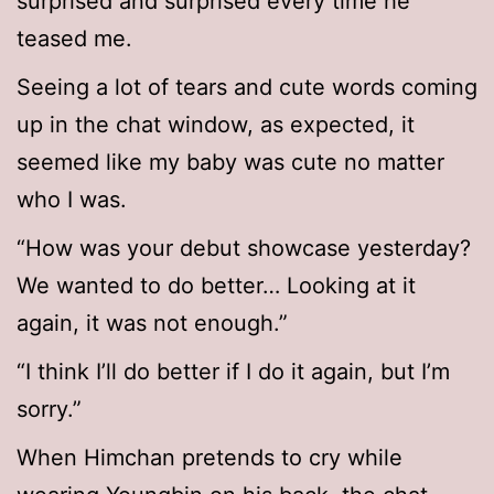
surprised and surprised every time he
teased me.
Seeing a lot of tears and cute words coming
up in the chat window, as expected, it
seemed like my baby was cute no matter
who I was.
“How was your debut showcase yesterday?
We wanted to do better… Looking at it
again, it was not enough.”
“I think I’ll do better if I do it again, but I’m
sorry.”
When Himchan pretends to cry while