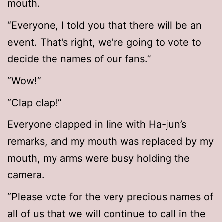
mouth.
“Everyone, I told you that there will be an
event. That’s right, we’re going to vote to
decide the names of our fans.”
“Wow!”
“Clap clap!”
Everyone clapped in line with Ha-jun’s
remarks, and my mouth was replaced by my
mouth, my arms were busy holding the
camera.
“Please vote for the very precious names of
all of us that we will continue to call in the