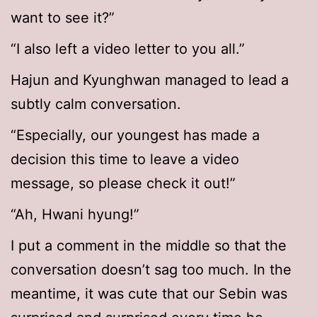
want to see it?”
“I also left a video letter to you all.”
Hajun and Kyunghwan managed to lead a
subtly calm conversation.
“Especially, our youngest has made a
decision this time to leave a video
message, so please check it out!”
“Ah, Hwani hyung!”
I put a comment in the middle so that the
conversation doesn’t sag too much. In the
meantime, it was cute that our Sebin was