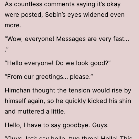
As countless comments saying it’s okay
were posted, Sebin’s eyes widened even
more.
“Wow, everyone! Messages are very fast…
.”
“Hello everyone! Do we look good?”
“From our greetings… please.”
Himchan thought the tension would rise by
himself again, so he quickly kicked his shin
and muttered a little.
Hello, I have to say goodbye. Guys.
“Guys, let’s say hello. two three! Hello! This