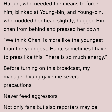
Ha-jun, who needed the means to force
him, blinked at Young-bin, and Young-bin,
who nodded her head slightly, hugged Him-
chan from behind and pressed her down.
“We think Chani is more like the youngest
than the youngest. Haha, sometimes I have
to press like this. There is so much energy.”
Before turning on this broadcast, my
manager hyung gave me several
precautions.
Never feed aggressors.
Not only fans but also reporters may be