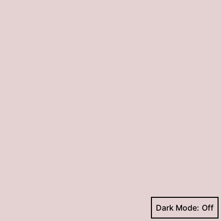
Dark Mode: