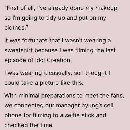
“First of all, I’ve already done my makeup,
so I’m going to tidy up and put on my
clothes.”
It was fortunate that I wasn’t wearing a
sweatshirt because I was filming the last
episode of Idol Creation.
I was wearing it casually, so I thought I
could take a picture like this.
With minimal preparations to meet the fans,
we connected our manager hyung’s cell
phone for filming to a selfie stick and
checked the time.