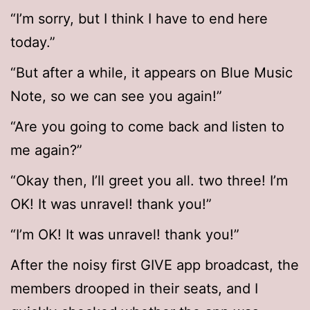
“I’m sorry, but I think I have to end here
today.”
“But after a while, it appears on Blue Music
Note, so we can see you again!”
“Are you going to come back and listen to
me again?”
“Okay then, I’ll greet you all. two three! I’m
OK! It was unravel! thank you!”
“I’m OK! It was unravel! thank you!”
After the noisy first GIVE app broadcast, the
members drooped in their seats, and I