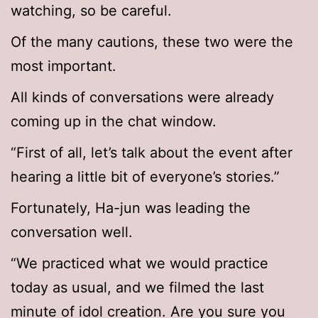
watching, so be careful.
Of the many cautions, these two were the
most important.
All kinds of conversations were already
coming up in the chat window.
“First of all, let’s talk about the event after
hearing a little bit of everyone’s stories.”
Fortunately, Ha-jun was leading the
conversation well.
“We practiced what we would practice
today as usual, and we filmed the last
minute of idol creation. Are you sure you