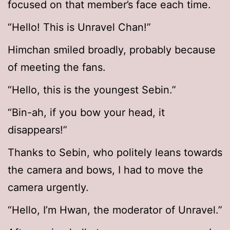
focused on that member’s face each time.
“Hello! This is Unravel Chan!”
Himchan smiled broadly, probably because
of meeting the fans.
“Hello, this is the youngest Sebin.”
“Bin-ah, if you bow your head, it
disappears!”
Thanks to Sebin, who politely leans towards
the camera and bows, I had to move the
camera urgently.
“Hello, I’m Hwan, the moderator of Unravel.”