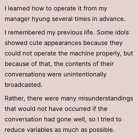
I learned how to operate it from my
manager hyung several times in advance.
I remembered my previous life. Some idols
showed cute appearances because they
could not operate the machine properly, but
because of that, the contents of their
conversations were unintentionally
broadcasted.
Rather, there were many misunderstandings
that would not have occurred if the
conversation had gone well, so I tried to
reduce variables as much as possible.