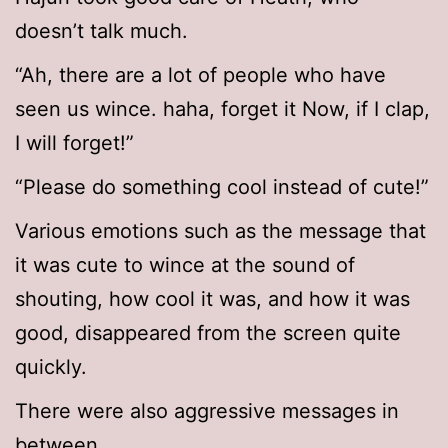
doesn’t talk much.
“Ah, there are a lot of people who have
seen us wince. haha, forget it Now, if I clap,
I will forget!”
“Please do something cool instead of cute!”
Various emotions such as the message that
it was cute to wince at the sound of
shouting, how cool it was, and how it was
good, disappeared from the screen quite
quickly.
There were also aggressive messages in
between.