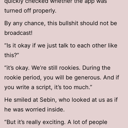
quickly checked whether the app was
turned off properly.
By any chance, this bullshit should not be
broadcast!
“Is it okay if we just talk to each other like
this?”
“it’s okay. We’re still rookies. During the
rookie period, you will be generous. And if
you write a script, it’s too much.”
He smiled at Sebin, who looked at us as if
he was worried inside.
“But it’s really exciting. A lot of people