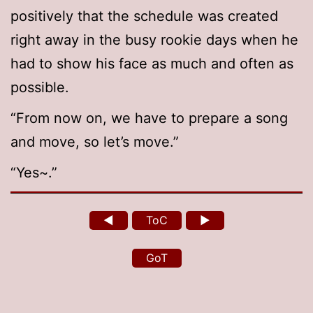
positively that the schedule was created
right away in the busy rookie days when he
had to show his face as much and often as
possible.
“From now on, we have to prepare a song
and move, so let’s move.”
“Yes~.”
◄
ToC
►
GoT