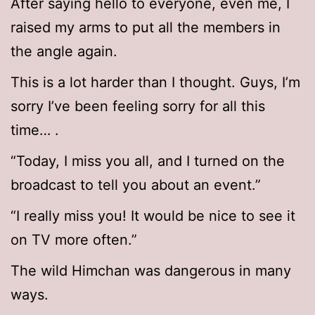
After saying hello to everyone, even me, I
raised my arms to put all the members in
the angle again.
This is a lot harder than I thought. Guys, I’m
sorry I’ve been feeling sorry for all this
time… .
“Today, I miss you all, and I turned on the
broadcast to tell you about an event.”
“I really miss you! It would be nice to see it
on TV more often.”
The wild Himchan was dangerous in many
ways.