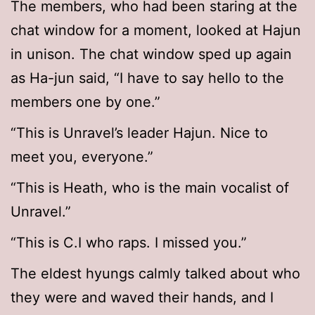
The members, who had been staring at the
chat window for a moment, looked at Hajun
in unison. The chat window sped up again
as Ha-jun said, “I have to say hello to the
members one by one.”
“This is Unravel’s leader Hajun. Nice to
meet you, everyone.”
“This is Heath, who is the main vocalist of
Unravel.”
“This is C.I who raps. I missed you.”
The eldest hyungs calmly talked about who
they were and waved their hands, and I