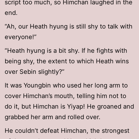
script too much, so Himchan laughed in the
end.
“Ah, our Heath hyung is still shy to talk with
everyone!”
“Heath hyung is a bit shy. If he fights with
being shy, the extent to which Heath wins
over Sebin slightly?”
It was Youngbin who used her long arm to
cover Himchan’s mouth, telling him not to
do it, but Himchan is Yiyap! He groaned and
grabbed her arm and rolled over.
He couldn’t defeat Himchan, the strongest