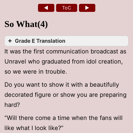
◄
ToC
►
So What(4)
Grade E Translation
It was the first communication broadcast as
Unravel who graduated from idol creation,
so we were in trouble.
Do you want to show it with a beautifully
decorated figure or show you are preparing
hard?
“Will there come a time when the fans will
like what I look like?”