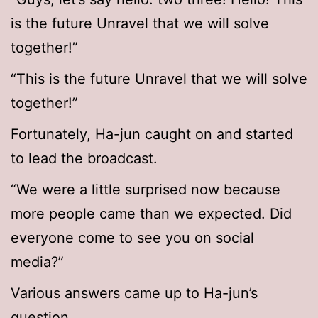
is the future Unravel that we will solve
together!”
“This is the future Unravel that we will solve
together!”
Fortunately, Ha-jun caught on and started
to lead the broadcast.
“We were a little surprised now because
more people came than we expected. Did
everyone come to see you on social
media?”
Various answers came up to Ha-jun’s
question.