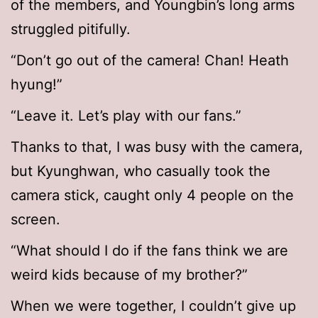
of the members, and Youngbin’s long arms
struggled pitifully.
“Don’t go out of the camera! Chan! Heath
hyung!”
“Leave it. Let’s play with our fans.”
Thanks to that, I was busy with the camera,
but Kyunghwan, who casually took the
camera stick, caught only 4 people on the
screen.
“What should I do if the fans think we are
weird kids because of my brother?”
When we were together, I couldn’t give up