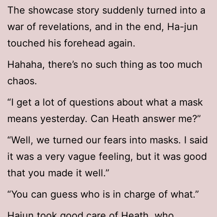
The showcase story suddenly turned into a
war of revelations, and in the end, Ha-jun
touched his forehead again.
Hahaha, there’s no such thing as too much
chaos.
“I get a lot of questions about what a mask
means yesterday. Can Heath answer me?”
“Well, we turned our fears into masks. I said
it was a very vague feeling, but it was good
that you made it well.”
“You can guess who is in charge of what.”
Hajun took good care of Heath, who