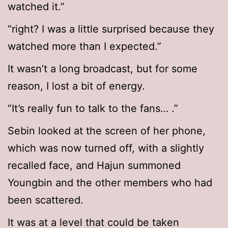
watched it.”
“right? I was a little surprised because they
watched more than I expected.”
It wasn’t a long broadcast, but for some
reason, I lost a bit of energy.
“It’s really fun to talk to the fans… .”
Sebin looked at the screen of her phone,
which was now turned off, with a slightly
recalled face, and Hajun summoned
Youngbin and the other members who had
been scattered.
It was at a level that could be taken