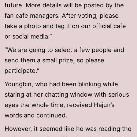
future. More details will be posted by the
fan cafe managers. After voting, please
take a photo and tag it on our official cafe
or social media.”
“We are going to select a few people and
send them a small prize, so please
participate.”
Youngbin, who had been blinking while
staring at her chatting window with serious
eyes the whole time, received Hajun’s
words and continued.
However, it seemed like he was reading the