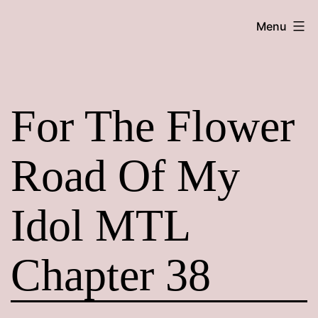
Skip
Maroon
Menu
to
Maru
content
For The Flower
Road Of My
Idol MTL
Chapter 38