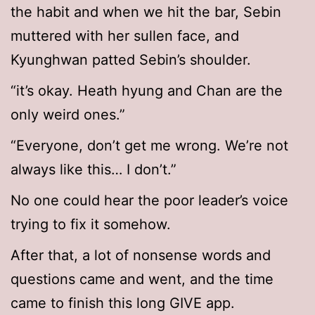
the habit and when we hit the bar, Sebin
muttered with her sullen face, and
Kyunghwan patted Sebin’s shoulder.
“it’s okay. Heath hyung and Chan are the
only weird ones.”
“Everyone, don’t get me wrong. We’re not
always like this… I don’t.”
No one could hear the poor leader’s voice
trying to fix it somehow.
After that, a lot of nonsense words and
questions came and went, and the time
came to finish this long GIVE app.