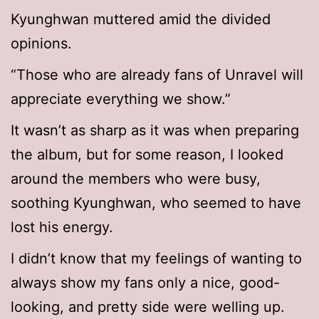
Kyunghwan muttered amid the divided
opinions.
“Those who are already fans of Unravel will
appreciate everything we show.”
It wasn’t as sharp as it was when preparing
the album, but for some reason, I looked
around the members who were busy,
soothing Kyunghwan, who seemed to have
lost his energy.
I didn’t know that my feelings of wanting to
always show my fans only a nice, good-
looking, and pretty side were welling up.