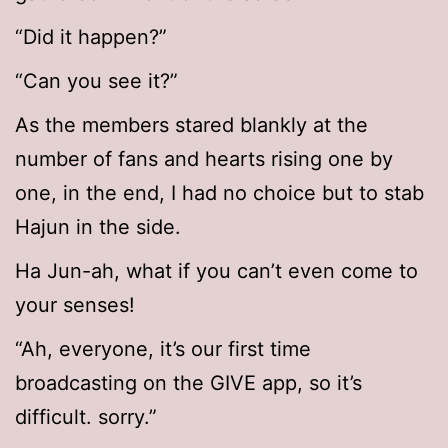
“Did it happen?”
“Can you see it?”
As the members stared blankly at the
number of fans and hearts rising one by
one, in the end, I had no choice but to stab
Hajun in the side.
Ha Jun-ah, what if you can’t even come to
your senses!
“Ah, everyone, it’s our first time
broadcasting on the GIVE app, so it’s
difficult. sorry.”