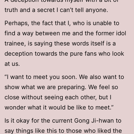
truth and a secret I can’t tell anyone.
Perhaps, the fact that I, who is unable to
find a way between me and the former idol
trainee, is saying these words itself is a
deception towards the pure fans who look
at us.
“I want to meet you soon. We also want to
show what we are preparing. We feel so
close without seeing each other, but I
wonder what it would be like to meet.”
Is it okay for the current Gong Ji-hwan to
say things like this to those who liked the