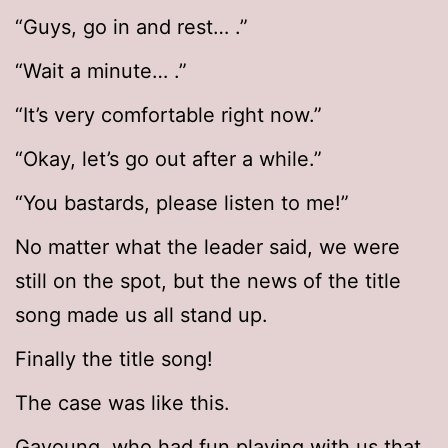
“Guys, go in and rest… .”
“Wait a minute… .”
“It’s very comfortable right now.”
“Okay, let’s go out after a while.”
“You bastards, please listen to me!”
No matter what the leader said, we were
still on the spot, but the news of the title
song made us all stand up.
Finally the title song!
The case was like this.
Gayoung, who had fun playing with us that