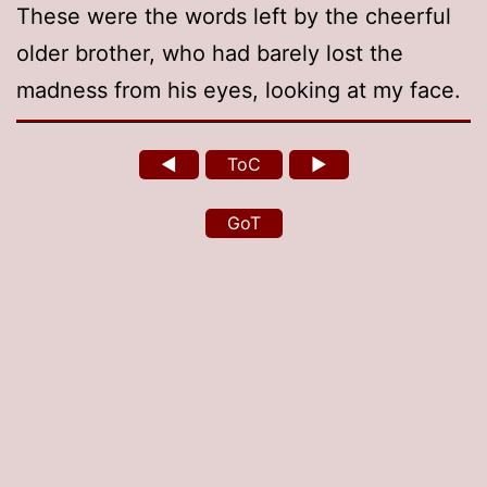
These were the words left by the cheerful
older brother, who had barely lost the
madness from his eyes, looking at my face.
◄
ToC
►
GoT