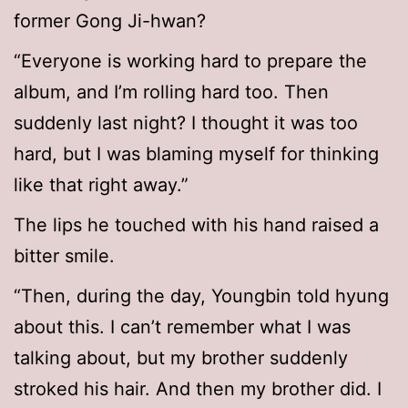
former Gong Ji-hwan?
“Everyone is working hard to prepare the
album, and I’m rolling hard too. Then
suddenly last night? I thought it was too
hard, but I was blaming myself for thinking
like that right away.”
The lips he touched with his hand raised a
bitter smile.
“Then, during the day, Youngbin told hyung
about this. I can’t remember what I was
talking about, but my brother suddenly
stroked his hair. And then my brother did. I