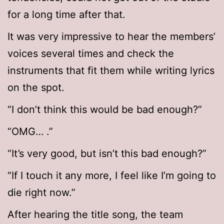
for a long time after that.
It was very impressive to hear the members’
voices several times and check the
instruments that fit them while writing lyrics
on the spot.
“I don’t think this would be bad enough?”
“OMG… .”
“It’s very good, but isn’t this bad enough?”
“If I touch it any more, I feel like I’m going to
die right now.”
After hearing the title song, the team