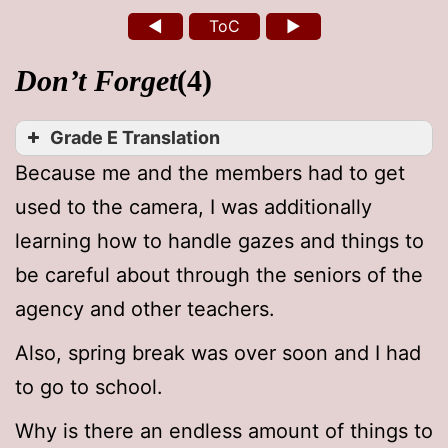
◄
ToC
►
Don’t Forget
(4)
Grade E Translation
Because me and the members had to get
used to the camera, I was additionally
learning how to handle gazes and things to
be careful about through the seniors of the
agency and other teachers.
Also, spring break was over soon and I had
to go to school.
Why is there an endless amount of things to