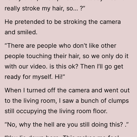
really stroke my hair, so… ?”
He pretended to be stroking the camera
and smiled.
“There are people who don’t like other
people touching their hair, so we only do it
with our video. is this ok? Then I’ll go get
ready for myself. Hi!”
When I turned off the camera and went out
to the living room, I saw a bunch of clumps
still occupying the living room floor.
“No, why the hell are you still doing this? .”