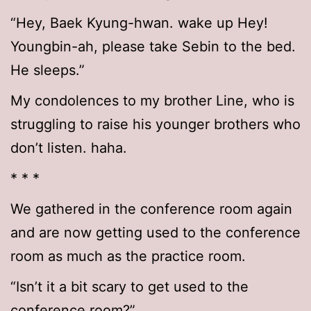
“Hey, Baek Kyung-hwan. wake up Hey!
Youngbin-ah, please take Sebin to the bed.
He sleeps.”
My condolences to my brother Line, who is
struggling to raise his younger brothers who
don’t listen. haha.
* * *
We gathered in the conference room again
and are now getting used to the conference
room as much as the practice room.
“Isn’t it a bit scary to get used to the
conference room?”