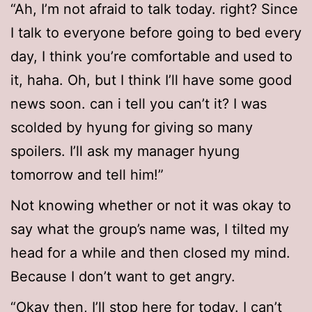
“Ah, I’m not afraid to talk today. right? Since
I talk to everyone before going to bed every
day, I think you’re comfortable and used to
it, haha. Oh, but I think I’ll have some good
news soon. can i tell you can’t it? I was
scolded by hyung for giving so many
spoilers. I’ll ask my manager hyung
tomorrow and tell him!”
Not knowing whether or not it was okay to
say what the group’s name was, I tilted my
head for a while and then closed my mind.
Because I don’t want to get angry.
“Okay then, I’ll stop here for today. I can’t