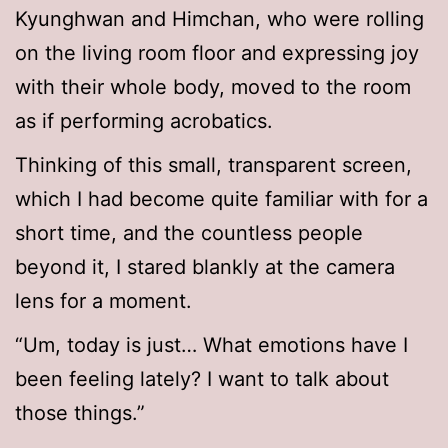
Kyunghwan and Himchan, who were rolling
on the living room floor and expressing joy
with their whole body, moved to the room
as if performing acrobatics.
Thinking of this small, transparent screen,
which I had become quite familiar with for a
short time, and the countless people
beyond it, I stared blankly at the camera
lens for a moment.
“Um, today is just… What emotions have I
been feeling lately? I want to talk about
those things.”