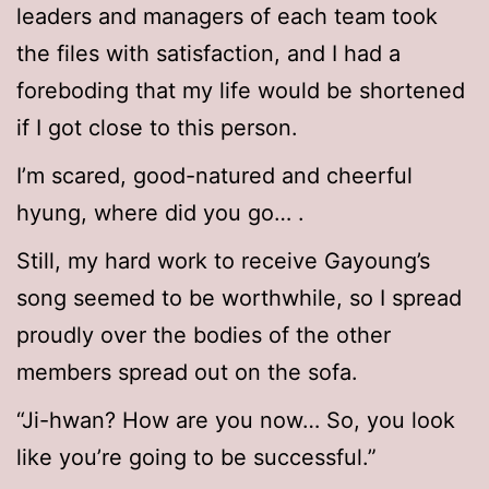
leaders and managers of each team took
the files with satisfaction, and I had a
foreboding that my life would be shortened
if I got close to this person.
I’m scared, good-natured and cheerful
hyung, where did you go… .
Still, my hard work to receive Gayoung’s
song seemed to be worthwhile, so I spread
proudly over the bodies of the other
members spread out on the sofa.
“Ji-hwan? How are you now… So, you look
like you’re going to be successful.”