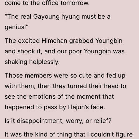
come to the office tomorrow.
“The real Gayoung hyung must be a
genius!”
The excited Himchan grabbed Youngbin
and shook it, and our poor Youngbin was
shaking helplessly.
Those members were so cute and fed up
with them, then they turned their head to
see the emotions of the moment that
happened to pass by Hajun’s face.
Is it disappointment, worry, or relief?
It was the kind of thing that I couldn’t figure