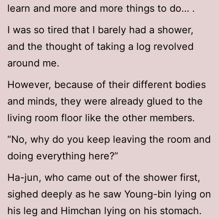
learn and more and more things to do… .
I was so tired that I barely had a shower,
and the thought of taking a log revolved
around me.
However, because of their different bodies
and minds, they were already glued to the
living room floor like the other members.
“No, why do you keep leaving the room and
doing everything here?”
Ha-jun, who came out of the shower first,
sighed deeply as he saw Young-bin lying on
his leg and Himchan lying on his stomach.