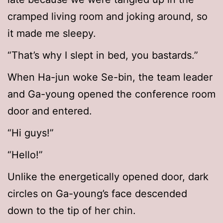
cramped living room and joking around, so
it made me sleepy.
“That’s why I slept in bed, you bastards.”
When Ha-jun woke Se-bin, the team leader
and Ga-young opened the conference room
door and entered.
“Hi guys!”
“Hello!”
Unlike the energetically opened door, dark
circles on Ga-young’s face descended
down to the tip of her chin.