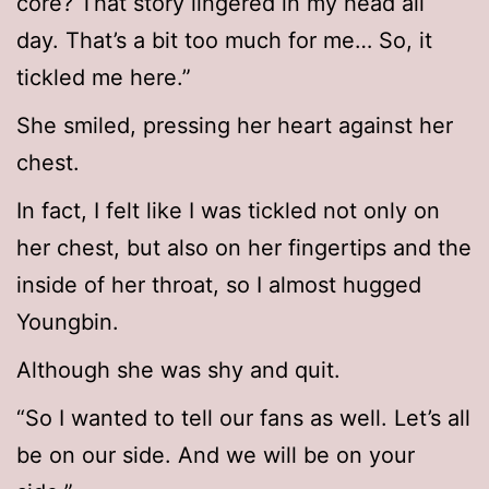
core? That story lingered in my head all
day. That’s a bit too much for me… So, it
tickled me here.”
She smiled, pressing her heart against her
chest.
In fact, I felt like I was tickled not only on
her chest, but also on her fingertips and the
inside of her throat, so I almost hugged
Youngbin.
Although she was shy and quit.
“So I wanted to tell our fans as well. Let’s all
be on our side. And we will be on your