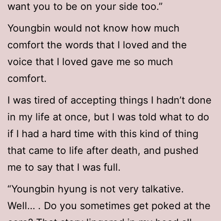
want you to be on your side too.”
Youngbin would not know how much
comfort the words that I loved and the
voice that I loved gave me so much
comfort.
I was tired of accepting things I hadn’t done
in my life at once, but I was told what to do
if I had a hard time with this kind of thing
that came to life after death, and pushed
me to say that I was full.
“Youngbin hyung is not very talkative.
Well… . Do you sometimes get poked at the