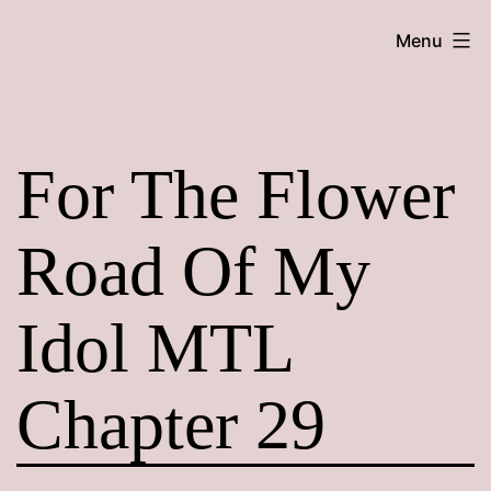
Skip
Maroon
Menu
to
Maru
content
For The Flower
Road Of My
Idol MTL
Chapter 29