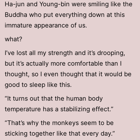
Ha-jun and Young-bin were smiling like the
Buddha who put everything down at this
immature appearance of us.
what?
I’ve lost all my strength and it’s drooping,
but it’s actually more comfortable than I
thought, so I even thought that it would be
good to sleep like this.
“It turns out that the human body
temperature has a stabilizing effect.”
“That’s why the monkeys seem to be
sticking together like that every day.”