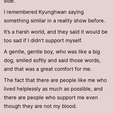
side.”
I remembered Kyunghwan saying
something similar in a reality show before.
It’s a harsh world, and they said it would be
too sad if I didn’t support myself.
A gentle, gentle boy, who was like a big
dog, smiled softly and said those words,
and that was a great comfort for me.
The fact that there are people like me who
lived helplessly as much as possible, and
there are people who support me even
though they are not my blood.