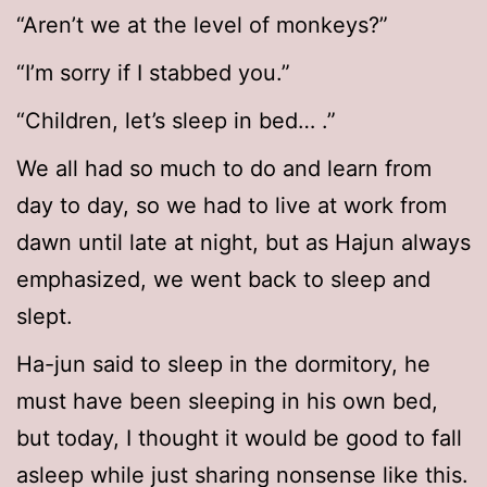
“Aren’t we at the level of monkeys?”
“I’m sorry if I stabbed you.”
“Children, let’s sleep in bed… .”
We all had so much to do and learn from
day to day, so we had to live at work from
dawn until late at night, but as Hajun always
emphasized, we went back to sleep and
slept.
Ha-jun said to sleep in the dormitory, he
must have been sleeping in his own bed,
but today, I thought it would be good to fall
asleep while just sharing nonsense like this.