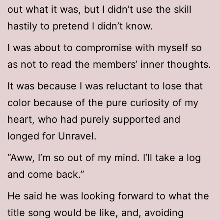
out what it was, but I didn’t use the skill
hastily to pretend I didn’t know.
I was about to compromise with myself so
as not to read the members’ inner thoughts.
It was because I was reluctant to lose that
color because of the pure curiosity of my
heart, who had purely supported and
longed for Unravel.
“Aww, I’m so out of my mind. I’ll take a log
and come back.”
He said he was looking forward to what the
title song would be like, and, avoiding