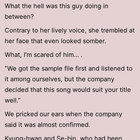
What the hell was this guy doing in
between?
Contrary to her lively voice, she trembled at
her face that even looked somber.
What, I’m scared of him… .
“We got the sample file first and listened to
it among ourselves, but the company
decided that this song would suit your title
well.”
We pricked our ears when the company
said it was almost confirmed.
Kyung-hwan and Se-bin, who had been