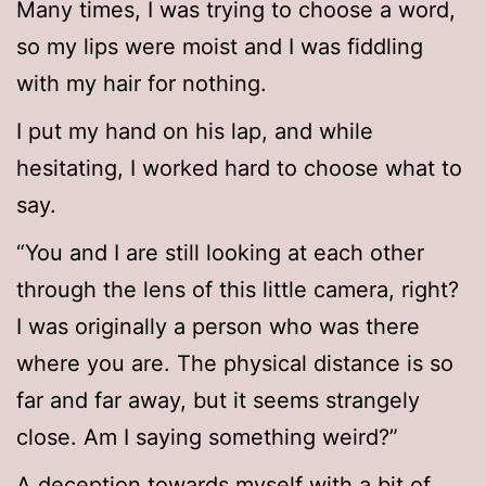
Many times, I was trying to choose a word,
so my lips were moist and I was fiddling
with my hair for nothing.
I put my hand on his lap, and while
hesitating, I worked hard to choose what to
say.
“You and I are still looking at each other
through the lens of this little camera, right?
I was originally a person who was there
where you are. The physical distance is so
far and far away, but it seems strangely
close. Am I saying something weird?”
A deception towards myself with a bit of