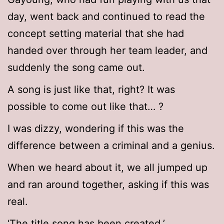
day, went back and continued to read the
concept setting material that she had
handed over through her team leader, and
suddenly the song came out.
A song is just like that, right? It was
possible to come out like that… ?
I was dizzy, wondering if this was the
difference between a criminal and a genius.
When we heard about it, we all jumped up
and ran around together, asking if this was
real.
‘The title song has been created.’