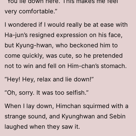
“You lie down here. This makes me feel
very comfortable.”
I wondered if I would really be at ease with
Ha-jun’s resigned expression on his face,
but Kyung-hwan, who beckoned him to
come quickly, was cute, so he pretended
not to win and fell on Him-chan’s stomach.
“Hey! Hey, relax and lie down!”
“Oh, sorry. It was too selfish.”
When I lay down, Himchan squirmed with a
strange sound, and Kyunghwan and Sebin
laughed when they saw it.