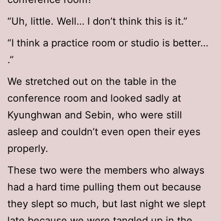
“Uh, little. Well… I don’t think this is it.”
“I think a practice room or studio is better…
.”
We stretched out on the table in the
conference room and looked sadly at
Kyunghwan and Sebin, who were still
asleep and couldn’t even open their eyes
properly.
These two were the members who always
had a hard time pulling them out because
they slept so much, but last night we slept
late because we were tangled up in the