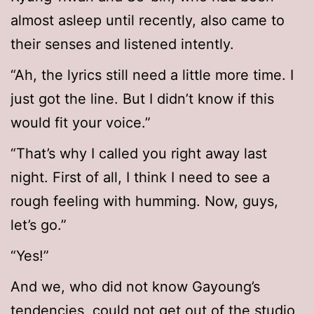
almost asleep until recently, also came to
their senses and listened intently.
“Ah, the lyrics still need a little more time. I
just got the line. But I didn’t know if this
would fit your voice.”
“That’s why I called you right away last
night. First of all, I think I need to see a
rough feeling with humming. Now, guys,
let’s go.”
“Yes!”
And we, who did not know Gayoung’s
tendencies, could not get out of the studio