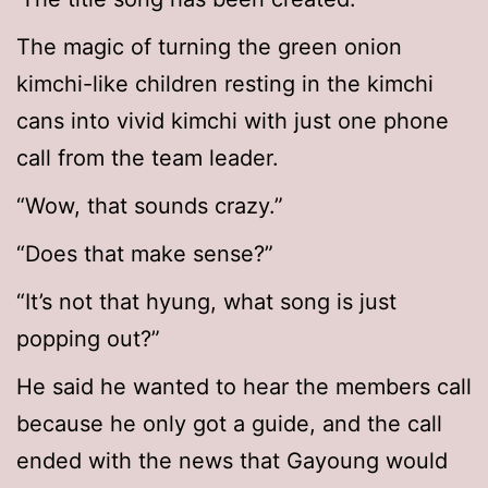
The magic of turning the green onion
kimchi-like children resting in the kimchi
cans into vivid kimchi with just one phone
call from the team leader.
“Wow, that sounds crazy.”
“Does that make sense?”
“It’s not that hyung, what song is just
popping out?”
He said he wanted to hear the members call
because he only got a guide, and the call
ended with the news that Gayoung would